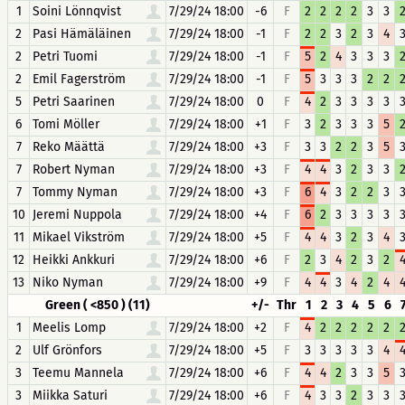
1
Soini Lönnqvist
7/29/24 18:00
-6
F
2
2
2
2
3
3
2
Pasi Hämäläinen
7/29/24 18:00
-1
F
2
2
3
2
3
4
2
Petri Tuomi
7/29/24 18:00
-1
F
5
2
4
3
3
3
2
Emil Fagerström
7/29/24 18:00
-1
F
5
3
3
3
2
2
5
Petri Saarinen
7/29/24 18:00
0
F
4
2
3
3
3
3
6
Tomi Möller
7/29/24 18:00
+1
F
3
2
3
3
3
5
7
Reko Määttä
7/29/24 18:00
+3
F
3
3
2
2
3
5
7
Robert Nyman
7/29/24 18:00
+3
F
4
4
3
2
3
3
7
Tommy Nyman
7/29/24 18:00
+3
F
6
4
3
2
2
3
10
Jeremi Nuppola
7/29/24 18:00
+4
F
6
2
3
3
3
3
11
Mikael Vikström
7/29/24 18:00
+5
F
4
4
3
2
3
4
12
Heikki Ankkuri
7/29/24 18:00
+6
F
2
3
4
2
3
2
13
Niko Nyman
7/29/24 18:00
+9
F
4
4
3
4
2
4
Green ( <850 ) (11)
+/-
Thr
1
2
3
4
5
6
1
Meelis Lomp
7/29/24 18:00
+2
F
4
2
2
2
2
2
2
Ulf Grönfors
7/29/24 18:00
+5
F
3
3
3
3
3
4
3
Teemu Mannela
7/29/24 18:00
+6
F
4
4
2
3
3
5
3
Miikka Saturi
7/29/24 18:00
+6
F
4
3
3
2
3
3