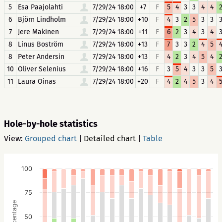
5
Esa Paajolahti
7/29/24 18:00
+7
F
5
4
3
3
4
4
6
Björn Lindholm
7/29/24 18:00
+10
F
4
3
2
5
3
3
7
Jere Mäkinen
7/29/24 18:00
+11
F
6
2
3
4
3
4
8
Linus Boström
7/29/24 18:00
+13
F
7
3
3
2
4
5
8
Peter Andersin
7/29/24 18:00
+13
F
4
2
3
4
5
4
10
Oliver Selenius
7/29/24 18:00
+16
F
3
5
4
3
3
5
11
Laura Oinas
7/29/24 18:00
+20
F
4
2
4
5
3
4
Hole-by-hole statistics
View:
Grouped chart
|
Detailed chart
|
Table
100
75
Percentage
50