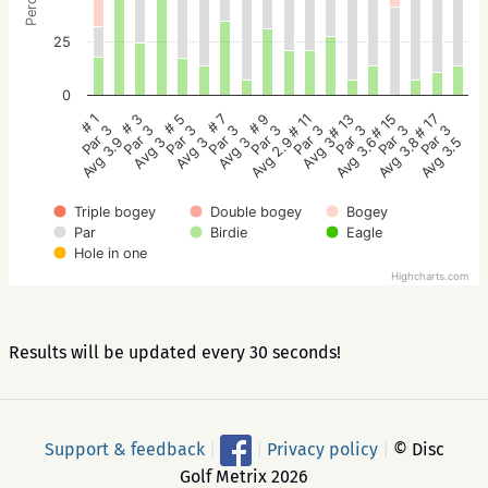
25
0
# 5
# 3
# 1
# 17
# 15
# 13
# 11
# 9
# 7
Par 3
Par 3
Par 3
Par 3
Par 3
Par 3
Par 3
Par 3
Par 3
Avg 3
Avg 3
Avg 3.9
Avg 3.5
Avg 3.8
Avg 3.6
Avg 3
Avg 2.9
Avg 3
Triple bogey
Double bogey
Bogey
Par
Birdie
Eagle
Hole in one
Highcharts.com
Results will be updated every 30 seconds!
Support & feedback
|
|
Privacy policy
|
© Disc
Golf Metrix 2026