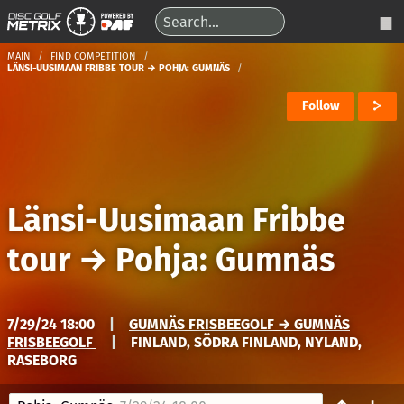
MAIN
FIND COMPETITION
LÄNSI-UUSIMAAN FRIBBE TOUR → POHJA: GUMNÄS
Follow
Länsi-Uusimaan Fribbe
tour
→
Pohja: Gumnäs
7/29/24 18:00
|
GUMNÄS FRISBEEGOLF → GUMNÄS
FRISBEEGOLF
|
FINLAND, SÖDRA FINLAND, NYLAND,
RASEBORG