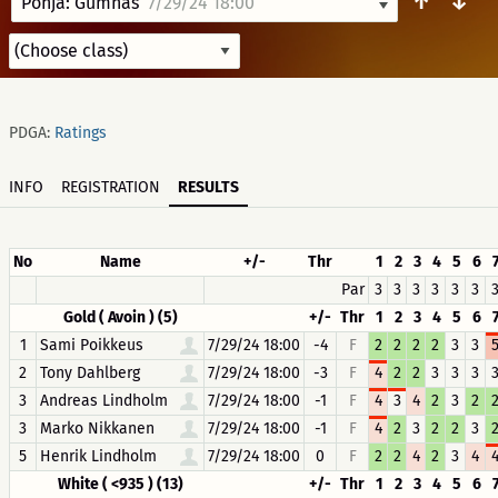
↑
↓
Pohja: Gumnäs
7/29/24 18:00
PDGA:
Ratings
INFO
REGISTRATION
RESULTS
No
Name
+/-
Thr
1
2
3
4
5
6
Par
3
3
3
3
3
3
Gold ( Avoin ) (5)
+/-
Thr
1
2
3
4
5
6
1
Sami Poikkeus
7/29/24 18:00
-4
F
2
2
2
2
3
3
2
Tony Dahlberg
7/29/24 18:00
-3
F
4
2
2
3
3
3
3
Andreas Lindholm
7/29/24 18:00
-1
F
4
3
4
2
3
2
3
Marko Nikkanen
7/29/24 18:00
-1
F
4
2
3
2
2
3
5
Henrik Lindholm
7/29/24 18:00
0
F
2
2
4
2
3
4
White ( <935 ) (13)
+/-
Thr
1
2
3
4
5
6