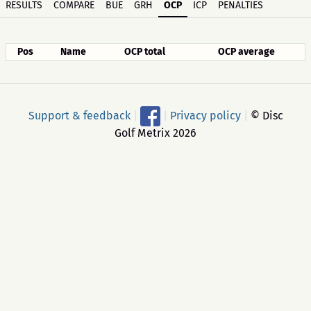
RESULTS
COMPARE
BUE
GRH
OCP
ICP
PENALTIES
Pos
Name
OCP total
OCP average
Support & feedback
|
|
Privacy policy
|
© Disc
Golf Metrix 2026