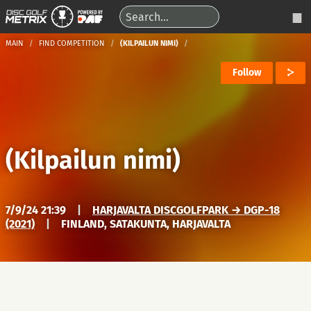
MAIN
FIND COMPETITION
(KILPAILUN NIMI)
Follow
(Kilpailun nimi)
7/9/24 21:39
|
HARJAVALTA DISCGOLFPARK → DGP-18
(2021)
|
FINLAND, SATAKUNTA, HARJAVALTA