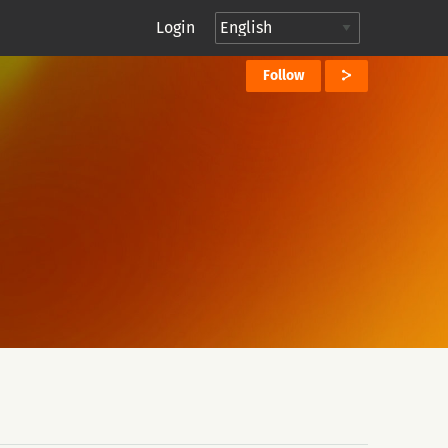
Login
Follow