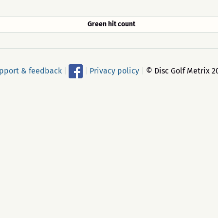
Green hit count
pport & feedback
|
|
Privacy policy
|
© Disc Golf Metrix 2