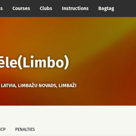
cs
Courses
Clubs
Instructions
Bagtag
ēle(Limbo)
LATVIA, LIMBAŽU NOVADS, LIMBAŽI
ICP
PENALTIES