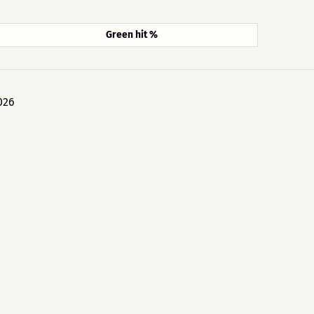
Green hit %
026