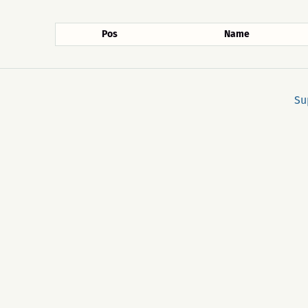
Pos
Name
Su