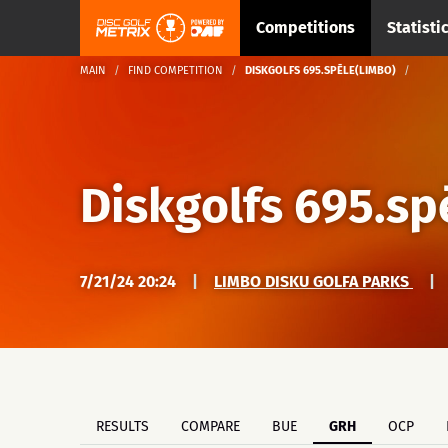
Competitions
Statisti
MAIN
FIND COMPETITION
DISKGOLFS 695.SPĒLE(LIMBO)
Diskgolfs 695.sp
7/21/24 20:24
|
LIMBO DISKU GOLFA PARKS
|
RESULTS
COMPARE
BUE
GRH
OCP