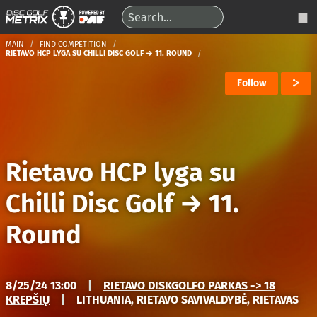
MAIN
FIND COMPETITION
RIETAVO HCP LYGA SU CHILLI DISC GOLF → 11. ROUND
Follow
Rietavo HCP lyga su
Chilli Disc Golf
→
11.
Round
8/25/24 13:00
|
RIETAVO DISKGOLFO PARKAS -> 18
KREPŠIŲ
|
LITHUANIA, RIETAVO SAVIVALDYBĖ, RIETAVAS