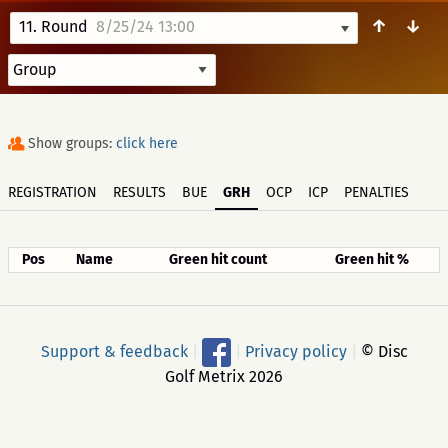
↑
↓
11. Round
8/25/24 13:00
Show groups:
click here
REGISTRATION
RESULTS
BUE
GRH
OCP
ICP
PENALTIES
Pos
Name
Green hit count
Green hit %
Support & feedback
|
|
Privacy policy
|
© Disc
Golf Metrix 2026