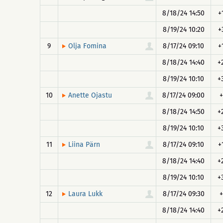
8/18/24 14:50
+
8/19/24 10:20
+
9
8/17/24 09:10
+
Olja Fomina
8/18/24 14:40
+
8/19/24 10:10
+
10
8/17/24 09:00
+
Anette Ojastu
8/18/24 14:50
+
8/19/24 10:10
+
11
8/17/24 09:10
+
Liina Pärn
8/18/24 14:40
+
8/19/24 10:10
+
12
8/17/24 09:30
+
Laura Lukk
8/18/24 14:40
+