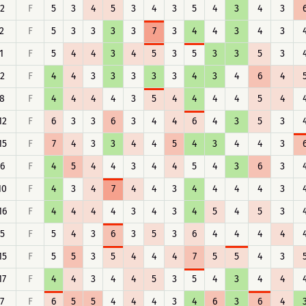
2
F
5
3
4
5
3
4
3
5
4
3
4
3
2
F
5
3
3
3
3
7
3
4
4
3
4
3
1
F
5
4
4
3
4
5
3
5
3
3
5
3
2
F
4
4
3
3
3
3
3
4
3
4
6
4
8
F
4
4
4
4
3
5
4
4
4
4
5
4
12
F
6
3
3
6
3
4
4
6
4
3
5
3
15
F
7
4
3
3
4
4
5
4
3
4
4
3
6
F
4
5
4
4
3
4
4
5
4
3
6
3
10
F
4
3
4
7
4
4
3
4
4
4
4
3
16
F
4
4
4
4
3
4
3
4
5
4
5
3
5
F
5
4
3
6
3
5
3
6
4
4
4
4
15
F
5
5
3
5
4
4
4
7
5
5
4
3
17
F
4
4
3
4
4
5
3
5
4
3
4
4
7
F
6
5
5
4
4
4
3
4
6
3
6
4