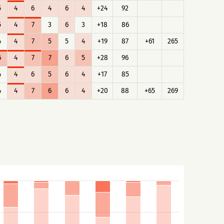
5
4
6
4
6
4
+24
92
5
4
7
3
6
3
+18
86
4
4
7
5
5
4
+19
87
+61
265
6
4
7
7
6
5
+28
96
4
4
6
5
6
4
+17
85
4
4
7
6
6
4
+20
88
+65
269