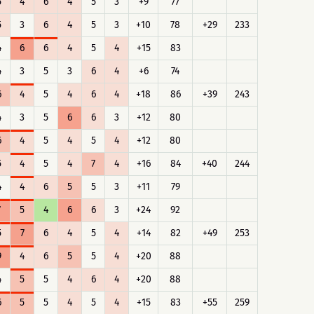
5
4
6
4
5
3
+9
77
5
3
6
4
5
3
+10
78
+29
233
4
6
6
4
5
4
+15
83
4
3
5
3
6
4
+6
74
6
4
5
4
6
4
+18
86
+39
243
4
3
5
6
6
3
+12
80
6
4
5
4
5
4
+12
80
5
4
5
4
7
4
+16
84
+40
244
4
4
6
5
5
3
+11
79
7
5
4
6
6
3
+24
92
5
7
6
4
5
4
+14
82
+49
253
9
4
6
5
5
4
+20
88
4
5
5
4
6
4
+20
88
6
5
5
4
5
4
+15
83
+55
259