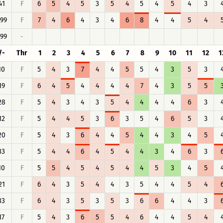
41
F
6
5
4
5
3
5
4
5
4
5
4
3
99
F
7
4
6
4
3
4
6
8
4
4
5
4
99
-
/-
Thr
1
2
3
4
5
6
7
8
9
10
11
12
1
10
F
5
4
3
7
4
4
5
5
4
3
5
3
19
F
6
4
5
4
4
4
4
7
4
3
5
5
28
F
5
4
3
4
3
5
4
4
4
4
6
3
12
F
5
4
4
5
3
6
3
5
4
6
5
3
20
F
5
4
3
6
4
4
5
4
4
3
4
5
33
F
5
4
4
6
4
5
4
4
3
4
6
3
10
F
5
5
4
5
4
5
4
4
5
3
4
5
21
F
6
4
3
5
4
4
3
5
4
4
5
4
33
F
6
4
3
5
3
5
3
6
6
4
4
3
17
F
5
4
3
6
5
5
4
6
4
4
5
4