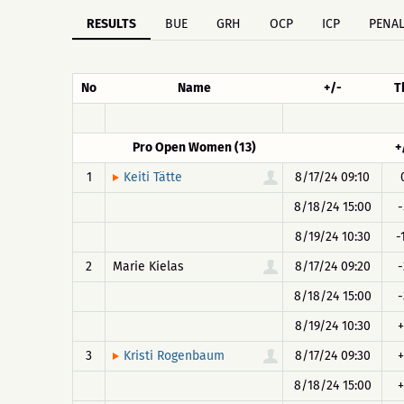
RESULTS
BUE
GRH
OCP
ICP
PENAL
No
Name
+/-
T
Pro Open Women (13)
+
1
8/17/24 09:10
Keiti Tätte
8/18/24 15:00
-
8/19/24 10:30
-
2
Marie Kielas
8/17/24 09:20
-
8/18/24 15:00
-
8/19/24 10:30
+
3
8/17/24 09:30
+
Kristi Rogenbaum
8/18/24 15:00
+