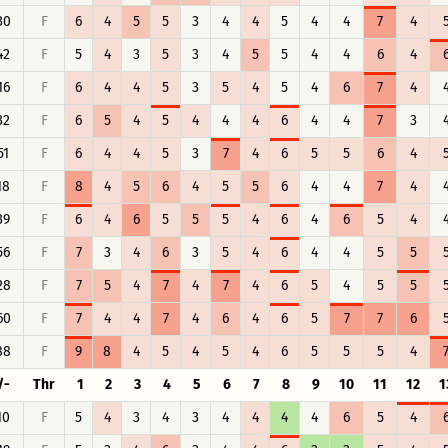
30
F
6
4
5
5
3
4
4
5
4
4
7
4
42
F
5
4
3
5
3
4
5
5
4
4
6
4
16
F
6
4
4
5
3
5
4
5
4
6
7
4
32
F
6
5
4
5
4
4
4
6
4
4
7
3
51
F
6
4
4
5
3
7
4
6
5
5
6
4
18
F
8
4
5
6
4
5
5
6
4
4
7
4
39
F
6
4
6
5
5
5
4
6
4
6
5
4
56
F
7
3
4
6
3
5
4
6
4
4
5
5
28
F
7
5
4
7
4
7
4
6
5
4
5
5
60
F
7
4
4
7
4
6
4
6
5
7
7
6
88
F
9
8
4
5
4
5
4
6
5
5
5
4
/-
Thr
1
2
3
4
5
6
7
8
9
10
11
12
1
10
F
5
4
3
4
3
4
4
4
4
6
5
4