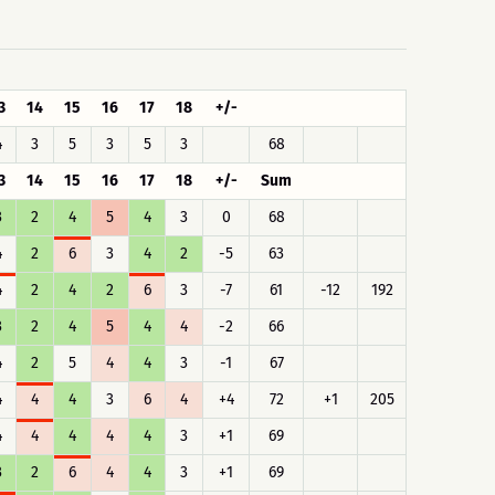
3
14
15
16
17
18
+/-
4
3
5
3
5
3
68
3
14
15
16
17
18
+/-
Sum
3
2
4
5
4
3
0
68
4
2
6
3
4
2
-5
63
4
2
4
2
6
3
-7
61
-12
192
3
2
4
5
4
4
-2
66
4
2
5
4
4
3
-1
67
4
4
4
3
6
4
+4
72
+1
205
4
4
4
4
4
3
+1
69
3
2
6
4
4
3
+1
69