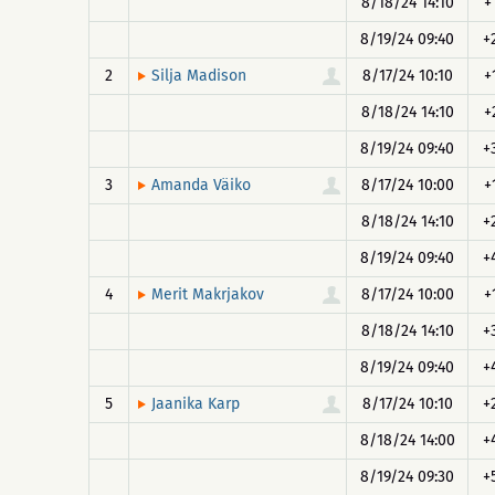
8/18/24 14:10
+
8/19/24 09:40
+
2
8/17/24 10:10
+
Silja Madison
8/18/24 14:10
+
8/19/24 09:40
+
3
8/17/24 10:00
+
Amanda Väiko
8/18/24 14:10
+
8/19/24 09:40
+
4
8/17/24 10:00
+
Merit Makrjakov
8/18/24 14:10
+
8/19/24 09:40
+
5
8/17/24 10:10
+
Jaanika Karp
8/18/24 14:00
+
8/19/24 09:30
+