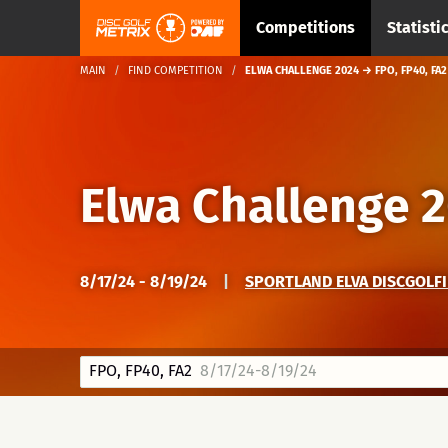
Competitions
Statisti
MAIN
FIND COMPETITION
ELWA CHALLENGE 2024 → FPO, FP40, FA2
Elwa Challenge 
8/17/24 - 8/19/24
|
SPORTLAND ELVA DISCGOLFI
FPO, FP40, FA2
8/17/24-8/19/24