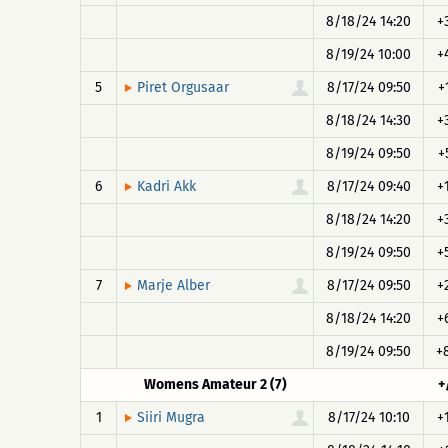
8/18/24 14:20
+
8/19/24 10:00
+
5
8/17/24 09:50
+
Piret Orgusaar
8/18/24 14:30
+
8/19/24 09:50
+
6
8/17/24 09:40
+
Kadri Akk
8/18/24 14:20
+
8/19/24 09:50
+
7
8/17/24 09:50
+
Marje Alber
8/18/24 14:20
+
8/19/24 09:50
+
Womens Amateur 2 (7)
+
1
8/17/24 10:10
+
Siiri Mugra