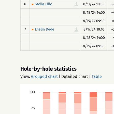
6
8/17/24 10:00
+
Stella Lillo
8/18/24 14:00
+
8/19/24 09:30
+
7
8/17/24 10:10
+
Enelin Dede
8/18/24 14:00
+
8/19/24 09:30
+
Hole-by-hole statistics
View:
Grouped chart
|
Detailed chart
|
Table
100
75