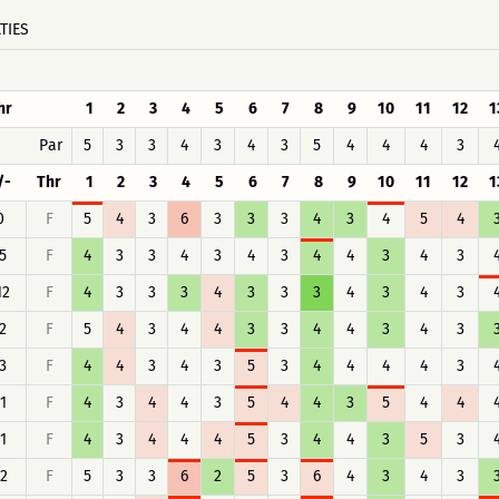
TIES
hr
1
2
3
4
5
6
7
8
9
10
11
12
1
Par
5
3
3
4
3
4
3
5
4
4
4
3
/-
Thr
1
2
3
4
5
6
7
8
9
10
11
12
1
0
F
5
4
3
6
3
3
3
4
3
4
5
4
5
F
4
3
3
4
3
4
3
4
4
3
4
3
12
F
4
3
3
3
4
3
3
3
4
3
4
3
2
F
5
4
3
4
4
3
3
4
4
3
4
3
3
F
4
4
3
4
3
5
3
4
4
4
4
3
1
F
4
3
4
4
3
5
4
4
3
5
4
4
1
F
4
3
4
4
4
5
3
4
4
3
5
3
2
F
5
3
3
6
2
5
3
6
4
3
4
3