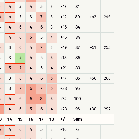
5
4
5
4
5
3
+13
81
6
4
5
3
7
3
+12
80
+42
246
4
4
6
4
6
3
+16
84
4
4
6
5
5
4
+16
84
5
3
6
4
7
3
+19
87
+51
255
4
3
4
4
5
4
+18
86
4
5
7
4
5
4
+21
89
5
3
6
4
6
5
+17
85
+56
260
5
3
7
6
7
5
+28
96
5
4
6
6
8
4
+32
100
7
4
6
5
6
4
+28
96
+88
292
3
14
15
16
17
18
+/-
Sum
6
4
6
4
5
3
+10
78