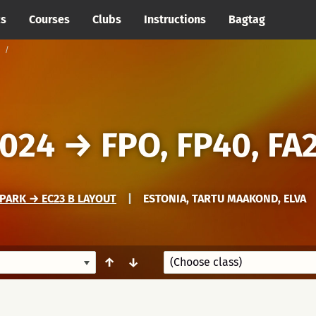
cs
Courses
Clubs
Instructions
Bagtag
2024
→
FPO, FP40, FA
PARK → EC23 B LAYOUT
|
ESTONIA, TARTU MAAKOND, ELVA
↑
↓