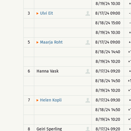
8/19/24 10:30
+
3
8/17/24 09:00
-
Ulvi Eit
8/18/24 15:00
-
8/19/24 10:30
+
5
8/17/24 09:00
+
Maarja Roht
8/18/24 14:40
+
8/19/24 10:20
+
6
Hanna Vask
8/17/24 09:20
+
8/18/24 14:50
+
8/19/24 10:20
+
7
8/17/24 09:30
+
Helen Kopli
8/18/24 14:50
+
8/19/24 10:20
+
8
Geiri Sperling
8/17/24 09:20
+