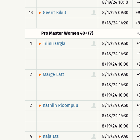
8/19/24 10:10
+
13
8/17/24 09:30
+9
Geerit Kikut
8/18/24 14:20
+9
Pro Master Women 40+ (7)
+
1
8/17/24 09:50
+
Triinu Orgla
8/18/24 14:30
+
8/19/24 10:00
+
2
8/17/24 09:40
+
Marge Lätt
8/18/24 14:30
+
8/19/24 10:00
+
2
8/17/24 09:50
+
Käthlin Ploompuu
8/18/24 14:30
+
8/19/24 10:00
+
4
8/17/24 09:40
+
Kaja Ets