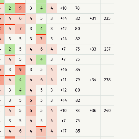
5
2
9
3
4
4
+10
78
6
4
6
4
5
3
+14
82
+31
235
0
4
7
3
4
3
+12
80
6
3
5
3
7
3
+14
82
4
2
5
4
6
4
+7
75
+33
237
4
4
5
4
4
3
+7
75
6
3
9
3
5
4
+16
84
8
4
4
4
6
4
+11
79
+34
238
5
3
4
4
5
3
+12
80
4
3
5
5
5
3
+14
82
4
4
5
5
5
4
+10
78
+36
240
4
3
5
4
5
4
+7
75
4
4
6
4
7
4
+17
85