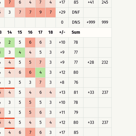
4
7
6
4
7
4
+17
85
+41
245
5
3
7
7
9
7
+29
DNF
0
DNS
+999
999
3
14
15
16
17
18
+/-
Sum
4
2
5
6
6
3
+10
78
3
3
4
4
5
3
+9
77
4
4
5
5
7
3
+9
77
+28
232
4
4
6
6
4
3
+12
80
4
3
5
3
7
3
+8
76
6
4
5
4
6
4
+13
81
+33
237
4
3
5
5
5
3
+10
78
6
3
5
5
6
3
+11
79
6
4
5
4
5
4
+12
80
+33
237
4
4
6
7
6
3
+17
85