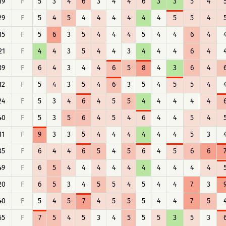
19
F
5
3
4
6
3
4
4
6
3
3
5
4
29
F
5
4
5
4
4
4
4
4
4
5
5
4
15
F
5
6
3
5
4
4
4
5
4
4
6
4
21
F
4
4
3
5
4
4
3
4
4
4
6
4
39
F
6
4
3
4
4
6
5
8
4
3
6
4
12
F
5
4
3
5
4
6
3
5
4
5
5
4
24
F
5
3
4
6
4
5
5
4
4
4
4
4
40
F
5
3
5
6
4
5
4
6
4
4
5
4
11
F
9
3
3
5
4
4
4
4
4
4
5
3
35
F
6
4
4
6
5
4
5
6
4
5
6
6
49
F
6
5
4
4
4
4
4
4
4
4
4
4
20
F
6
5
3
4
5
5
4
5
4
4
7
3
40
F
5
4
5
7
4
5
5
5
4
4
7
5
55
F
7
5
4
5
3
4
5
5
5
3
5
3