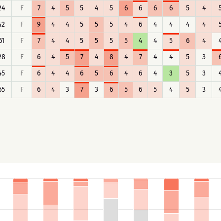
24
F
7
4
5
5
4
5
6
6
6
6
5
4
42
F
9
4
4
5
5
5
4
6
4
4
4
4
61
F
7
4
4
5
5
5
5
4
4
5
6
4
28
F
6
4
5
7
4
8
4
7
4
4
5
3
45
F
6
4
4
6
5
6
4
6
4
3
5
3
65
F
6
4
3
7
3
6
5
6
5
4
5
3