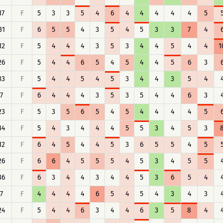
17
F
5
3
3
5
4
6
4
4
4
4
4
5
31
F
6
5
5
4
3
5
4
5
3
3
7
4
12
F
5
4
4
4
3
5
3
4
4
5
4
4
1
26
F
5
4
4
6
5
4
5
4
4
5
6
3
33
F
5
4
4
5
4
5
3
4
4
3
5
4
7
F
6
4
4
4
3
5
3
5
4
4
6
3
23
F
5
3
5
6
5
4
5
4
4
4
4
5
34
F
5
4
3
4
4
4
5
5
3
4
5
3
12
F
6
4
5
4
4
5
3
6
5
5
4
5
26
F
6
6
4
5
5
5
4
5
3
4
5
5
36
F
6
3
4
4
3
4
4
5
3
6
5
4
7
F
4
4
4
4
6
5
4
5
4
3
4
3
24
F
5
4
4
6
3
4
4
6
3
5
8
4