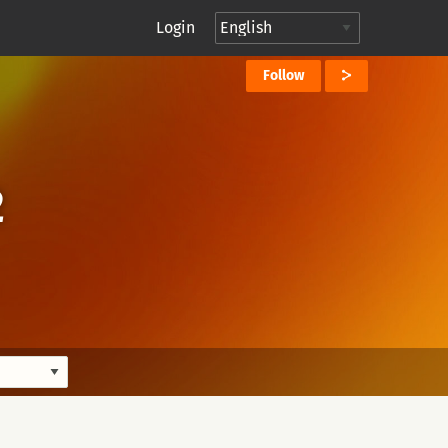
Login
Follow
2