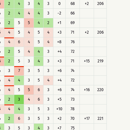
6
2
4
3
4
3
0
68
+2
206
4
2
4
4
4
3
-2
66
4
2
5
5
4
2
+1
69
5
4
5
4
5
4
+3
71
+2
206
4
4
6
4
5
4
+8
76
4
2
5
4
4
3
+4
72
6
2
5
3
4
3
+3
71
+15
219
4
3
7
3
5
3
+6
74
4
4
4
3
5
4
+4
72
4
4
5
5
6
3
+6
74
+16
220
4
2
3
4
6
3
+5
73
5
4
4
3
5
3
+10
78
4
2
6
3
5
3
+2
70
+17
221
3
3
5
3
4
3
+7
75