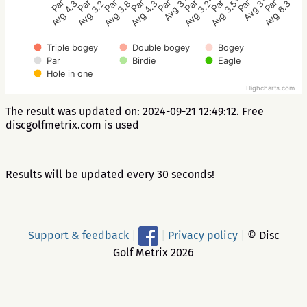
Par 3
Par 3
Par 4
Par 4
Par 3
Par 3
Par 3
Par 3
Par 3
Avg 3.8
Avg 3.2
Avg 4.3
Avg 6.3
Avg 3
Avg 3.5
Avg 3.2
Avg 3
Avg 4.3
Triple bogey
Double bogey
Bogey
Par
Birdie
Eagle
Hole in one
Highcharts.com
The result was updated on: 2024-09-21 12:49:12. Free
discgolfmetrix.com is used
Results will be updated every 30 seconds!
Support & feedback
|
|
Privacy policy
|
© Disc
Golf Metrix 2026