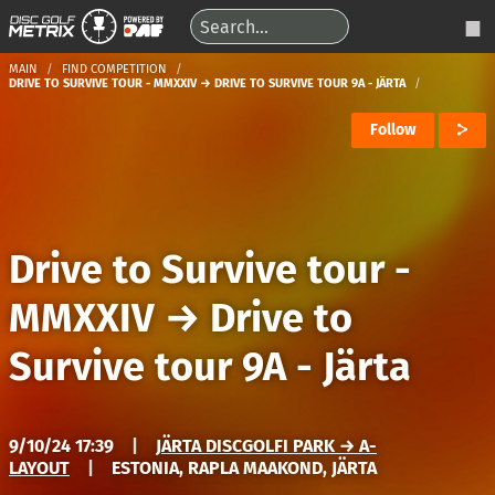
MAIN
FIND COMPETITION
DRIVE TO SURVIVE TOUR - MMXXIV → DRIVE TO SURVIVE TOUR 9A - JÄRTA
Follow
Drive to Survive tour -
MMXXIV
→
Drive to
Survive tour 9A - Järta
9/10/24 17:39
|
JÄRTA DISCGOLFI PARK → A-
LAYOUT
|
ESTONIA, RAPLA MAAKOND, JÄRTA