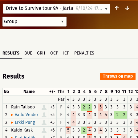
↑
↓
Drive to Survive tour 9A - Järta
9/10/24 17:39
RESULTS
BUE
GRH
OCP
ICP
PENALTIES
Results
Throws on map
No
Name
+/-
Thr
1
2
3
4
5
6
7
8
9
10
11
12
1
Par
4
3
3
3
3
3
3
3
3
3
3
3
1
Rain Talisoo
+3
F
4
3
3
2
2
3
5
3
3
3
3
3
2
+5
F
4
4
3
3
4
3
4
4
3
2
2
3
Vallo Veider
2
+5
F
4
4
3
3
3
3
3
3
3
3
3
3
Erkki Pung
4
Kaido Kask
+6
F
5
3
3
2
4
3
4
3
3
3
3
3
5
+7
F
4
3
3
3
5
3
3
3
3
3
4
3
Karl Hallik