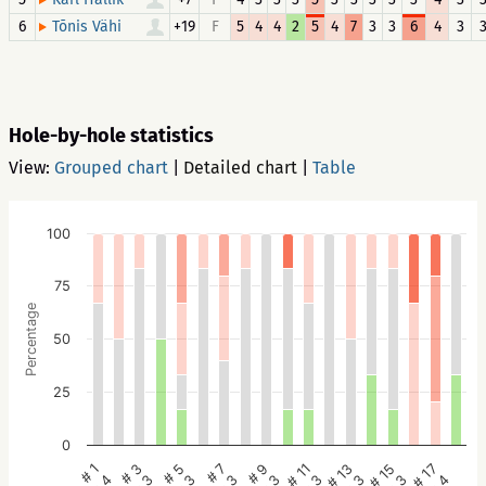
6
+19
F
5
4
4
2
5
4
7
3
3
6
4
3
Tõnis Vähi
Hole-by-hole statistics
View:
Grouped chart
|
Detailed chart
|
Table
100
75
Percentage
50
25
0
# 5
# 3
# 1
# 17
# 15
# 13
# 11
# 9
# 7