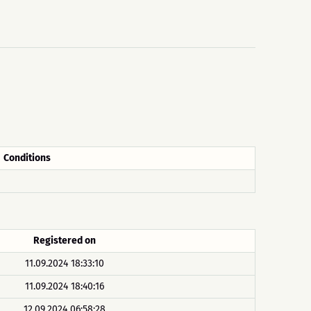
Conditions
Registered on
11.09.2024 18:33:10
11.09.2024 18:40:16
12.09.2024 06:58:28