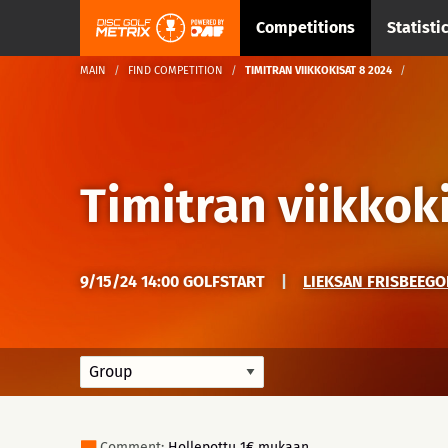
Competitions
Statisti
MAIN
FIND COMPETITION
TIMITRAN VIIKKOKISAT 8 2024
Timitran viikkok
9/15/24 14:00 GOLFSTART
|
LIEKSAN FRISBEEGO
Comment:
Hollepottu 1€ mukaan