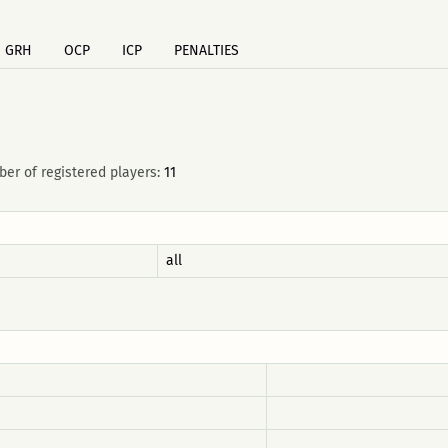
GRH
OCP
ICP
PENALTIES
er of registered players:
11
all