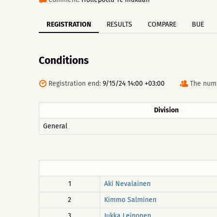
REGISTRATION
RESULTS
COMPARE
BUE
Conditions
Registration end:
9/15/24 14:00 +03:00
The numb
Division
General
1
Aki Nevalainen
2
Kimmo Salminen
3
Jukka Leinonen