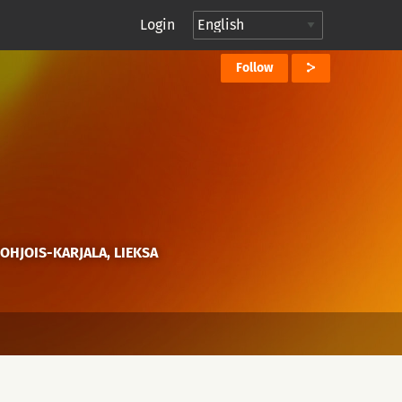
Login
Follow
POHJOIS-KARJALA, LIEKSA