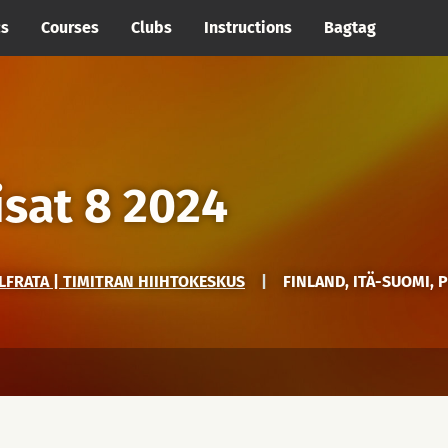
cs
Courses
Clubs
Instructions
Bagtag
isat 8 2024
LFRATA | TIMITRAN HIIHTOKESKUS
|
FINLAND, ITÄ-SUOMI, 