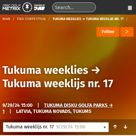
MAIN
FIND COMPETITION
TUKUMA WEEKLIES → TUKUMA WEEKLIJS NR. 17
Follow
Tukuma weeklies
→
Tukuma weeklijs nr. 17
9/29/24 15:00
|
TUKUMA DISKU GOLFA PARKS →
1
|
LATVIA, TUKUMA NOVADS, TUKUMS
↑
↓
Tukuma weeklijs nr. 17
9/29/24 15:00