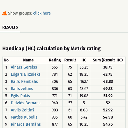
Show groups:
click here
RESULTS
Handicap (HC) calculation by Metrix rating
No
Name
Rating
Result
HC
Sum (Result-HC)
1
Ainars Gereiss
565
75
36.25
38.75
2
Edgars Birznieks
781
62
18.25
43.75
3
Ralfs Reinbahs
806
65
16.17
48.83
4
Ralfs zeltiņš
836
63
13.67
49.33
5
Egils Roķis
771
71
19.08
51.92
6
Deivids Bernans
940
57
5
52
7
Arvils Zeltiņš
903
61
8.08
52.92
8
Matīss Kubelis
935
60
5.42
54.58
9
Rihards Bernāns
877
65
10.25
54.75