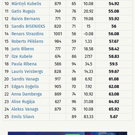
10
Mārtiņš Kubelis
879
65
10.08
54.92
11
Gatis Rugajs
749
76
20.92
55.08
12
Raivis Bernans
771
75
19.08
55.92
13
Sandis BISENIEKS
820
71
15
56
14
Renars Strazdins
1001
56
-0.08
56.08
15
Roberts Pēkšens
984
59
1.33
57.67
16
Juris Rībens
777
77
18.58
58.42
17
Ilze Kubele
674
86
27.17
58.83
18
Paula Rībena
586
94
34.5
59.5
19
Lauris Veisbergs
828
74
14.33
59.67
20
Sandis Vanags
917
68
6.92
61.08
21
Edgars Eņģelis
905
70
7.92
62.08
22
Anna Damberga
869
74
10.92
63.08
23
Alise Rugāja
627
96
31.08
64.92
24
Alekss Vanags
879
76
10.08
65.92
25
Emils Silavs
89
83.33
5.67