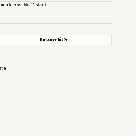
inen kierros klo 13 startti
Bullseye hit %
026