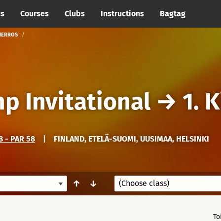
cs
Courses
Clubs
Instructions
Bagtag
KIERROS
mp Invitational
→
1. 
 - PAR 58
|
FINLAND, ETELÄ-SUOMI, UUSIMAA, HELSINKI
↑
↓
To