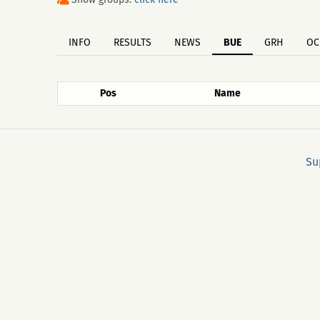
INFO
RESULTS
NEWS
BUE
GRH
OC
Pos
Name
Su