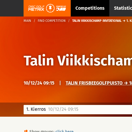
Competitions
Statisti
MAIN
FIND COMPETITION
TALIN VIIKKISCHAMP INVITATIONAL → 1. 
Talin Viikkischa
10/12/24 09:15
|
TALIN FRISBEEGOLFPUISTO → 18
1. Kierros
10/12/24 09:15
Show groups:
click here