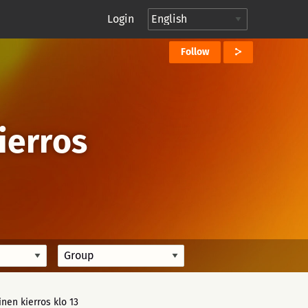
Login
Follow
Kierros
inen kierros klo 13