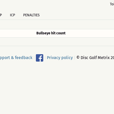
To
P
ICP
PENALTIES
Bullseye hit count
pport & feedback
|
|
Privacy policy
|
© Disc Golf Metrix 2