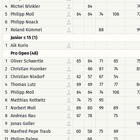
4
Michel Winkler
64
7
5
Philipp Moll
64
64
74
106
7
6
Philipp Noack
7
Roland Kümmel
88
9
Junior ≤ 15 (1)
1
Aik Kurio
Pro Open (48)
1
Oliver Schwertle
65
64
71
65
7
2
Christian Huonker
66
81
74
8
3
Christian Nixdorf
62
57
67
54
4
Thomas Lutz
69
69
77
77
8
5
Philipp Moll
64
64
74
106
7
6
Matthias Kottwitz
74
75
95
7
Norbert Moll
86
80
99
89
9
8
Andreas Rau
67
78
75
9
Jonas Goller
9
10
Manfred Pepe Traub
60
58
75
69
11
Philipp Palme
68
73