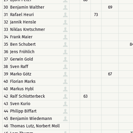
30
Benjamin Walther
69
31
Rafael Heuri
73
32
Jannik Hensle
33
Niklas Kretschmer
34
Frank Maier
35
Ben Schubert
8
36
Jens Fröhlich
37
Gerwin Gold
38
Sven Raff
39
Marko Götz
67
40
Florian Marks
40
Markus Hybl
42
Ralf Schlotterbeck
63
43
Sven Kurio
44
Philipp Biffart
45
Benjamin Wiedemann
46
Thomas Lutz, Norbert Moll