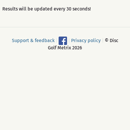
Results will be updated every 30 seconds!
Support & feedback
|
|
Privacy policy
|
© Disc
Golf Metrix 2026