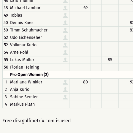
46
Lars Thumm
7
48
Michael Lambur
69
49
Tobias
50
Dennis Kaes
8
50
Timm Schuhmacher
8
52
Udo Eichenseher
52
Volkmar Kurio
54
Arne Pohl
55
Lukas Müller
85
56
Florian Heining
Pro Open Women (2)
1
Marijana Winkler
80
9
2
Anja Kurio
3
Sabine Semler
4
Markus Plath
Free discgolfmetrix.com is used