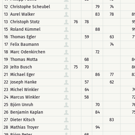
12
Christophe Scheubel
79
74
13
Aurel Walker
83
78
8
13
Christoph Stotz
76
78
9
15
Roland Kümmel
88
9
16
Thomas Egler
59
63
7
17
Felix Baumann
74
18
Marc Odenkirchen
72
19
Thomas Motta
68
8
20
Jelto Busch
75
70
8
21
Michael Eger
86
77
8
22
Joseph Hanke
57
62
23
Michel Winkler
64
7
24
Marcus Winkler
58
7
25
Björn Unruh
70
7
26
Benjamin Kaplan
84
7
27
Dieter Kitsch
83
28
Mathias Troyer
94
29
Björn Peter
68