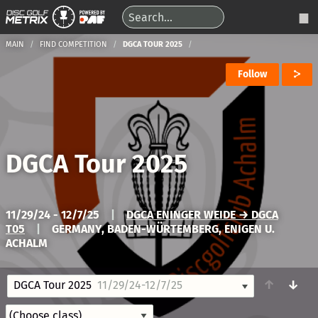
MAIN
FIND COMPETITION
DGCA TOUR 2025
Follow
DGCA Tour 2025
11/29/24 - 12/7/25
|
DGCA ENINGER WEIDE → DGCA
T05
|
GERMANY, BADEN-WÜRTEMBERG, ENIGEN U.
ACHALM
↑
↓
DGCA Tour 2025
11/29/24-12/7/25