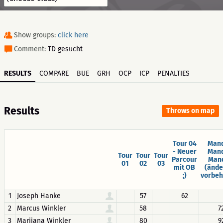
Show groups:
click here
Comment:
TD gesucht
RESULTS
COMPARE
BUE
GRH
OCP
ICP
PENALTIES
Results
Throws on map
Tour 04
Mand
- Neuer
Mand
Tour
Tour
Tour
Parcour
Man
01
02
03
mit OB
(änd
;)
vorbeh
1
Joseph Hanke
57
62
2
Marcus Winkler
58
7
3
Marijana Winkler
80
9