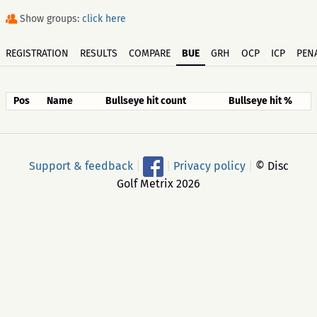
Show groups:
click here
REGISTRATION
RESULTS
COMPARE
BUE
GRH
OCP
ICP
PENA
Pos
Name
Bullseye hit count
Bullseye hit %
Support & feedback
|
|
Privacy policy
|
© Disc
Golf Metrix 2026