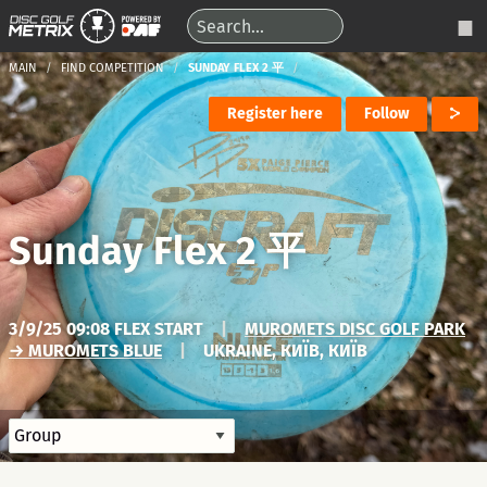
MAIN
FIND COMPETITION
SUNDAY FLEX 2 平
Register here
Follow
Sunday Flex 2 平
3/9/25 09:08 FLEX START
|
MUROMETS DISC GOLF PARK
→ MUROMETS BLUE
|
UKRAINE, КИЇВ, КИЇВ