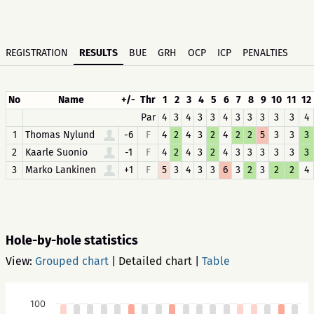
REGISTRATION
RESULTS
BUE
GRH
OCP
ICP
PENALTIES
No
Name
+/-
Thr
1
2
3
4
5
6
7
8
9
10
11
12
Par
4
3
4
3
3
4
3
3
3
3
3
4
1
Thomas Nylund
-6
F
4
2
4
3
2
4
2
2
5
3
3
3
2
Kaarle Suonio
-1
F
4
2
4
3
2
4
3
3
3
3
3
3
3
Marko Lankinen
+1
F
5
3
4
3
3
6
3
2
3
2
2
4
Hole-by-hole statistics
View:
Grouped chart
|
Detailed chart
|
Table
100