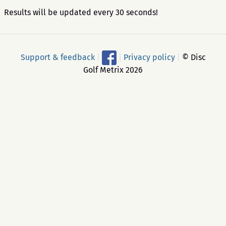
Results will be updated every 30 seconds!
Support & feedback
|
|
Privacy policy
|
© Disc
Golf Metrix 2026