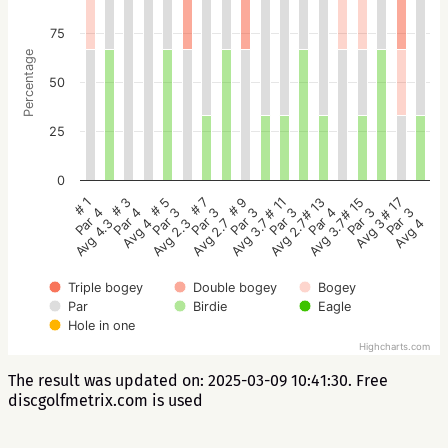
75
Percentage
50
25
0
# 5
# 3
# 1
# 17
# 15
# 13
# 11
# 9
# 7
Par 3
Par 4
Par 4
Par 3
Par 3
Par 4
Par 3
Par 3
Par 3
Avg 2.3
Avg 4
Avg 4.3
Avg 4
Avg 3
Avg 3.7
Avg 2.7
Avg 3.7
Avg 2.7
Triple bogey
Double bogey
Bogey
Par
Birdie
Eagle
Hole in one
Highcharts.com
The result was updated on: 2025-03-09 10:41:30. Free
discgolfmetrix.com is used