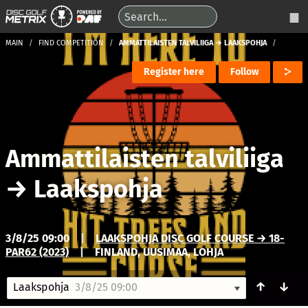
MAIN
FIND COMPETITION
AMMATTILAISTEN TALVILIIGA → LAAKSPOHJA
Register here
Follow
Ammattilaisten talviliiga
→
Laakspohja
3/8/25 09:00
|
LAAKSPOHJA DISC GOLF COURSE → 18-
PAR62 (2023)
|
FINLAND, UUSIMAA, LOHJA
↑
↓
Laakspohja
3/8/25 09:00