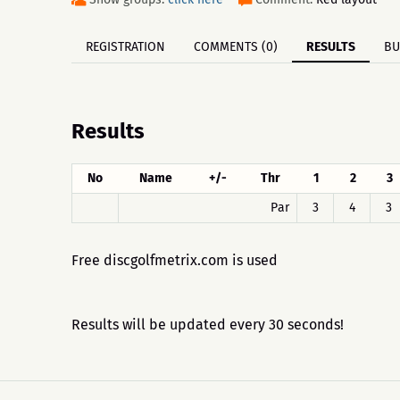
REGISTRATION
COMMENTS (0)
RESULTS
BU
Results
No
Name
+/-
Thr
1
2
3
Par
3
4
3
Free discgolfmetrix.com is used
Results will be updated every 30 seconds!