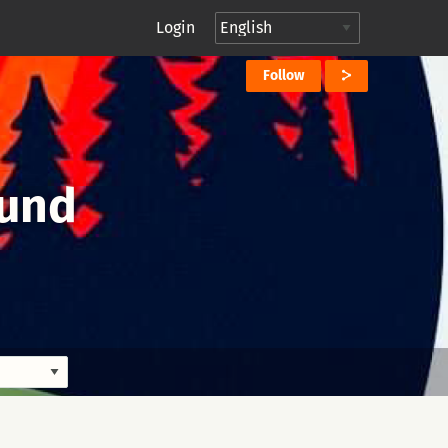
Login
Follow
ound