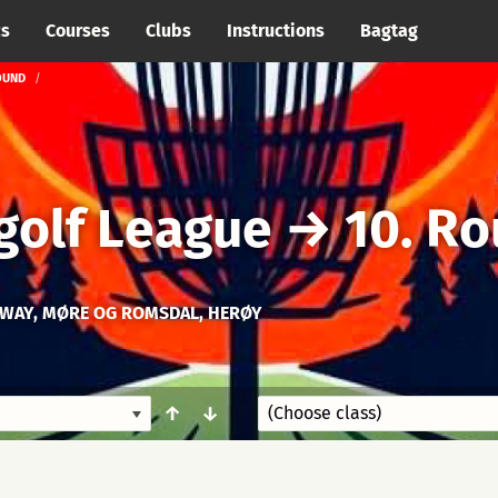
cs
Courses
Clubs
Instructions
Bagtag
OUND
golf League
→
10. R
WAY, MØRE OG ROMSDAL, HERØY
↑
↓