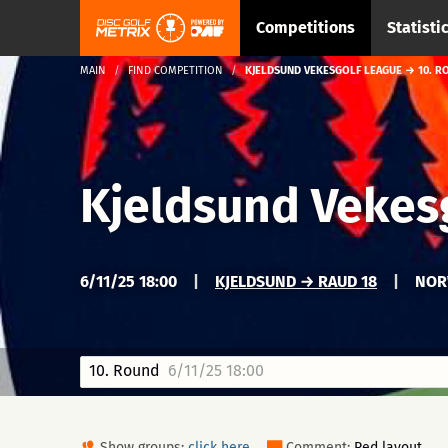
Competitions
Statisti
MAIN
FIND COMPETITION
KJELDSUND VEKESGOLF LEAGUE → 10. R
Kjeldsund Vekes
6/11/25 18:00
|
KJELDSUND → RAUD 18
|
NOR
10. Round
6/11/25 18:00
Show groups:
click here
Comment:
Red layout