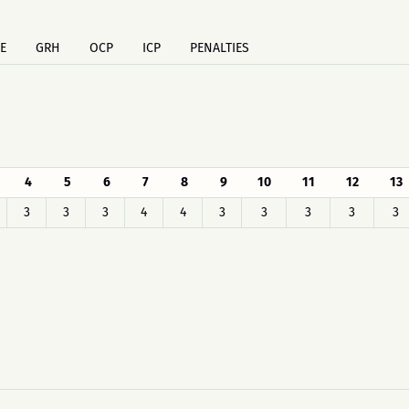
E
GRH
OCP
ICP
PENALTIES
4
5
6
7
8
9
10
11
12
13
3
3
3
4
4
3
3
3
3
3