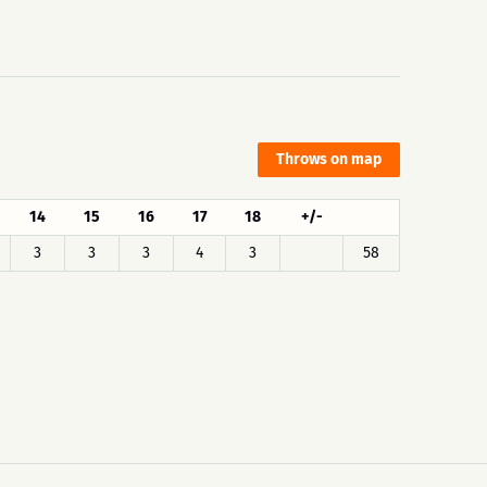
Throws on map
14
15
16
17
18
+/-
3
3
3
4
3
58