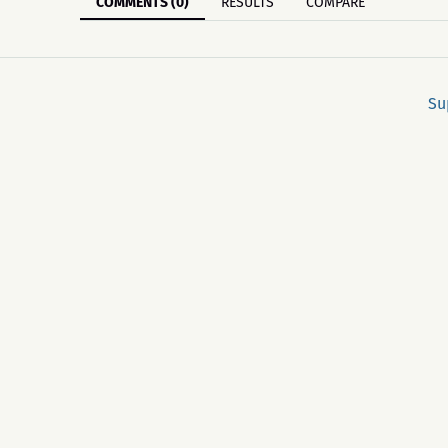
COMMENTS (0)
RESULTS
COMPARE
Su