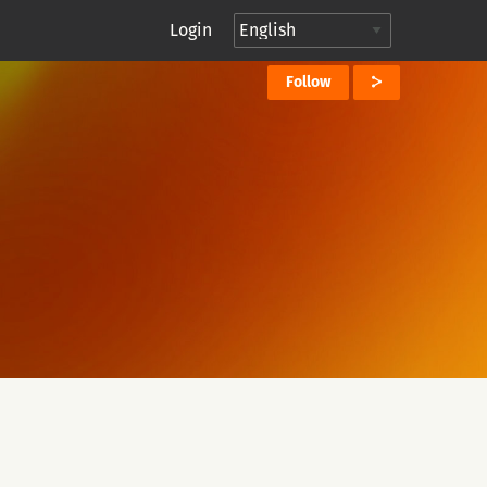
Login
Follow