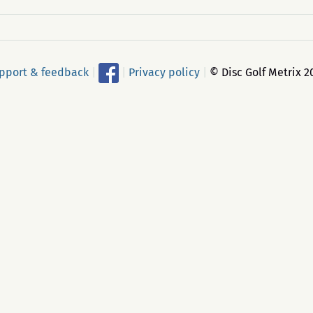
pport & feedback
|
|
Privacy policy
|
© Disc Golf Metrix 2