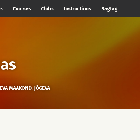
cs
Courses
Clubs
Instructions
Bagtag
kas
GEVA MAAKOND, JÕGEVA