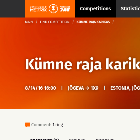
Competitions
Statisti
MAIN
FIND COMPETITION
KÜMNE RAJA KARIKAS
Kümne raja kari
8/14/16 16:00
|
JÕGEVA → 1X9
|
ESTONIA, JÕ
Comment:
1.ring