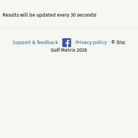
Results will be updated every 30 seconds!
Support & feedback
|
|
Privacy policy
|
© Disc
Golf Metrix 2026