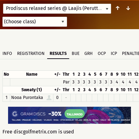
↑
↓
Prodiscus relaxed series @ Laajis (Peruttu)
7/14/25 10:00
INFO
REGISTRATION
RESULTS
BUE
GRH
OCP
ICP
PENALTI
No
Name
+/-
Thr
1
2
3
4
5
6
7
8
9
10
11
12
Par
3
3
3
3
3
3
3
3
4
4
4
4
Sweaty (1)
+/-
Thr
1
2
3
4
5
6
7
8
9
10
11
12
1
Nooa Purontaka
0
-
Free discgolfmetrix.com is used