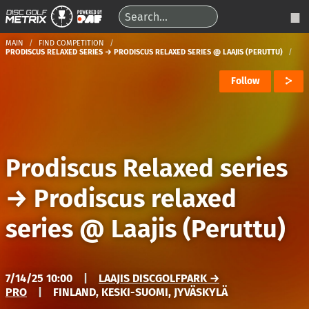
MAIN
FIND COMPETITION
PRODISCUS RELAXED SERIES → PRODISCUS RELAXED SERIES @ LAAJIS (PERUTTU)
Follow
Prodiscus Relaxed series
→
Prodiscus relaxed
series @ Laajis (Peruttu)
7/14/25 10:00
|
LAAJIS DISCGOLFPARK →
PRO
|
FINLAND, KESKI-SUOMI, JYVÄSKYLÄ