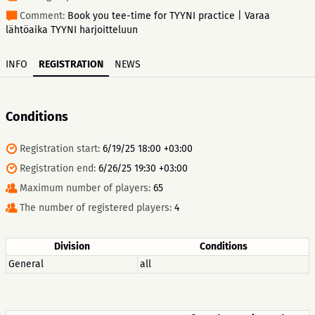
Comment:
Book you tee-time for TYYNI practice | Varaa
lähtöaika TYYNI harjoitteluun
INFO
REGISTRATION
NEWS
Conditions
Registration start:
6/19/25 18:00 +03:00
Registration end:
6/26/25 19:30 +03:00
Maximum number of players:
65
The number of registered players:
4
Division
Conditions
General
all