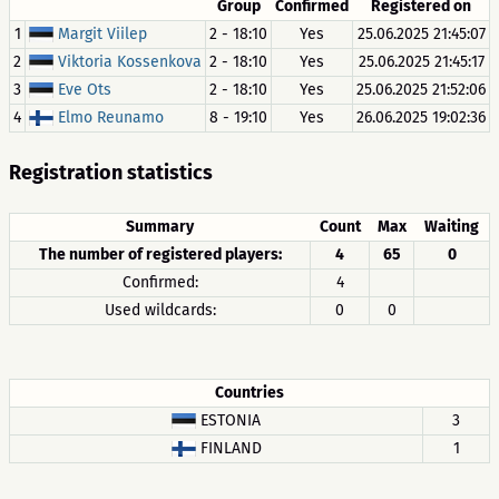
Group
Confirmed
Registered on
1
Margit Viilep
2 - 18:10
Yes
25.06.2025 21:45:07
2
Viktoria Kossenkova
2 - 18:10
Yes
25.06.2025 21:45:17
3
Eve Ots
2 - 18:10
Yes
25.06.2025 21:52:06
4
Elmo Reunamo
8 - 19:10
Yes
26.06.2025 19:02:36
Registration statistics
Summary
Count
Max
Waiting
The number of registered players:
4
65
0
Confirmed:
4
Used wildcards:
0
0
Countries
ESTONIA
3
FINLAND
1