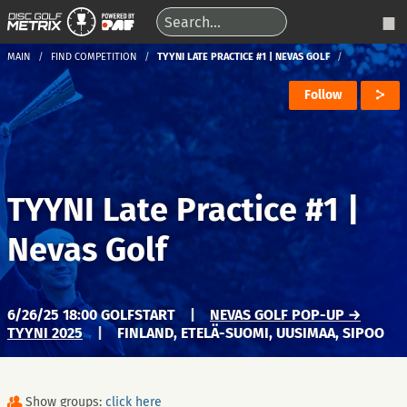
MAIN
FIND COMPETITION
TYYNI LATE PRACTICE #1 | NEVAS GOLF
Follow
TYYNI Late Practice #1 |
Nevas Golf
6/26/25 18:00 GOLFSTART
|
NEVAS GOLF POP-UP →
TYYNI 2025
|
FINLAND, ETELÄ-SUOMI, UUSIMAA, SIPOO
Show groups:
click here