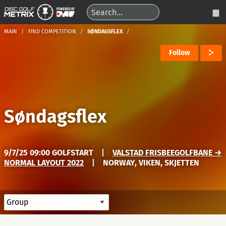
MAIN
FIND COMPETITION
SØNDAGSFLEX
Follow
Søndagsflex
9/7/25 09:00 GOLFSTART
|
VALSTAD FRISBEEGOLFBANE →
NORMAL LAYOUT 2022
|
NORWAY, VIKEN, SKJETTEN