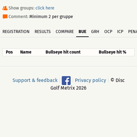
Show groups:
click here
Comment:
Minimum 2 per gruppe
REGISTRATION
RESULTS
COMPARE
BUE
GRH
OCP
ICP
PENA
Pos
Name
Bullseye hit count
Bullseye hit %
Support & feedback
|
|
Privacy policy
|
© Disc
Golf Metrix 2026