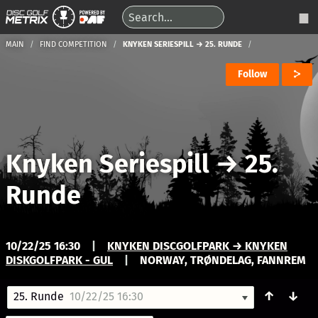
MAIN
FIND COMPETITION
KNYKEN SERIESPILL → 25. RUNDE
Follow
Knyken Seriespill
→
25.
Runde
10/22/25 16:30
|
KNYKEN DISCGOLFPARK → KNYKEN
DISKGOLFPARK - GUL
|
NORWAY, TRØNDELAG, FANNREM
↑
↓
25. Runde
10/22/25 16:30