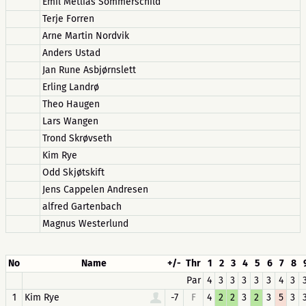
Emil Metliås Sommerschild
Terje Forren
Arne Martin Nordvik
Anders Ustad
Jan Rune Asbjørnslett
Erling Landrø
Theo Haugen
Lars Wangen
Trond Skrøvseth
Kim Rye
Odd Skjøtskift
Jens Cappelen Andresen
alfred Gartenbach
Magnus Westerlund
No
Name
+/-
Thr
1
2
3
4
5
6
7
8
Par
4
3
3
3
3
3
4
3
1
Kim Rye
-7
F
4
2
2
3
2
3
5
3