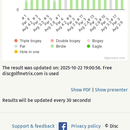
0
# 5
# 3
# 1
# 17
# 15
# 13
# 11
# 9
# 7
Par 3
Par 3
Par 4
Par 3
Par 3
Par 3
Par 3
Par 3
Par 4
Avg 2.8
Avg 3.3
Avg 4.2
Avg 2.6
Avg 3.3
Avg 2.9
Avg 2.4
Avg 2.6
Avg 4.2
Triple bogey
Double bogey
Bogey
Par
Birdie
Eagle
Hole in one
Highcharts.com
The result was updated on: 2025-10-22 19:00:56. Free
discgolfmetrix.com is used
Show PDF
|
Show presenter
Results will be updated every 30 seconds!
Support & feedback
|
|
Privacy policy
|
© Disc