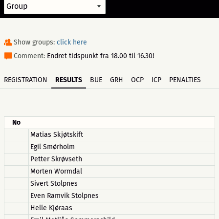
Show groups:
click here
Comment:
Endret tidspunkt fra 18.00 til 16.30!
REGISTRATION
RESULTS
BUE
GRH
OCP
ICP
PENALTIES
No
Matias Skjøtskift
Egil Smørholm
Petter Skrøvseth
Morten Wormdal
Sivert Stolpnes
Even Ramvik Stolpnes
Helle Kjøraas