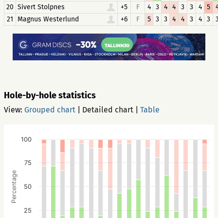
20
Sivert Stolpnes
+5
F
4
3
4
4
3
3
4
5
21
Magnus Westerlund
+6
F
5
3
3
4
4
3
4
3
Hole-by-hole statistics
View:
Grouped chart
|
Detailed chart
|
Table
100
75
Percentage
50
25