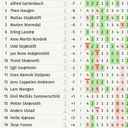
1
alfred Gartenbach
-7
F
3
2
2
3
2
3
3
3
3
Theo Haugen
-6
F
4
3
4
2
3
3
4
3
3
Matias Skjøtskift
-6
F
5
2
3
2
2
4
3
3
3
Morten Wormdal
-6
F
4
2
3
2
3
3
4
5
6
Erling Landrø
-5
F
3
3
3
2
2
3
4
3
7
Arne Martin Nordvik
-4
F
4
2
3
3
2
3
4
3
7
Odd Skjøtskift
-4
F
6
2
2
3
3
2
4
4
7
Jan Rune Asbjørnslett
-4
F
4
2
5
3
3
2
3
3
10
Trond Skrøvseth
-3
F
4
2
4
3
3
2
3
3
11
Egil Smørholm
-2
F
3
2
5
2
3
3
4
4
11
Even Ramvik Stolpnes
-2
F
4
2
3
3
3
3
4
4
13
Jens Cappelen Andresen
-1
F
5
2
2
2
3
3
4
4
14
Lars Wangen
0
F
5
2
5
3
2
3
5
4
15
Emil Metliås Sommerschild
+1
F
4
3
3
3
3
3
5
3
15
Petter Skrøvseth
+1
F
4
2
3
3
3
3
6
4
15
Anders Ustad
+1
F
4
3
4
3
3
3
6
4
18
Helle Kjøraas
+3
F
4
2
3
3
3
3
5
4
19
Terje Forren
+4
F
5
2
3
3
3
4
5
4