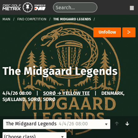
MAIN
FIND COMPETITION
THE MIDGAARD LEGENDS
Unfollow
The Midgaard Legends
4/4/26 08:00
|
SORØ → YELLOW TEE
|
DENMARK,
SJÆLLAND, SORØ, SORØ
↑
↓
The Midgaard Legends
4/4/26 08:00