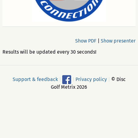
Show PDF
|
Show presenter
Results will be updated every 30 seconds!
Support & feedback
|
|
Privacy policy
|
© Disc
Golf Metrix 2026