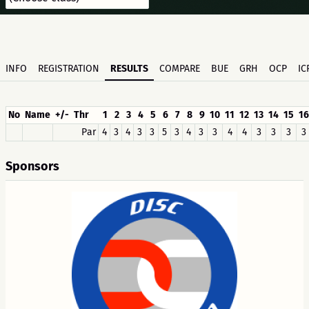
INFO
REGISTRATION
RESULTS
COMPARE
BUE
GRH
OCP
IC
No
Name
+/-
Thr
1
2
3
4
5
6
7
8
9
10
11
12
13
14
15
16
Par
4
3
4
3
3
5
3
4
3
3
4
4
3
3
3
3
Sponsors