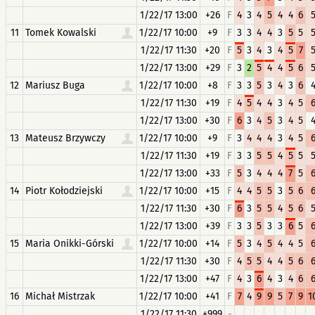
1/22/17 13:00
+26
F
4
3
4
5
4
4
6
11
Tomek Kowalski
1/22/17 10:00
+9
F
3
3
4
4
3
5
5
1/22/17 11:30
+20
F
5
3
4
3
4
5
7
1/22/17 13:00
+29
F
3
2
5
4
4
5
6
12
Mariusz Buga
1/22/17 10:00
+8
F
3
3
5
3
4
3
6
1/22/17 11:30
+19
F
4
5
4
4
3
4
5
1/22/17 13:00
+30
F
6
3
4
5
3
4
5
13
Mateusz Brzywczy
1/22/17 10:00
+9
F
3
4
4
4
3
4
5
1/22/17 11:30
+19
F
3
3
5
5
4
5
5
1/22/17 13:00
+33
F
5
3
4
4
4
7
5
14
Piotr Kołodziejski
1/22/17 10:00
+15
F
4
4
5
5
3
5
6
1/22/17 11:30
+30
F
6
3
5
5
4
5
6
1/22/17 13:00
+39
F
3
3
5
3
3
6
5
15
Maria Onikki-Górski
1/22/17 10:00
+14
F
5
3
4
5
4
4
5
1/22/17 11:30
+30
F
4
5
5
4
4
5
6
1/22/17 13:00
+47
F
4
3
6
4
3
4
6
16
Michał Mistrzak
1/22/17 10:00
+41
F
7
4
9
9
5
7
9
1
1/22/17 11:30
+999
-