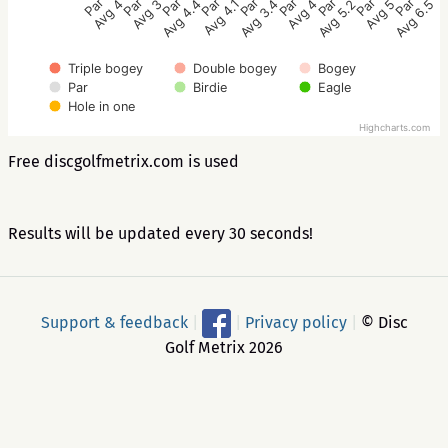
Par 3
Par 3
Par 3
Par 3
Par 3
Par 5
Par 4
Par 4
Par 3
Avg 3.4
Avg 4.1
Avg 4.4
Avg 3
Avg 4
Avg 6.5
Avg 5
Avg 5.2
Avg 4
Triple bogey
Double bogey
Bogey
Par
Birdie
Eagle
Hole in one
Highcharts.com
Free discgolfmetrix.com is used
Results will be updated every 30 seconds!
Support & feedback
|
|
Privacy policy
|
© Disc
Golf Metrix 2026