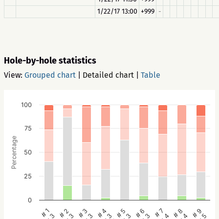
1/22/17 13:00
+999
-
Hole-by-hole statistics
View:
Grouped chart
|
Detailed chart
|
Table
100
75
Percentage
50
25
0
# 5
# 4
# 3
# 2
# 1
# 9
# 8
# 7
# 6