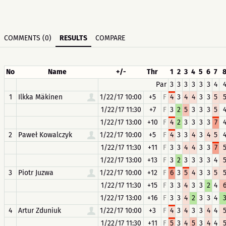
COMMENTS (0)
RESULTS
COMPARE
No
Name
+/-
Thr
1
2
3
4
5
6
7
Par
3
3
3
3
3
3
4
1
Ilkka Mäkinen
1/22/17 10:00
+5
F
4
3
4
4
3
3
5
1/22/17 11:30
+7
F
3
2
5
3
3
3
5
1/22/17 13:00
+10
F
4
2
3
3
3
3
7
2
Paweł Kowalczyk
1/22/17 10:00
+5
F
4
3
3
4
3
4
5
1/22/17 11:30
+11
F
3
3
4
4
3
3
7
1/22/17 13:00
+13
F
3
2
3
3
3
3
4
3
Piotr Juzwa
1/22/17 10:00
+12
F
6
3
5
4
3
3
5
1/22/17 11:30
+15
F
3
3
4
3
3
2
4
1/22/17 13:00
+16
F
3
3
4
2
3
3
4
4
Artur Zduniuk
1/22/17 10:00
+3
F
4
3
4
3
3
4
4
1/22/17 11:30
+11
F
5
3
4
5
3
4
4