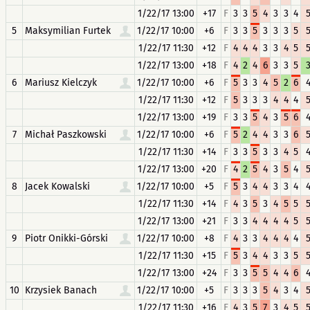
1/22/17 13:00
+17
F
3
3
5
4
3
3
4
5
Maksymilian Furtek
1/22/17 10:00
+6
F
3
3
5
3
3
3
5
1/22/17 11:30
+12
F
4
4
4
3
3
4
5
1/22/17 13:00
+18
F
4
2
4
6
3
3
5
6
Mariusz Kielczyk
1/22/17 10:00
+6
F
5
3
3
4
5
2
6
1/22/17 11:30
+12
F
5
3
3
3
4
4
4
1/22/17 13:00
+19
F
3
3
5
4
3
5
6
7
Michał Paszkowski
1/22/17 10:00
+6
F
5
2
4
4
3
3
6
1/22/17 11:30
+14
F
3
3
5
3
3
4
5
1/22/17 13:00
+20
F
4
2
5
4
3
5
4
8
Jacek Kowalski
1/22/17 10:00
+5
F
5
3
4
4
3
3
4
1/22/17 11:30
+14
F
4
3
5
3
4
5
5
1/22/17 13:00
+21
F
3
3
4
4
4
4
5
9
Piotr Onikki-Górski
1/22/17 10:00
+8
F
4
3
3
4
4
4
4
1/22/17 11:30
+15
F
5
3
4
4
3
3
5
1/22/17 13:00
+24
F
3
3
5
5
4
4
6
10
Krzysiek Banach
1/22/17 10:00
+5
F
3
3
3
5
4
3
4
1/22/17 11:30
+16
F
4
3
5
7
3
4
5