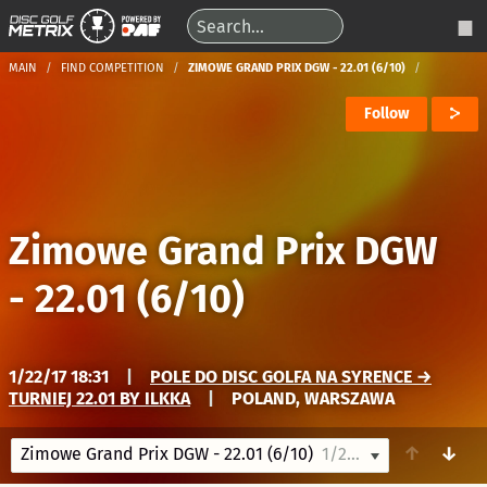
MAIN
FIND COMPETITION
ZIMOWE GRAND PRIX DGW - 22.01 (6/10)
Follow
Zimowe Grand Prix DGW
- 22.01 (6/10)
1/22/17 18:31
|
POLE DO DISC GOLFA NA SYRENCE →
TURNIEJ 22.01 BY ILKKA
|
POLAND, WARSZAWA
↑
↓
Zimowe Grand Prix DGW - 22.01 (6/10)
1/22/17 18:31