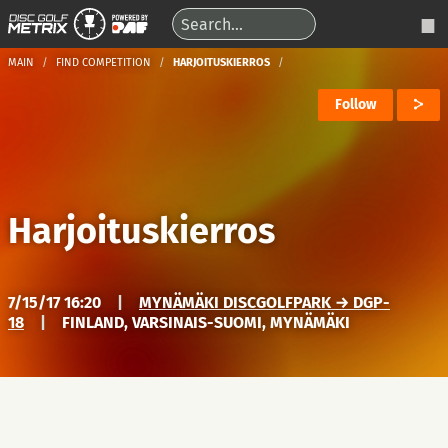
MAIN
FIND COMPETITION
HARJOITUSKIERROS
Follow
Harjoituskierros
7/15/17 16:20
|
MYNÄMÄKI DISCGOLFPARK → DGP-
18
|
FINLAND, VARSINAIS-SUOMI, MYNÄMÄKI