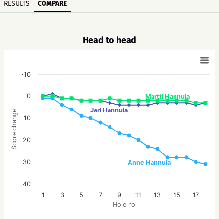
RESULTS
COMPARE
Head to head
-10
0
Martti Hannula
Jari Hannula
Score change
10
20
30
Anne Hannula
40
1
3
5
7
9
11
13
15
17
Hole no