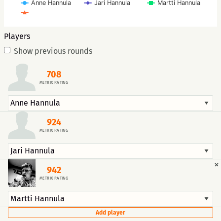
Anne Hannula
Jari Hannula
Martti Hannula
Players
Show previous rounds
708
METRIX RATING
924
METRIX RATING
×
942
METRIX RATING
Add player