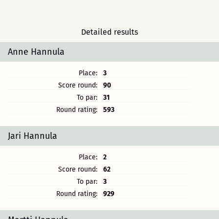
Detailed results
Anne Hannula
Place:
3
Score round:
90
To par:
31
Round rating:
593
Jari Hannula
Place:
2
Score round:
62
To par:
3
Round rating:
929