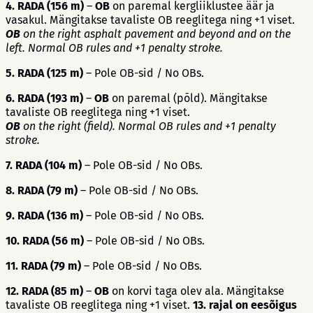
4. RADA (156 m)
–
OB
on paremal kergliiklustee äär ja
vasakul. Mängitakse tavaliste OB reeglitega ning +1 viset.
OB
on the right asphalt pavement and beyond and on the
left. Normal OB rules and +1 penalty stroke.
5. RADA (125 m)
– Pole OB-sid / No OBs.
6. RADA (193 m)
–
OB
on paremal (põld). Mängitakse
tavaliste OB reeglitega ning +1 viset.
OB
on the right (field). Normal OB rules and +1 penalty
stroke.
7. RADA (104 m)
– Pole OB-sid / No OBs.
8. RADA (79 m)
– Pole OB-sid / No OBs.
9. RADA (136 m)
– Pole OB-sid / No OBs.
10. RADA (56 m)
– Pole OB-sid / No OBs.
11. RADA (79 m)
– Pole OB-sid / No OBs.
12. RADA (85 m)
–
OB
on korvi taga olev ala. Mängitakse
tavaliste OB reeglitega ning +1 viset.
13. rajal on eesõigus