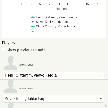
1
3
5
7
9
11
13
15
17
Hole no
Henri Ojatamm/Paavo Reidla
Silver Koni / Jakko Isup
Diana Toodo / Marek Nädal
Players
Show previous rounds
METRIX RATING
METRIX RATING
×