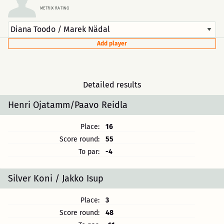
METRIX RATING
Add player
Detailed results
Henri Ojatamm/Paavo Reidla
Place:
16
Score round:
55
To par:
-4
Silver Koni / Jakko Isup
Place:
3
Score round:
48