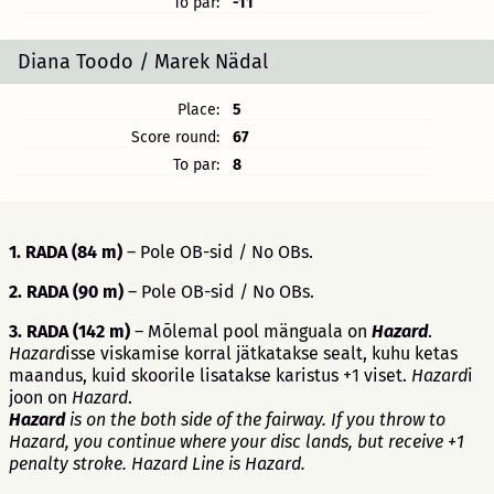
To par:
-11
Diana Toodo / Marek Nädal
Place:
5
Score round:
67
To par:
8
1. RADA (84 m)
– Pole OB-sid / No OBs.
2. RADA (90 m)
– Pole OB-sid / No OBs.
3. RADA (142 m)
– Mõlemal pool mänguala on
Hazard
.
Hazard
isse viskamise korral jätkatakse sealt, kuhu ketas
maandus, kuid skoorile lisatakse karistus +1 viset.
Hazard
i
joon on
Hazard
.
Hazard
is on the both side of the fairway. If you throw to
Hazard, you continue where your disc lands, but receive +1
penalty stroke. Hazard Line is Hazard.