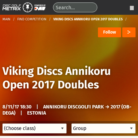
MAIN
FIND COMPETITION
VIKING DISCS ANNIKORU OPEN 2017 DOUBLES
Follow
Viking Discs Annikoru
Open 2017 Doubles
8/11/17 18:30
|
ANNIKORU DISCGOLFI PARK → 2017 (OB-
DEGA)
|
ESTONIA