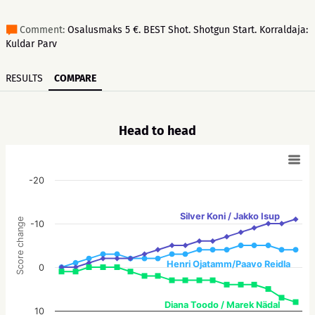
Comment:
Osalusmaks 5 €. BEST Shot. Shotgun Start. Korraldaja:
Kuldar Parv
RESULTS
COMPARE
Head to head
-20
Silver Koni / Jakko Isup
Score change
-10
Henri Ojatamm/Paavo Reidla
0
Diana Toodo / Marek Nädal
10