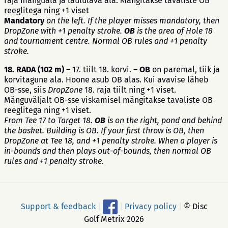
raja mänguala ja laululava ala. Mängitakse tavaliste OB
reeglitega ning +1 viset
Mandatory
on the left. If the player misses mandatory, then
DropZone with +1 penalty stroke.
OB
is the area of Hole 18
and tournament centre. Normal OB rules and +1 penalty
stroke.
18. RADA
(102 m)
– 17. tiilt 18. korvi. –
OB
on paremal, tiik ja
korvitagune ala. Hoone asub OB alas. Kui avavise läheb
OB-sse, siis
DropZone
18. raja tiilt ning +1 viset.
Mänguväljalt OB-sse viskamisel mängitakse tavaliste OB
reeglitega ning +1 viset.
From Tee 17 to Target 18.
OB
is on the right, pond and behind
the basket. Building is OB. If your first throw is OB, then
DropZone at Tee 18, and +1 penalty stroke. When a player is
in-bounds and then plays out-of-bounds, then normal OB
rules and +1 penalty stroke.
Support & feedback
|
|
Privacy policy
|
© Disc
Golf Metrix 2026