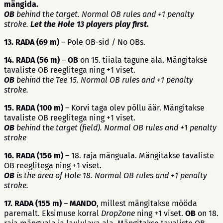
mängida.
OB
behind the target. Normal OB rules and +1 penalty
stroke.
Let the Hole 13 players play first.
13. RADA (69 m)
– Pole OB-sid / No OBs.
14. RADA (56 m)
–
OB
on 15. tiiala tagune ala. Mängitakse
tavaliste OB reeglitega ning +1 viset.
OB
behind the Tee 15. Normal OB rules and +1 penalty
stroke.
15. RADA (100 m)
– Korvi taga olev põllu äär. Mängitakse
tavaliste OB reeglitega ning +1 viset.
OB
behind the target (field). Normal OB rules and +1 penalty
stroke
16. RADA (156 m)
– 18. raja mänguala. Mängitakse tavaliste
OB reeglitega ning +1 viset.
OB
is the area of Hole 18. Normal OB rules and +1 penalty
stroke.
17. RADA (155 m)
–
MANDO
, millest mängitakse mööda
paremalt. Eksimuse korral
DropZone
ning +1 viset.
OB
on 18.