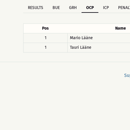
RESULTS
BUE
GRH
OCP
ICP
PENAL
Pos
Name
1
Mario Lääne
1
Tauri Lääne
Su