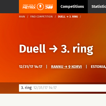
Competitions
Statisti
MAIN
FIND COMPETITION
DUELL → 3. RING
Duell
→
3. ring
12/31/17 14:17
|
RANNU → 9 KORVI
|
ESTONIA
3. ring
12/31/17 14:17