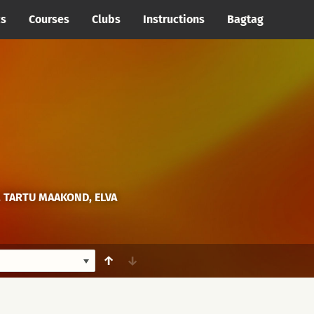
cs
Courses
Clubs
Instructions
Bagtag
, TARTU MAAKOND, ELVA
↑
↓