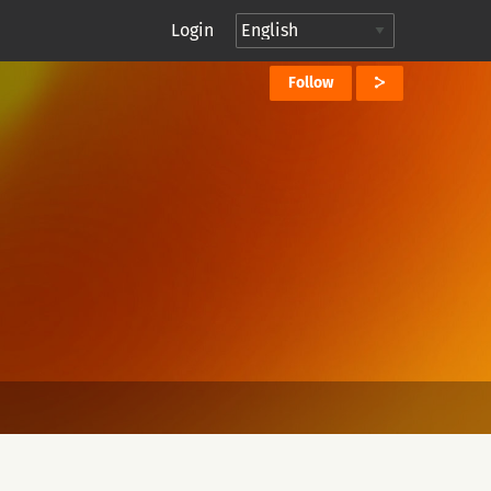
Login
Follow