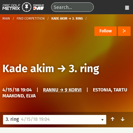
MAIN
FIND COMPETITION
KADE AKIM → 3. RING
Follow
Kade akim
→
3. ring
4/15/18 19:04
|
RANNU → 9 KORVI
|
ESTONIA, TARTU
MAAKOND, ELVA
↑
↓
3. ring
4/15/18 19:04