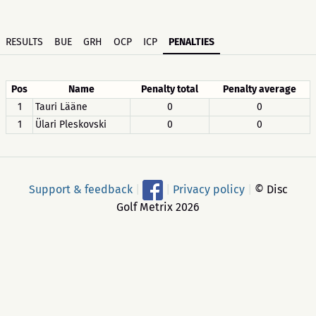
RESULTS
BUE
GRH
OCP
ICP
PENALTIES
Pos
Name
Penalty total
Penalty average
1
Tauri Lääne
0
0
1
Ülari Pleskovski
0
0
Support & feedback
|
|
Privacy policy
|
© Disc
Golf Metrix 2026