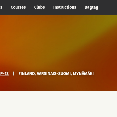
cs
Courses
Clubs
Instructions
Bagtag
P-18
|
FINLAND, VARSINAIS-SUOMI, MYNÄMÄKI