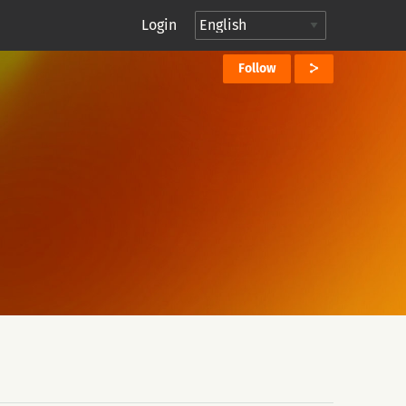
Login
Follow