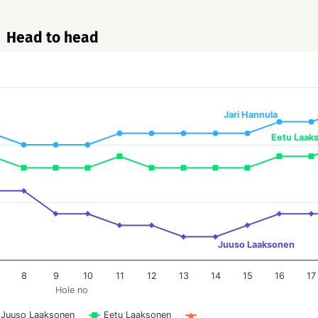
Head to head
Jari Hannula
Eetu Laak
Juuso Laaksonen
8
9
10
11
12
13
14
15
16
17
Hole no
Juuso Laaksonen
Eetu Laaksonen