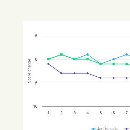
-5
0
Score change
5
10
1
2
3
4
5
6
7
Jari Hannula