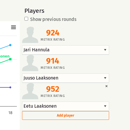
Players
Show previous rounds
924
METRIX RATING
sonen
914
METRIX RATING
×
952
METRIX RATING
18
Add player