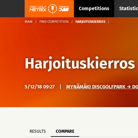
Competitions
Statisti
MAIN
FIND COMPETITION
HARJOITUSKIERROS
Harjoituskierros
5/12/18 09:27
|
MYNÄMÄKI DISCGOLFPARK → DG
RESULTS
COMPARE