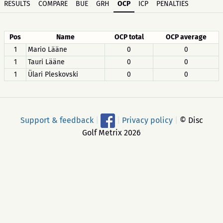
RESULTS
COMPARE
BUE
GRH
OCP
ICP
PENALTIES
Pos
Name
OCP total
OCP average
1
Mario Lääne
0
0
1
Tauri Lääne
0
0
1
Ülari Pleskovski
0
0
Support & feedback
|
|
Privacy policy
|
© Disc
Golf Metrix 2026