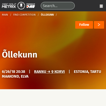
MAIN
FIND COMPETITION
ÕLLEKUNN
Follow
Õllekunn
6/26/18 20:38
|
RANNU → 9 KORVI
|
ESTONIA, TARTU
MAAKOND, ELVA