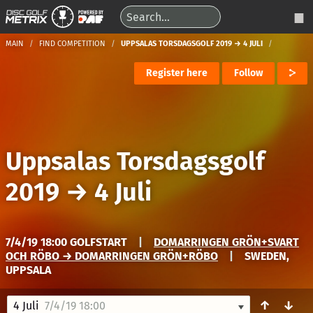
MAIN
FIND COMPETITION
UPPSALAS TORSDAGSGOLF 2019 → 4 JULI
Register here
Follow
Uppsalas Torsdagsgolf
2019
→
4 Juli
7/4/19 18:00 GOLFSTART
|
DOMARRINGEN GRÖN+SVART
OCH RÖBO → DOMARRINGEN GRÖN+RÖBO
|
SWEDEN,
UPPSALA
↑
↓
4 Juli
7/4/19 18:00