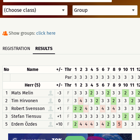
Show groups:
click here
REGISTRATION
RESULTS
No
Name
+/-
Thr
1
2
3
4
5
6
7
8
9
10
11
1
Par
3
3
3
3
3
3
3
3
3
3
3
3
Herr (5)
+/-
Thr
1
2
3
4
5
6
7
8
9
10
11
1
1
Mats Melin
-3
F
3
3
3
2
3
3
2
3
3
2
3
2
2
Tim Hirvonen
0
F
3
4
3
3
2
3
3
2
3
3
2
3
3
Robert Svensson
+1
F
2
2
4
3
3
4
3
4
3
3
3
3
3
Stefan Tiensuu
+1
F
3
3
3
3
3
3
3
3
3
2
3
2
5
Erdem Özdes
+10
F
2
4
4
4
3
4
2
3
5
3
3
3