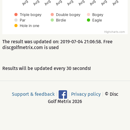
Avg 2.8
Avg 3.4
Avg 2.6
Avg 3.2
Avg 5.2
Avg 2.4
Avg 2.8
Avg 3.4
Avg 2.6
Triple bogey
Double bogey
Bogey
Par
Birdie
Eagle
Hole in one
Highcharts.com
The result was updated on: 2019-07-04 21:06:58. Free
discgolfmetrix.com is used
Results will be updated every 30 seconds!
Support & feedback
|
|
Privacy policy
|
© Disc
Golf Metrix 2026