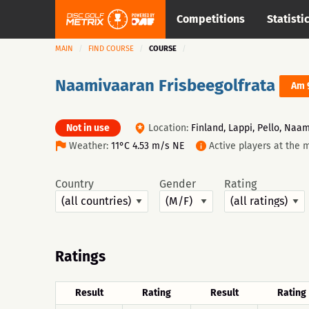
Competitions
Statisti
MAIN
FIND COURSE
COURSE
Naamivaaran Frisbeegolfrata
Am 
Not in use
Location:
Finland, Lappi, Pello, Naam
Weather:
11°C 4.53 m/s NE
Active players at the 
Country
Gender
Rating
Ratings
Result
Rating
Result
Rating