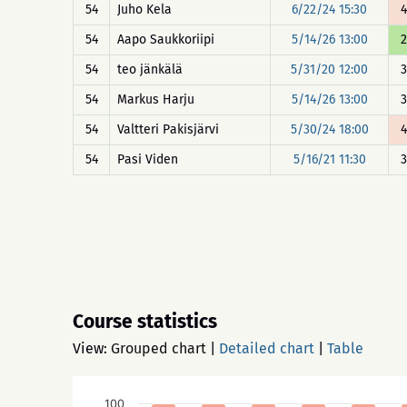
54
Juho Kela
6/22/24 15:30
4
54
Aapo Saukkoriipi
5/14/26 13:00
2
54
teo jänkälä
5/31/20 12:00
3
54
Markus Harju
5/14/26 13:00
3
54
Valtteri Pakisjärvi
5/30/24 18:00
4
54
Pasi Viden
5/16/21 11:30
3
Course statistics
View:
Grouped chart
|
Detailed chart
|
Table
100