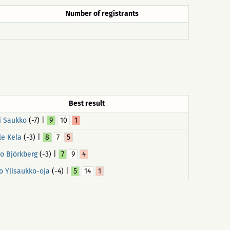
Number of registrants
Best result
i Saukko
(-7) |
9
10
1
le Kela
(-3) |
8
7
5
o Björkberg
(-3) |
7
9
4
o Ylisaukko-oja
(-4) |
5
14
1