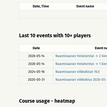
Date, Time
Event name
Last 10 events with 10+ players
Date
Event 
2026-05-14
Naamivaaran Helatorstai → 2 kie
2026-05-14
Naamivaaran Helatorstai → 1 kie
2024-05-16
Naamivaaran viikkokisat 16.5
2020-05-31
Naamivaaran viikkokisa 2020-05-
Course usage - heatmap