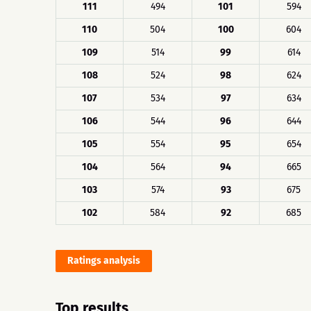
111
494
101
594
110
504
100
604
109
514
99
614
108
524
98
624
107
534
97
634
106
544
96
644
105
554
95
654
104
564
94
665
103
574
93
675
102
584
92
685
Ratings analysis
Top results