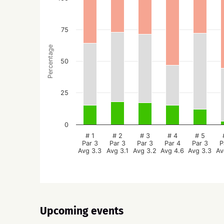
75
Percentage
50
25
0
# 1
# 2
# 3
# 4
# 5
Par 3
Par 3
Par 3
Par 4
Par 3
P
Avg 3.3
Avg 3.1
Avg 3.2
Avg 4.6
Avg 3.3
Av
Upcoming events