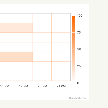
100
75
50
25
0
18 PM
19 PM
20 PM
21 PM
Highcharts.com