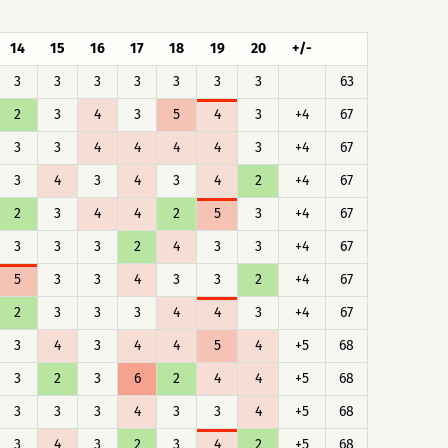
14
15
16
17
18
19
20
+/-
3
3
3
3
3
3
3
63
2
3
4
3
5
4
3
+4
67
3
3
4
4
4
4
3
+4
67
3
4
3
4
3
4
2
+4
67
2
3
4
4
2
5
3
+4
67
3
3
3
2
4
3
3
+4
67
5
3
3
4
3
3
2
+4
67
2
3
3
3
4
4
3
+4
67
3
4
3
4
4
5
4
+5
68
3
2
3
6
2
4
4
+5
68
3
3
3
4
3
3
4
+5
68
3
4
3
2
3
4
2
+5
68