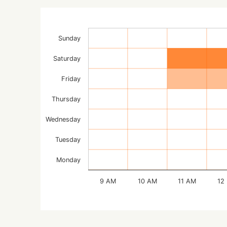
Sunday
Saturday
Friday
Thursday
Wednesday
Tuesday
Monday
9 AM
10 AM
11 AM
12