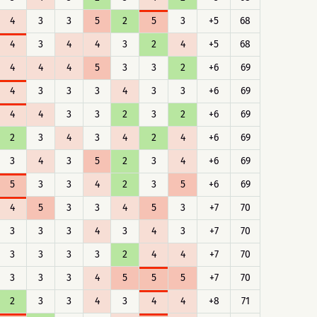
4
3
3
5
2
5
3
+5
68
4
3
4
4
3
2
4
+5
68
4
4
4
5
3
3
2
+6
69
4
3
3
3
4
3
3
+6
69
4
4
3
3
2
3
2
+6
69
2
3
4
3
4
2
4
+6
69
3
4
3
5
2
3
4
+6
69
5
3
3
4
2
3
5
+6
69
4
5
3
3
4
5
3
+7
70
3
3
3
4
3
4
3
+7
70
3
3
3
3
2
4
4
+7
70
3
3
3
4
5
5
5
+7
70
2
3
3
4
3
4
4
+8
71