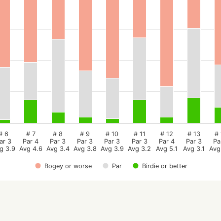
# 6
# 7
# 8
# 9
# 10
# 11
# 12
# 13
# 
ar 3
Par 4
Par 3
Par 3
Par 3
Par 3
Par 4
Par 3
Pa
g 3.9
Avg 4.6
Avg 3.4
Avg 3.8
Avg 3.9
Avg 3.2
Avg 5.1
Avg 3.1
Avg
Bogey or worse
Par
Birdie or better