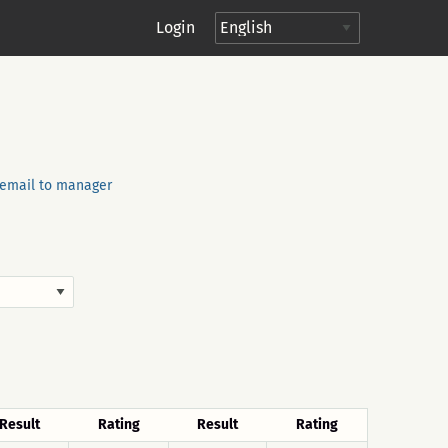
Login
email to manager
Result
Rating
Result
Rating