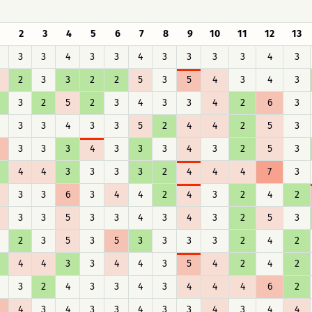
1
2
3
4
5
6
7
8
9
10
11
12
13
3
3
4
3
3
4
3
3
3
3
4
3
2
3
3
2
2
5
3
5
4
3
4
3
3
2
5
2
3
4
3
3
4
2
6
3
3
3
4
3
3
5
2
4
4
2
5
3
3
3
3
4
3
3
3
4
3
2
5
3
4
4
3
3
3
3
2
4
4
4
7
3
3
3
6
3
4
4
2
4
3
2
4
2
3
3
5
3
3
4
3
4
3
2
5
3
2
3
5
3
5
3
3
3
3
2
4
2
4
4
3
3
4
4
3
5
4
2
4
2
3
2
4
3
3
4
3
4
4
4
6
2
4
3
4
3
3
4
3
3
4
3
4
4