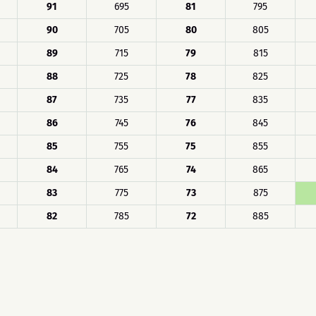
91
695
81
795
90
705
80
805
89
715
79
815
88
725
78
825
87
735
77
835
86
745
76
845
85
755
75
855
84
765
74
865
83
775
73
875
82
785
72
885