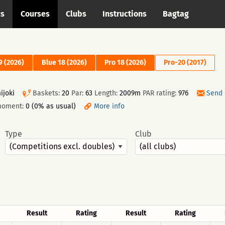
cs
Courses
Clubs
Instructions
Bagtag
9 (2026)
Blue 18 (2026)
Pro 18 (2026)
Pro-20 (2017)
ijoki
Baskets:
20
Par:
63
Length:
2009m
PAR rating:
976
Send 
moment:
0 (0% as usual)
More info
Type
Club
Result
Rating
Result
Rating