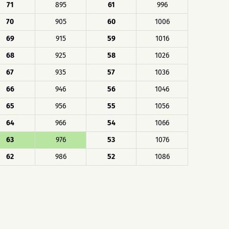
71
895
61
996
70
905
60
1006
69
915
59
1016
68
925
58
1026
67
935
57
1036
66
946
56
1046
65
956
55
1056
64
966
54
1066
63
976
53
1076
62
986
52
1086