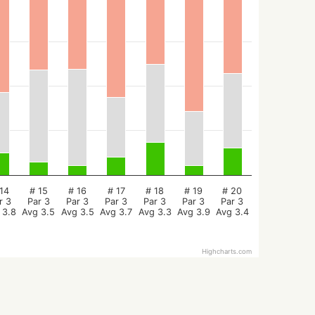
14
# 15
# 16
# 17
# 18
# 19
# 20
r 3
Par 3
Par 3
Par 3
Par 3
Par 3
Par 3
 3.8
Avg 3.5
Avg 3.5
Avg 3.7
Avg 3.3
Avg 3.9
Avg 3.4
Highcharts.com