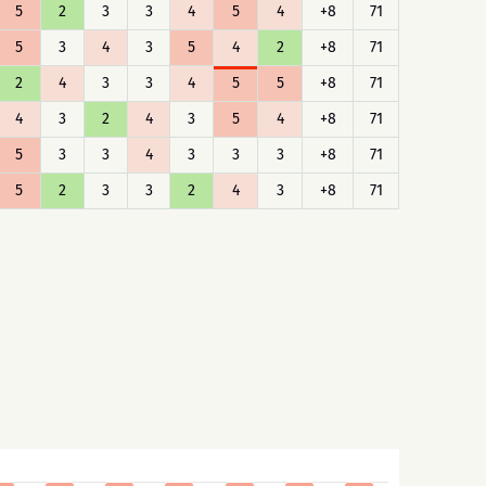
5
2
3
3
4
5
4
+8
71
5
3
4
3
5
4
2
+8
71
2
4
3
3
4
5
5
+8
71
4
3
2
4
3
5
4
+8
71
5
3
3
4
3
3
3
+8
71
5
2
3
3
2
4
3
+8
71