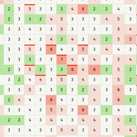
2
3
5
3
3
3
4
6
2
2
4
3
2
3
3
2
4
5
3
3
3
4
5
3
3
3
4
3
3
5
3
3
3
3
5
4
3
3
4
3
4
3
4
3
4
2
5
5
3
3
5
3
6
4
3
5
3
4
4
3
3
3
3
3
3
7
4
3
4
3
5
4
2
3
5
2
3
3
6
4
6
2
5
2
3
2
4
4
3
5
3
4
3
3
5
2
3
3
5
3
3
3
3
2
4
3
6
3
2
4
4
3
6
4
3
3
4
3
6
2
3
3
4
3
5
5
3
6
3
2
4
3
2
2
4
3
4
4
3
4
4
3
5
2
3
3
4
3
3
5
4
3
4
3
5
4