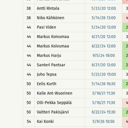
38
Antti Rintala
5/23/20 12:00
3
38
Niko Kähkönen
5/14/26 13:00
4
44
Pasi Viden
5/24/20 12:00
2
44
Markus Koivumaa
6/21/20 12:00
3
44
Markus Koivumaa
6/22/24 12:00
2
44
Markus Harju
9/5/24 18:00
2
44
Santeri Pantsar
6/21/20 12:00
2
44
Juho Tepsa
5/23/20 15:00
3
50
Eelis Kurth
5/14/26 16:30
2
50
Kalle Ant-Wuorinen
5/16/21 11:30
3
50
Olli-Pekka Seppälä
5/16/21 11:30
4
50
Valtteri Pakisjärvi
6/22/24 15:30
2
54
Kai Konki
5/9/26 10:50
4