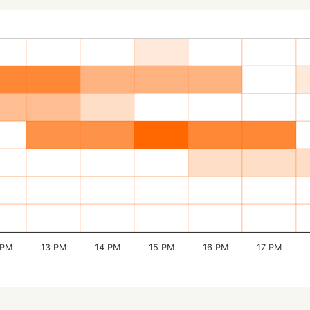
 PM
13 PM
14 PM
15 PM
16 PM
17 PM