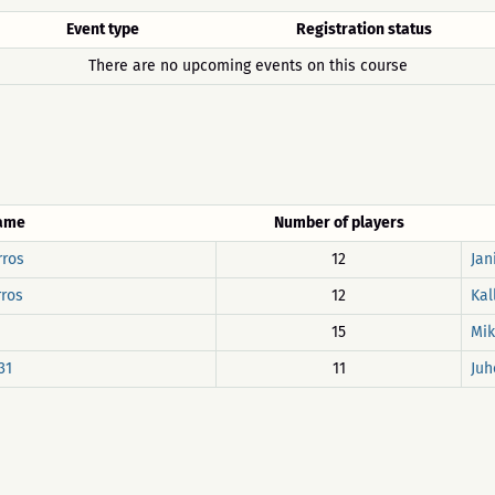
Event type
Registration status
There are no upcoming events on this course
name
Number of players
rros
12
Jan
rros
12
Kal
15
Mik
31
11
Juh