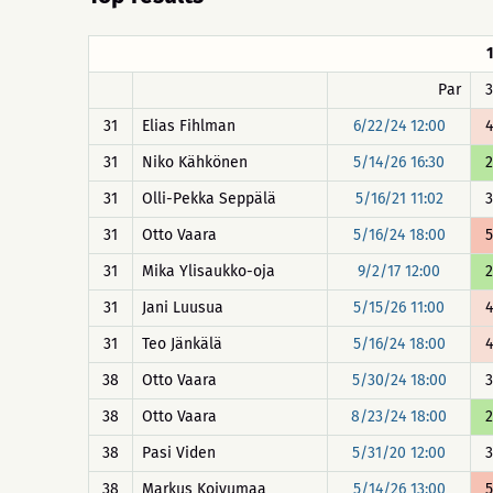
Par
3
31
Elias Fihlman
6/22/24 12:00
4
31
Niko Kähkönen
5/14/26 16:30
2
31
Olli-Pekka Seppälä
5/16/21 11:02
3
31
Otto Vaara
5/16/24 18:00
5
31
Mika Ylisaukko-oja
9/2/17 12:00
2
31
Jani Luusua
5/15/26 11:00
4
31
Teo Jänkälä
5/16/24 18:00
4
38
Otto Vaara
5/30/24 18:00
3
38
Otto Vaara
8/23/24 18:00
2
38
Pasi Viden
5/31/20 12:00
3
38
Markus Koivumaa
5/14/26 13:00
5