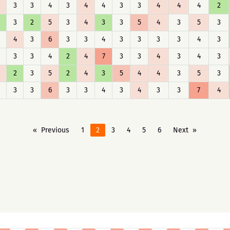
3
3
4
3
4
4
3
3
4
4
4
2
3
2
5
3
4
3
3
5
4
3
5
3
4
3
6
3
3
4
3
3
3
3
4
3
3
3
4
2
4
7
3
3
4
3
4
3
2
3
5
2
4
3
5
4
4
3
5
3
3
3
6
3
3
4
3
4
3
3
7
4
Previous
1
2
3
4
5
6
Next