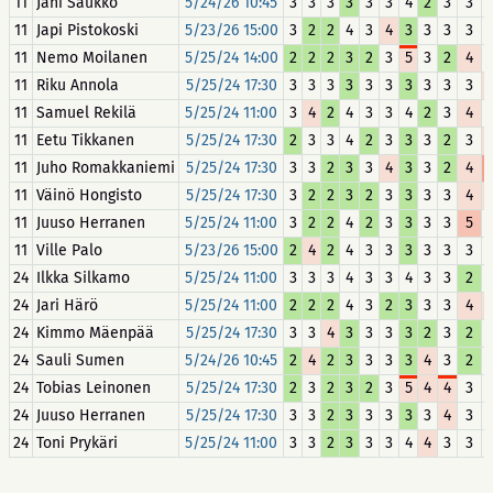
11
Jani Saukko
5/24/26 10:45
3
3
3
3
3
3
4
2
3
3
11
Japi Pistokoski
5/23/26 15:00
3
2
2
4
3
4
3
3
3
3
11
Nemo Moilanen
5/25/24 14:00
2
2
2
3
2
3
5
3
2
4
11
Riku Annola
5/25/24 17:30
3
3
3
3
3
3
3
3
3
3
11
Samuel Rekilä
5/25/24 11:00
3
4
2
4
3
3
4
2
3
4
11
Eetu Tikkanen
5/25/24 17:30
2
3
3
4
2
3
3
3
2
3
11
Juho Romakkaniemi
5/25/24 17:30
3
3
2
3
3
4
3
3
2
4
11
Väinö Hongisto
5/25/24 17:30
3
2
2
3
2
3
3
3
3
4
11
Juuso Herranen
5/25/24 11:00
3
2
2
4
2
3
3
3
3
5
11
Ville Palo
5/23/26 15:00
2
4
2
4
3
3
3
3
3
3
24
Ilkka Silkamo
5/25/24 11:00
3
3
3
4
3
3
4
3
3
2
24
Jari Härö
5/25/24 11:00
2
2
2
4
3
2
3
3
3
4
24
Kimmo Mäenpää
5/25/24 17:30
3
3
4
3
3
3
3
2
3
2
24
Sauli Sumen
5/24/26 10:45
2
4
2
3
3
3
3
4
3
2
24
Tobias Leinonen
5/25/24 17:30
2
3
2
3
2
3
5
4
4
3
24
Juuso Herranen
5/25/24 17:30
3
3
2
3
3
3
3
3
4
3
24
Toni Prykäri
5/25/24 11:00
3
3
2
3
3
3
4
4
3
3