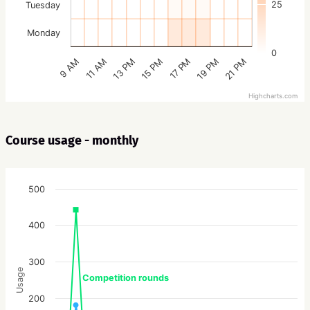
25
Tuesday
Monday
0
15 PM
21 PM
13 PM
19 PM
11 AM
17 PM
9 AM
Highcharts.com
Course usage - monthly
500
400
300
Usage
Competition rounds
200