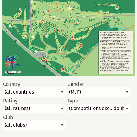
Country
Gender
Rating
Type
Club