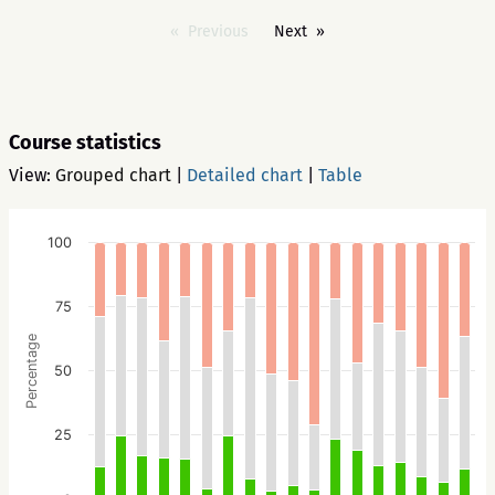
Previous
Next
Course statistics
View:
Grouped chart
|
Detailed chart
|
Table
100
75
Percentage
50
25