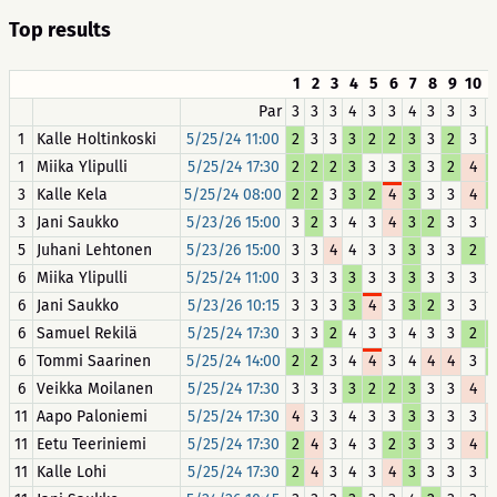
Top results
1
2
3
4
5
6
7
8
9
10
1
Par
3
3
3
4
3
3
4
3
3
3
1
Kalle Holtinkoski
5/25/24 11:00
2
3
3
3
2
2
3
3
2
3
1
Miika Ylipulli
5/25/24 17:30
2
2
2
3
3
3
3
3
2
4
3
Kalle Kela
5/25/24 08:00
2
2
3
3
2
4
3
3
3
4
3
Jani Saukko
5/23/26 15:00
3
2
3
4
3
4
3
2
3
3
5
Juhani Lehtonen
5/23/26 15:00
3
3
4
4
3
3
3
3
3
2
6
Miika Ylipulli
5/25/24 11:00
3
3
3
3
3
3
3
3
3
3
6
Jani Saukko
5/23/26 10:15
3
3
3
3
4
3
3
2
3
3
6
Samuel Rekilä
5/25/24 17:30
3
3
2
4
3
3
4
3
3
2
6
Tommi Saarinen
5/25/24 14:00
2
2
3
4
4
3
4
4
4
3
6
Veikka Moilanen
5/25/24 17:30
3
3
3
3
2
2
3
3
3
4
11
Aapo Paloniemi
5/25/24 17:30
4
3
3
4
3
3
3
3
3
3
11
Eetu Teeriniemi
5/25/24 17:30
2
4
3
4
3
2
3
3
3
4
11
Kalle Lohi
5/25/24 17:30
2
4
3
4
3
4
3
3
3
3