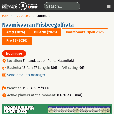
MAIN
FIND COURSE
COURSE
Naamivaaran Frisbeegolfrata
Am 9 (2026)
Blue 18 (2026)
Naamivaara Open 2026
Pro 18 (2026)
Not in use
Location:
Finland, Lappi, Pello, Naamijoki
Baskets:
18
Par:
57
Length:
1861m
PAR rating:
965
Send email to manager
Weather:
11°C 4.79 m/s ENE
Active players at the moment:
0 (0% as usual)