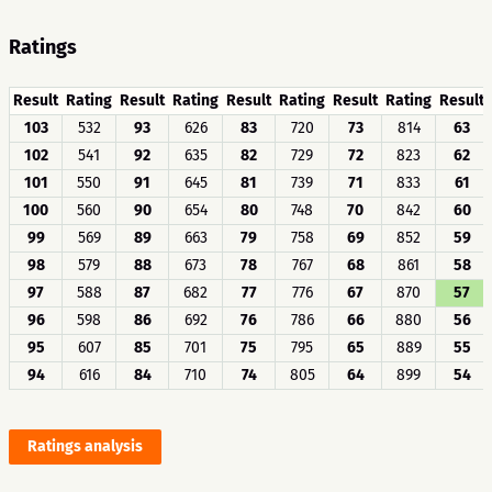
Ratings
Result
Rating
Result
Rating
Result
Rating
Result
Rating
Result
103
532
93
626
83
720
73
814
63
102
541
92
635
82
729
72
823
62
101
550
91
645
81
739
71
833
61
100
560
90
654
80
748
70
842
60
99
569
89
663
79
758
69
852
59
98
579
88
673
78
767
68
861
58
97
588
87
682
77
776
67
870
57
96
598
86
692
76
786
66
880
56
95
607
85
701
75
795
65
889
55
94
616
84
710
74
805
64
899
54
Ratings analysis