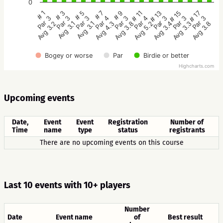
0
# 5
# 3
# 1
# 17
# 15
# 13
# 11
# 9
# 7
Par 3
Par 3
Par 3
Par 3
Par 3
Par 3
Par 4
Par 3
Par 4
Avg 3.1
Avg 3.1
Avg 3.2
Avg 3.8
Avg 3.3
Avg 3.4
Avg 5.2
Avg 3.8
Avg 4.3
Bogey or worse
Par
Birdie or better
Highcharts.com
Upcoming events
Date,
Event
Event
Registration
Number of
Time
name
type
status
registrants
There are no upcoming events on this course
Last 10 events with 10+ players
Number
Date
Event name
of
Best result