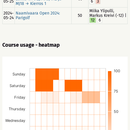
05-25
6
3
MJ18 → Kierros 1
Miika Ylipulli,
2024-
Naamivaara Open 2024:
50
Markus Kreivi (-12) |
05-24
Parigolf
12
6
Course usage - heatmap
100
Sunday
Saturday
75
Friday
Thursday
50
Wednesday