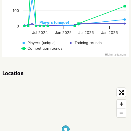
100
Players (unique)
0
Jul 2024
Jan 2025
Jul 2025
Jan 2026
Players (unique)
Training rounds
Competition rounds
Highcharts.com
Location