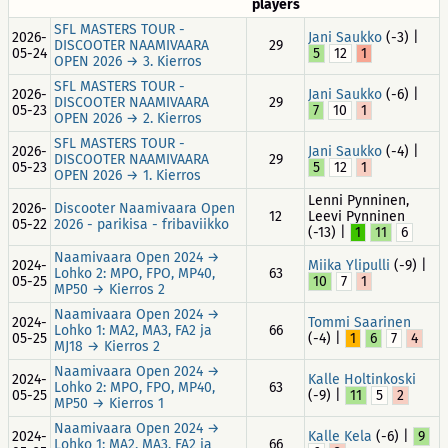
players
SFL MASTERS TOUR -
2026-
Jani Saukko
(-3) |
DISCOOTER NAAMIVAARA
29
05-24
5
12
1
OPEN 2026 → 3. Kierros
SFL MASTERS TOUR -
2026-
Jani Saukko
(-6) |
DISCOOTER NAAMIVAARA
29
05-23
7
10
1
OPEN 2026 → 2. Kierros
SFL MASTERS TOUR -
2026-
Jani Saukko
(-4) |
DISCOOTER NAAMIVAARA
29
05-23
5
12
1
OPEN 2026 → 1. Kierros
Lenni Pynninen,
2026-
Discooter Naamivaara Open
12
Leevi Pynninen
05-22
2026 - parikisa - fribaviikko
(-13) |
1
11
6
Naamivaara Open 2024 →
2024-
Miika Ylipulli
(-9) |
Lohko 2: MPO, FPO, MP40,
63
05-25
10
7
1
MP50 → Kierros 2
Naamivaara Open 2024 →
2024-
Tommi Saarinen
Lohko 1: MA2, MA3, FA2 ja
66
05-25
(-4) |
1
6
7
4
MJ18 → Kierros 2
Naamivaara Open 2024 →
2024-
Kalle Holtinkoski
Lohko 2: MPO, FPO, MP40,
63
05-25
(-9) |
11
5
2
MP50 → Kierros 1
Naamivaara Open 2024 →
2024-
Kalle Kela
(-6) |
9
Lohko 1: MA2, MA3, FA2 ja
66