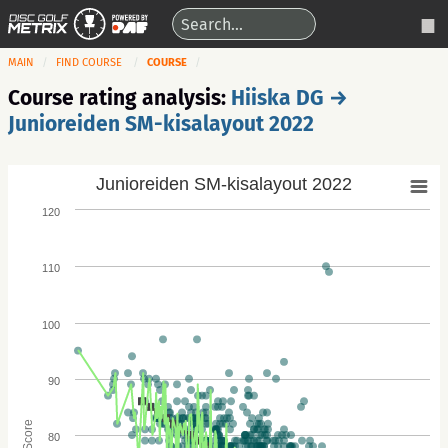
MAIN
FIND COURSE
COURSE
Course rating analysis:
Hiiska DG →
Junioreiden SM-kisalayout 2022
Junioreiden SM-kisalayout 2022
120
110
100
90
Score
80