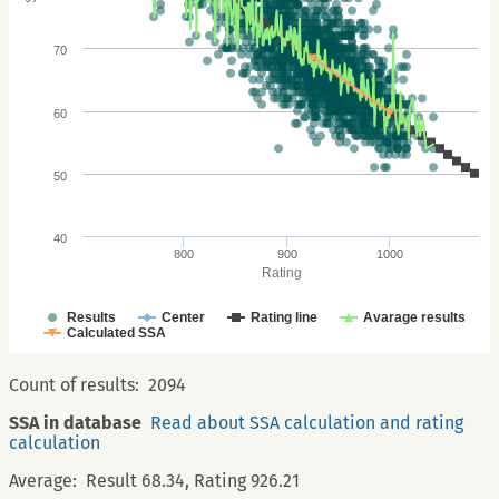
70
60
50
40
800
900
1000
Rating
Results
Center
Rating line
Avarage results
Calculated SSA
Count of results:
2094
SSA in database
Read about SSA calculation and rating
calculation
Average:
Result 68.34, Rating 926.21