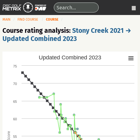
MAIN
FIND COURSE
COURSE
Course rating analysis:
Stony Creek 2021 →
Updated Combined 2023
Updated Combined 2023
75
70
65
60
Score
55