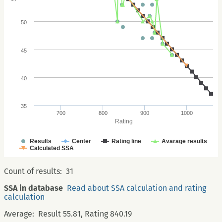
50
45
40
35
700
800
900
1000
Rating
Results
Center
Rating line
Avarage results
Calculated SSA
Count of results:
31
SSA in database
Read about SSA calculation and rating
calculation
Average:
Result 55.81, Rating 840.19