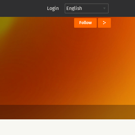
Login
Follow