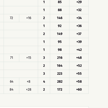
1
85
+29
1
88
+32
72
+16
2
146
+34
1
92
+36
2
149
+37
1
95
+39
1
98
+42
71
+15
3
216
+48
2
164
+52
3
223
+55
64
+8
4
282
+58
84
+28
2
172
+60