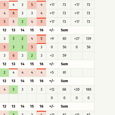
5
4
3
5
4
+17
73
+17
73
4
6
3
3
4
+17
73
+17
73
5
5
2
4
5
+17
73
+17
73
12
13
14
15
16
+/-
Sum
3
3
2
4
5
+9
65
+27
139
5
3
2
5
3
0
56
0
56
3
6
3
2
3
+3
59
12
13
14
15
16
+/-
Sum
2
4
4
4
4
+5
61
12
13
14
15
16
+/-
Sum
4
3
3
3
3
+12
68
+20
188
0
0
0
0
12
13
14
15
16
+/-
Sum
4
3
3
3
4
+11
67
+11
67