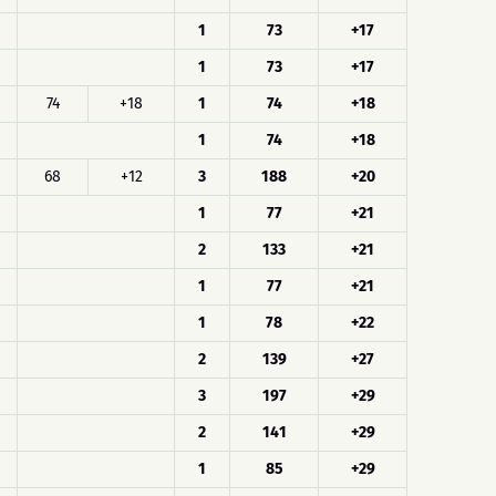
1
73
+17
1
73
+17
74
+18
1
74
+18
1
74
+18
68
+12
3
188
+20
1
77
+21
2
133
+21
1
77
+21
1
78
+22
2
139
+27
3
197
+29
2
141
+29
1
85
+29