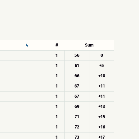
4
#
Sum
1
56
0
1
61
+5
1
66
+10
1
67
+11
1
67
+11
1
69
+13
1
71
+15
1
72
+16
1
73
+17