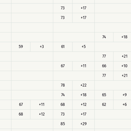
73
+17
73
+17
74
+18
59
+3
61
+5
77
+21
67
+11
66
+10
77
+21
78
+22
74
+18
65
+9
67
+11
68
+12
62
+6
68
+12
73
+17
85
+29