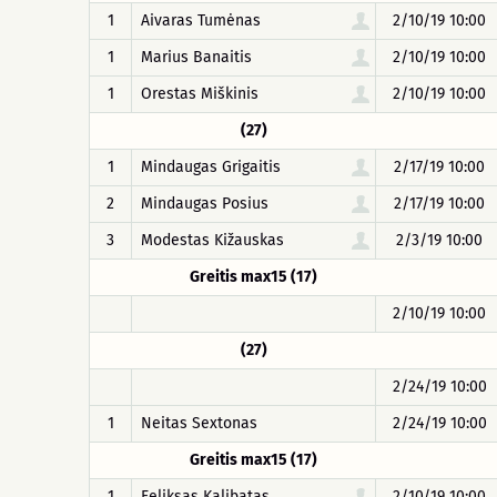
1
Aivaras Tumėnas
2/10/19 10:00
1
Marius Banaitis
2/10/19 10:00
1
Orestas Miškinis
2/10/19 10:00
(27)
1
Mindaugas Grigaitis
2/17/19 10:00
2
Mindaugas Posius
2/17/19 10:00
3
Modestas Kižauskas
2/3/19 10:00
Greitis max15 (17)
2/10/19 10:00
(27)
2/24/19 10:00
1
Neitas Sextonas
2/24/19 10:00
Greitis max15 (17)
1
Feliksas Kalibatas
2/10/19 10:00