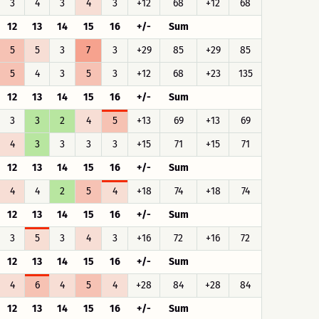
3
4
3
4
3
+12
68
+12
68
12
13
14
15
16
+/-
Sum
5
5
3
7
3
+29
85
+29
85
5
4
3
5
3
+12
68
+23
135
12
13
14
15
16
+/-
Sum
3
3
2
4
5
+13
69
+13
69
4
3
3
3
3
+15
71
+15
71
12
13
14
15
16
+/-
Sum
4
4
2
5
4
+18
74
+18
74
12
13
14
15
16
+/-
Sum
3
5
3
4
3
+16
72
+16
72
12
13
14
15
16
+/-
Sum
4
6
4
5
4
+28
84
+28
84
12
13
14
15
16
+/-
Sum