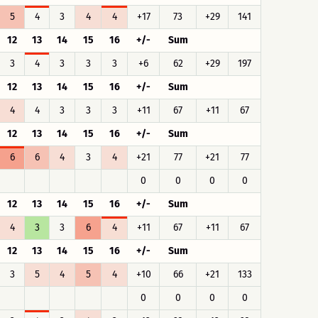
5
4
3
4
4
+17
73
+29
141
12
13
14
15
16
+/-
Sum
3
4
3
3
3
+6
62
+29
197
12
13
14
15
16
+/-
Sum
4
4
3
3
3
+11
67
+11
67
12
13
14
15
16
+/-
Sum
6
6
4
3
4
+21
77
+21
77
0
0
0
0
12
13
14
15
16
+/-
Sum
4
3
3
6
4
+11
67
+11
67
12
13
14
15
16
+/-
Sum
3
5
4
5
4
+10
66
+21
133
0
0
0
0