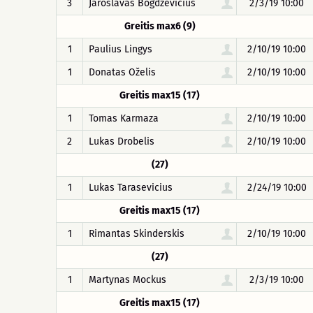
3
Jaroslavas Bogdzevičius
2/3/19 10:00
Greitis max6 (9)
1
Paulius Lingys
2/10/19 10:00
1
Donatas Oželis
2/10/19 10:00
Greitis max15 (17)
1
Tomas Karmaza
2/10/19 10:00
2
Lukas Drobelis
2/10/19 10:00
(27)
1
Lukas Tarasevicius
2/24/19 10:00
Greitis max15 (17)
1
Rimantas Skinderskis
2/10/19 10:00
(27)
1
Martynas Mockus
2/3/19 10:00
Greitis max15 (17)