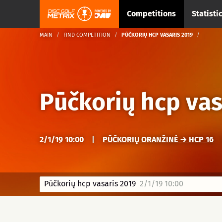
Competitions
Statisti
MAIN
FIND COMPETITION
PŪČKORIŲ HCP VASARIS 2019
Pūčkorių hcp vas
2/1/19 10:00
|
PŪČKORIŲ ORANŽINĖ → HCP 16
Pūčkorių hcp vasaris 2019
2/1/19 10:00