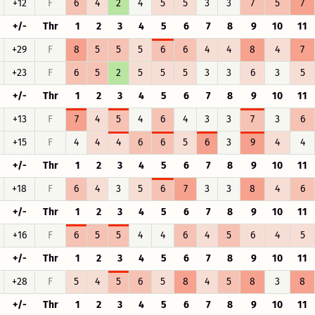
+12
F
6
4
2
4
5
5
3
3
7
5
7
+/-
Thr
1
2
3
4
5
6
7
8
9
10
11
+29
F
8
5
5
5
6
6
4
4
8
4
7
+23
F
6
5
2
5
5
5
3
3
6
3
5
+/-
Thr
1
2
3
4
5
6
7
8
9
10
11
+13
F
7
4
5
4
6
4
3
3
7
3
6
+15
F
4
4
4
6
6
5
6
3
9
4
4
+/-
Thr
1
2
3
4
5
6
7
8
9
10
11
+18
F
6
4
3
5
6
7
3
3
8
4
6
+/-
Thr
1
2
3
4
5
6
7
8
9
10
11
+16
F
6
5
5
4
4
6
4
5
6
4
5
+/-
Thr
1
2
3
4
5
6
7
8
9
10
11
+28
F
5
4
5
6
5
8
4
5
8
3
8
+/-
Thr
1
2
3
4
5
6
7
8
9
10
11