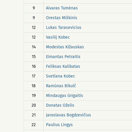
9
Aivaras Tumėnas
9
Orestas Miškinis
12
Lukas Tarasevicius
12
Vasilij Kobec
14
Modestas Kižauskas
15
Eimantas Petraitis
16
Feliksas Kalibatas
17
Svetlana Kobec
18
Ramūnas Bikulč
19
Mindaugas Grigaitis
20
Donatas Oželis
21
Jaroslavas Bogdzevičius
22
Paulius Lingys