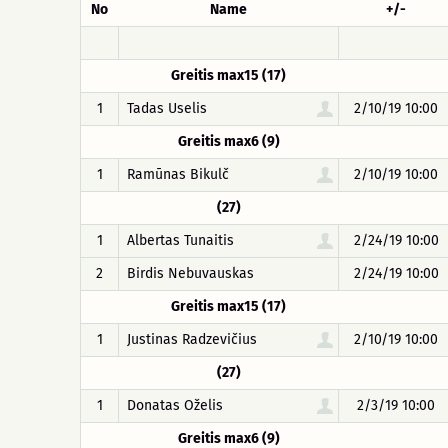
No
Name
+/-
Greitis max15 (17)
1
Tadas Uselis
2/10/19 10:00
Greitis max6 (9)
1
Ramūnas Bikulč
2/10/19 10:00
(27)
1
Albertas Tunaitis
2/24/19 10:00
2
Birdis Nebuvauskas
2/24/19 10:00
Greitis max15 (17)
1
Justinas Radzevičius
2/10/19 10:00
(27)
1
Donatas Oželis
2/3/19 10:00
Greitis max6 (9)