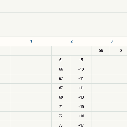
1
2
3
56
0
61
+5
66
+10
67
+11
67
+11
69
+13
71
+15
72
+16
73
+17