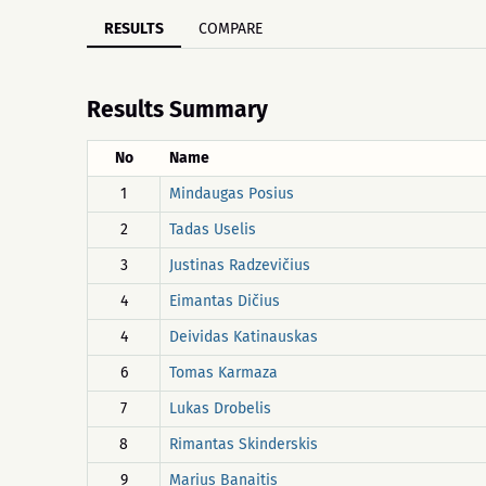
RESULTS
COMPARE
Results Summary
No
Name
1
Mindaugas Posius
2
Tadas Uselis
3
Justinas Radzevičius
4
Eimantas Dičius
4
Deividas Katinauskas
6
Tomas Karmaza
7
Lukas Drobelis
8
Rimantas Skinderskis
9
Marius Banaitis