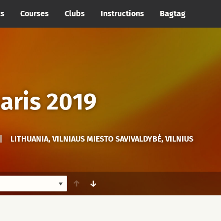
cs
Courses
Clubs
Instructions
Bagtag
aris 2019
|
LITHUANIA, VILNIAUS MIESTO SAVIVALDYBĖ, VILNIUS
↑
↓