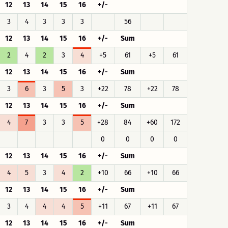
12
13
14
15
16
+/-
3
4
3
3
3
56
12
13
14
15
16
+/-
Sum
2
4
2
3
4
+5
61
+5
61
12
13
14
15
16
+/-
Sum
3
6
3
5
3
+22
78
+22
78
12
13
14
15
16
+/-
Sum
4
7
3
3
5
+28
84
+60
172
0
0
0
0
12
13
14
15
16
+/-
Sum
4
5
3
4
2
+10
66
+10
66
12
13
14
15
16
+/-
Sum
3
4
4
4
5
+11
67
+11
67
12
13
14
15
16
+/-
Sum