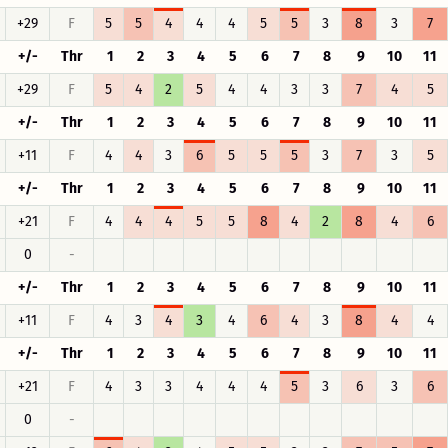
+29
F
5
5
4
4
4
5
5
3
8
3
7
+/-
Thr
1
2
3
4
5
6
7
8
9
10
11
+29
F
5
4
2
5
4
4
3
3
7
4
5
+/-
Thr
1
2
3
4
5
6
7
8
9
10
11
+11
F
4
4
3
6
5
5
5
3
7
3
5
+/-
Thr
1
2
3
4
5
6
7
8
9
10
11
+21
F
4
4
4
5
5
8
4
2
8
4
6
0
-
+/-
Thr
1
2
3
4
5
6
7
8
9
10
11
+11
F
4
3
4
3
4
6
4
3
8
4
4
+/-
Thr
1
2
3
4
5
6
7
8
9
10
11
+21
F
4
3
3
4
4
4
5
3
6
3
6
0
-