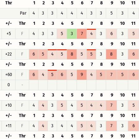
Thr
1
2
3
4
5
6
7
8
9
10
11
Par
4
3
3
4
4
4
3
3
5
3
4
+/-
Thr
1
2
3
4
5
6
7
8
9
10
11
+5
F
4
3
3
5
3
7
4
3
6
3
5
+/-
Thr
1
2
3
4
5
6
7
8
9
10
11
+22
F
6
5
4
5
8
5
5
3
8
3
6
+/-
Thr
1
2
3
4
5
6
7
8
9
10
11
+60
F
6
4
5
6
5
9
4
5
7
5
6
0
-
+/-
Thr
1
2
3
4
5
6
7
8
9
10
11
+10
F
4
4
3
5
4
5
4
4
7
3
5
+/-
Thr
1
2
3
4
5
6
7
8
9
10
11
+11
F
4
4
3
4
4
5
4
3
7
3
6
+/-
Thr
1
2
3
4
5
6
7
8
9
10
11