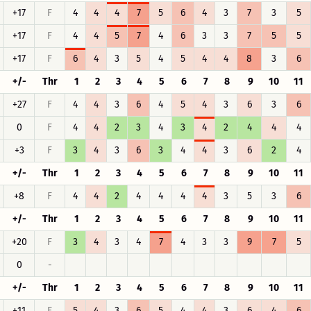
+17
F
4
4
4
7
5
6
4
3
7
3
5
+17
F
4
4
5
7
4
6
3
3
7
5
5
+17
F
6
4
3
5
4
5
4
4
8
3
6
+/-
Thr
1
2
3
4
5
6
7
8
9
10
11
+27
F
4
4
3
6
4
5
4
3
6
3
6
0
F
4
4
2
3
4
3
4
2
4
4
4
+3
F
3
4
3
6
3
4
4
3
6
2
4
+/-
Thr
1
2
3
4
5
6
7
8
9
10
11
+8
F
4
4
2
4
4
4
4
3
5
3
6
+/-
Thr
1
2
3
4
5
6
7
8
9
10
11
+20
F
3
4
3
4
7
4
3
3
9
7
5
0
-
+/-
Thr
1
2
3
4
5
6
7
8
9
10
11
+11
F
5
4
3
6
5
4
4
3
6
4
6