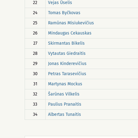
22
Vejas Ūselis
24
Tomas Byčkovas
25
Ramūnas Misiukevičius
26
Mindaugas Cekauskas
27
Skirmantas Bikelis
28
Vytautas Giedraitis
29
Jonas Kinderevičius
30
Petras Tarasevičius
31
Martynas Mockus
32
Šarūnas Vilkelis
33
Paulius Pranaitis
34
Albertas Tunaitis