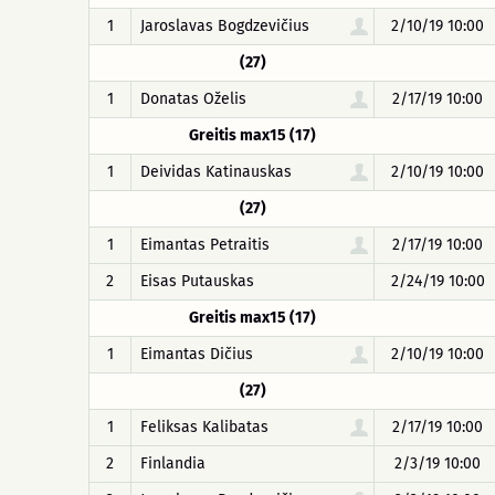
1
Jaroslavas Bogdzevičius
2/10/19 10:00
(27)
1
Donatas Oželis
2/17/19 10:00
Greitis max15 (17)
1
Deividas Katinauskas
2/10/19 10:00
(27)
1
Eimantas Petraitis
2/17/19 10:00
2
Eisas Putauskas
2/24/19 10:00
Greitis max15 (17)
1
Eimantas Dičius
2/10/19 10:00
(27)
1
Feliksas Kalibatas
2/17/19 10:00
2
Finlandia
2/3/19 10:00