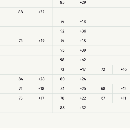
85
+29
88
+32
74
+18
92
+36
75
+19
74
+18
95
+39
98
+42
73
+17
72
+16
84
+28
80
+24
74
+18
81
+25
68
+12
73
+17
78
+22
67
+11
88
+32