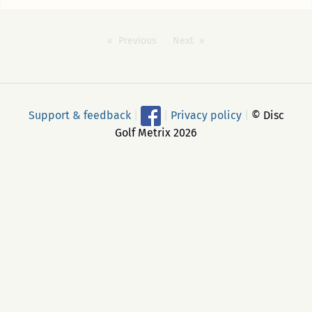
Previous
Next
Support & feedback
|
|
Privacy policy
|
© Disc
Golf Metrix 2026