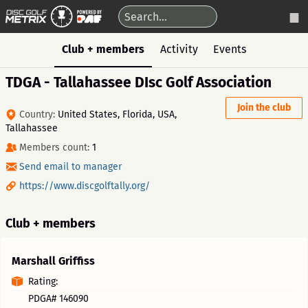
Club + members
Activity
Events
TDGA - Tallahassee DIsc Golf Association
Join the club
Country:
United States, Florida, USA,
Tallahassee
Members count:
1
Send email to manager
https://www.discgolftally.org/
Club + members
Marshall Griffiss
Rating:
PDGA# 146090