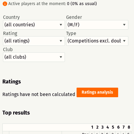
Active players at the moment:
0 (0% as usual)
Country
Gender
Rating
Type
Club
Ratings
Ratings analysis
Ratings have not been calculated
Top results
1
2
3
4
5
6
7
8