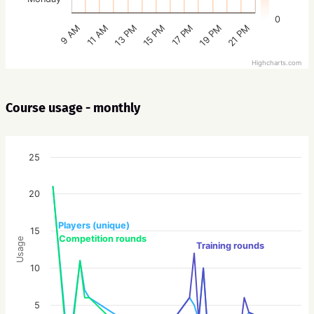
0
15 PM
21 PM
13 PM
19 PM
11 AM
17 PM
9 AM
Highcharts.com
Course usage - monthly
25
20
Players (unique)
15
Competition rounds
Usage
Training rounds
10
5