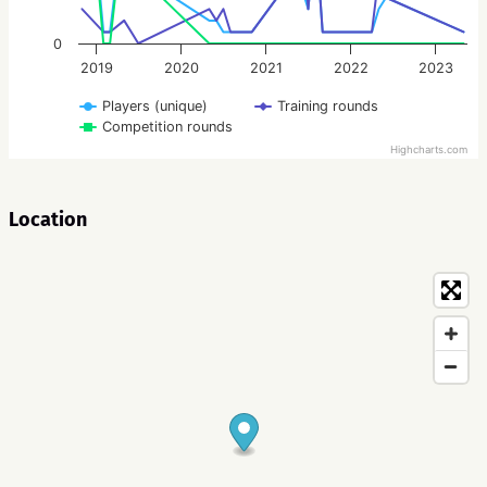
0
2019
2020
2021
2022
2023
Players (unique)
Training rounds
Competition rounds
Highcharts.com
Location