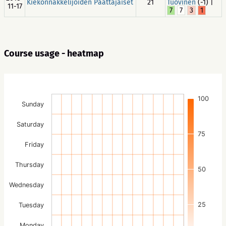
Kiekonnakkelijoiden Päättäjäiset
21
Tuovinen
(-1) |
11-17
7
7
3
1
Course usage - heatmap
100
Sunday
Saturday
75
Friday
Thursday
50
Wednesday
25
Tuesday
Monday