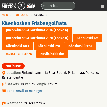
MAIN
FIND COURSE
COURSE
Käenkosken Frisbeegolfrata
Junioreiden SM-karsinnat 2026 (Lohko A)
Junioreiden SM-karsinnat 2026 (Lohko B)
Käenkoski Am
Käenkoski Am+
Käenkoski Pro
Käenkoski Pro+
Musta 18 - Par 75
Noviisinakkelut
Not in use
Location:
Finland, Länsi- ja Sisä-Suomi, Pirkanmaa, Parkano,
Rajalahdentie
Baskets:
18
Par:
75
Length:
3258m
Send email to manager
Weather:
15°C 4.99 m/s W