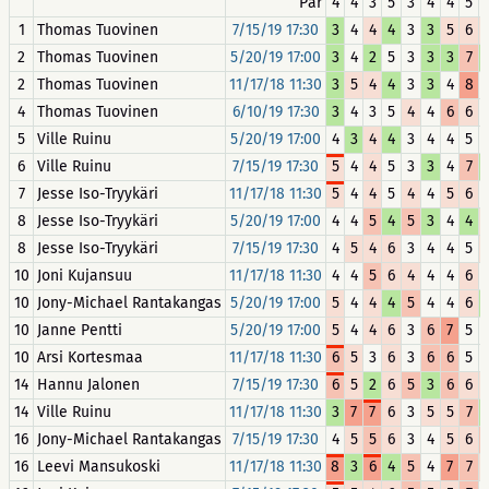
Par
4
4
3
5
3
4
4
5
1
Thomas Tuovinen
7/15/19 17:30
3
4
4
4
3
3
5
6
2
Thomas Tuovinen
5/20/19 17:00
3
4
2
5
3
3
3
7
2
Thomas Tuovinen
11/17/18 11:30
3
5
4
4
3
3
4
8
4
Thomas Tuovinen
6/10/19 17:30
3
4
3
5
4
4
6
6
5
Ville Ruinu
5/20/19 17:00
4
3
4
4
3
4
4
5
6
Ville Ruinu
7/15/19 17:30
5
4
4
5
3
3
4
7
7
Jesse Iso-Tryykäri
11/17/18 11:30
5
4
4
5
4
4
5
6
8
Jesse Iso-Tryykäri
5/20/19 17:00
4
4
5
4
5
3
4
4
8
Jesse Iso-Tryykäri
7/15/19 17:30
4
5
4
6
3
4
4
5
10
Joni Kujansuu
11/17/18 11:30
4
4
5
6
4
4
4
6
10
Jony-Michael Rantakangas
5/20/19 17:00
5
4
4
4
5
4
4
6
10
Janne Pentti
5/20/19 17:00
5
4
4
6
3
6
7
5
10
Arsi Kortesmaa
11/17/18 11:30
6
5
3
6
3
6
6
5
14
Hannu Jalonen
7/15/19 17:30
6
5
2
6
5
3
6
6
14
Ville Ruinu
11/17/18 11:30
3
7
7
6
3
5
5
7
16
Jony-Michael Rantakangas
7/15/19 17:30
4
5
5
6
3
4
5
6
16
Leevi Mansukoski
11/17/18 11:30
8
3
6
4
5
4
7
7