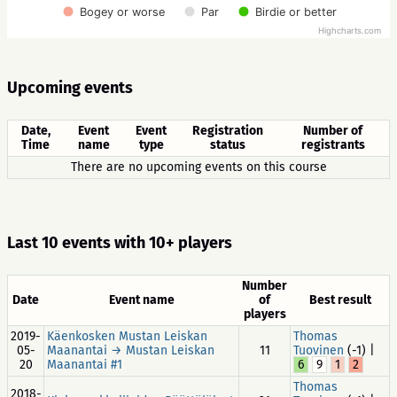
Bogey or worse
Par
Birdie or better
Highcharts.com
Upcoming events
Date,
Event
Event
Registration
Number of
Time
name
type
status
registrants
There are no upcoming events on this course
Last 10 events with 10+ players
Number
Date
Event name
of
Best result
players
2019-
Käenkosken Mustan Leiskan
Thomas
05-
Maanantai → Mustan Leiskan
11
Tuovinen
(-1) |
20
Maanantai #1
6
9
1
2
Thomas
2018-