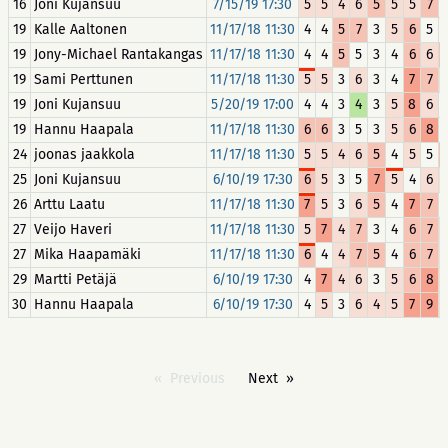
16
Joni Kujansuu
7/15/19 17:30
5
5
4
6
5
5
5
7
19
Kalle Aaltonen
11/17/18 11:30
4
4
5
7
3
5
6
5
19
Jony-Michael Rantakangas
11/17/18 11:30
4
4
5
5
3
4
6
6
19
Sami Perttunen
11/17/18 11:30
5
5
3
6
3
4
7
7
19
Joni Kujansuu
5/20/19 17:00
4
4
3
4
3
5
8
6
19
Hannu Haapala
11/17/18 11:30
6
6
3
5
3
5
6
8
24
joonas jaakkola
11/17/18 11:30
5
5
4
6
5
4
5
5
25
Joni Kujansuu
6/10/19 17:30
6
5
3
5
7
5
4
6
26
Arttu Laatu
11/17/18 11:30
7
5
3
6
5
4
7
7
27
Veijo Haveri
11/17/18 11:30
5
7
4
7
3
4
6
7
27
Mika Haapamäki
11/17/18 11:30
6
4
4
7
5
4
6
7
29
Martti Petäjä
6/10/19 17:30
4
7
4
6
3
5
6
8
30
Hannu Haapala
6/10/19 17:30
4
5
3
6
4
5
7
9
Previous
Next