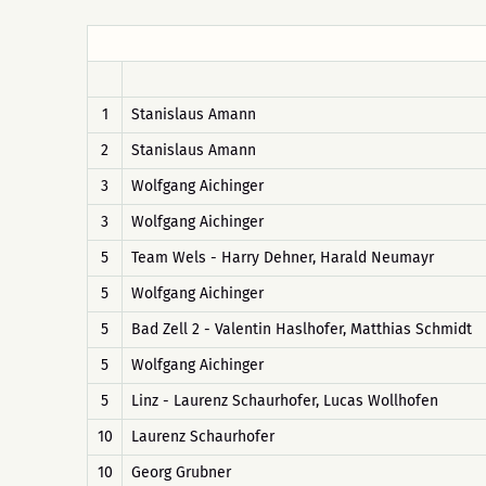
1
Stanislaus Amann
2
Stanislaus Amann
3
Wolfgang Aichinger
3
Wolfgang Aichinger
5
Team Wels - Harry Dehner, Harald Neumayr
5
Wolfgang Aichinger
5
Bad Zell 2 - Valentin Haslhofer, Matthias Schmidt
5
Wolfgang Aichinger
5
Linz - Laurenz Schaurhofer, Lucas Wollhofen
10
Laurenz Schaurhofer
10
Georg Grubner