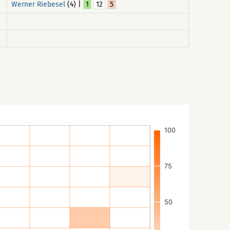
Werner Riebesel
(4) |
1
12
5
100
75
50