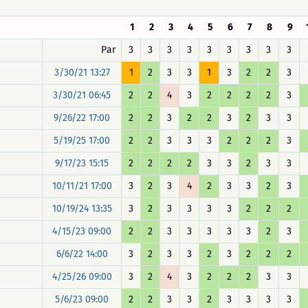
1
2
3
4
5
6
7
8
9
Par
3
3
3
3
3
3
3
3
3
3/30/21 13:27
1
2
3
3
1
3
2
2
3
3/30/21 06:45
2
2
4
3
2
2
2
2
3
9/26/22 17:00
2
2
3
2
2
3
2
3
3
5/19/25 17:00
2
2
3
3
3
2
2
2
3
9/17/23 15:15
2
2
2
2
3
3
2
3
3
10/11/21 17:00
3
2
3
4
2
3
3
2
3
10/19/24 13:35
3
2
3
3
3
3
2
2
2
4/15/23 09:00
2
2
3
3
3
3
3
2
3
6/6/22 14:00
3
2
3
3
2
3
2
2
2
4/25/26 09:00
3
2
4
3
2
2
2
3
3
5/6/23 09:00
2
2
3
3
2
3
3
3
3