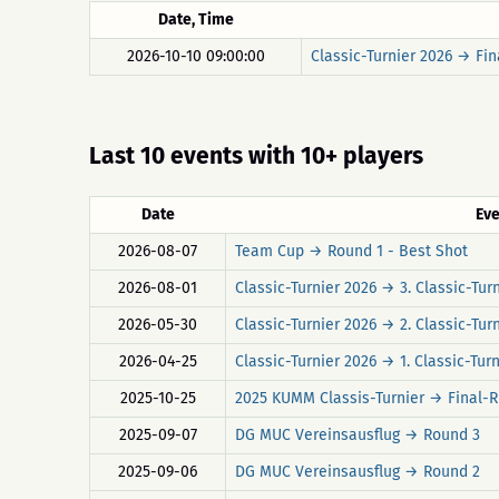
Date, Time
2026-10-10 09:00:00
Classic-Turnier 2026 → Fin
Last 10 events with 10+ players
Date
Ev
2026-08-07
Team Cup → Round 1 - Best Shot
2026-08-01
Classic-Turnier 2026 → 3. Classic-Tur
2026-05-30
Classic-Turnier 2026 → 2. Classic-Tur
2026-04-25
Classic-Turnier 2026 → 1. Classic-Tur
2025-10-25
2025 KUMM Classis-Turnier → Final-
2025-09-07
DG MUC Vereinsausflug → Round 3
2025-09-06
DG MUC Vereinsausflug → Round 2