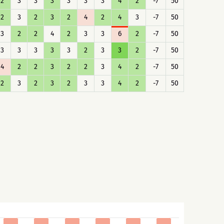
2
3
3
3
3
3
3
4
2
-7
50
2
3
2
3
2
4
2
4
3
-7
50
3
2
2
4
2
3
3
6
2
-7
50
3
3
3
3
3
2
3
3
2
-7
50
4
2
2
3
2
2
3
4
2
-7
50
2
3
2
3
2
3
3
4
2
-7
50