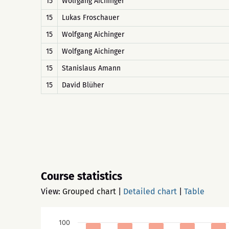
15
Wolfgang Aichinger
15
Lukas Froschauer
15
Wolfgang Aichinger
15
Wolfgang Aichinger
15
Stanislaus Amann
15
David Blüher
Course statistics
View:
Grouped chart
|
Detailed chart
|
Table
100