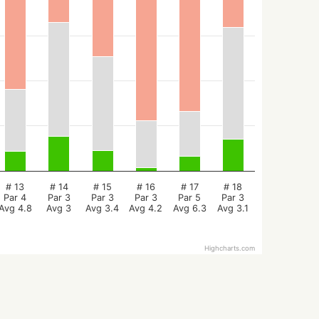
# 13
# 14
# 15
# 16
# 17
# 18
Par 4
Par 3
Par 3
Par 3
Par 5
Par 3
Avg 4.8
Avg 3
Avg 3.4
Avg 4.2
Avg 6.3
Avg 3.1
Highcharts.com