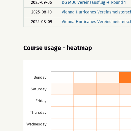
2025-09-06
DG MUC Vereinsausflug → Round 1
2025-08-10
Vienna Hurricanes Vereinsmeistersc
2025-08-09
Vienna Hurricanes Vereinsmeistersc
Course usage - heatmap
Sunday
Saturday
Friday
Thursday
Wednesday