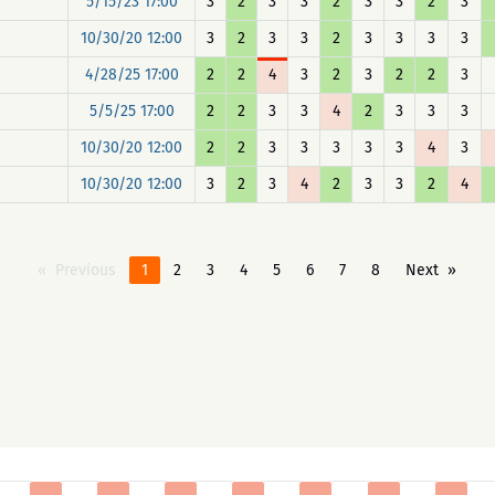
5/15/23 17:00
3
2
3
3
2
3
3
2
3
10/30/20 12:00
3
2
3
3
2
3
3
3
3
4/28/25 17:00
2
2
4
3
2
3
2
2
3
5/5/25 17:00
2
2
3
3
4
2
3
3
3
10/30/20 12:00
2
2
3
3
3
3
3
4
3
10/30/20 12:00
3
2
3
4
2
3
3
2
4
Previous
1
2
3
4
5
6
7
8
Next