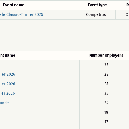
Event name
Event type
R
ale Classic-Turnier 2026
Competition
O
ent name
Number of players
35
nier 2026
28
nier 2026
37
nier 2026
35
Runde
24
18
17