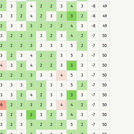
2
3
2
4
2
2
3
4
3
-8
49
3
3
2
4
2
3
2
3
2
-8
49
2
3
3
3
2
2
2
4
3
-8
49
3
2
2
3
3
2
3
4
2
-7
50
2
2
2
3
3
3
3
5
2
-7
50
3
2
3
4
2
2
3
5
3
-7
50
4
3
2
4
2
2
3
3
3
-7
50
2
2
2
3
3
3
4
5
3
-7
50
3
3
3
3
2
3
3
5
2
-7
50
3
3
2
4
2
3
3
3
3
-7
50
6
2
2
3
2
3
4
4
2
-7
50
3
2
3
2
3
2
3
4
3
-7
50
3
2
3
3
2
2
2
5
2
-7
50