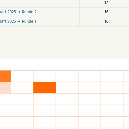
17
haft 2025 → Runde 2
16
haft 2025 → Runde 1
16