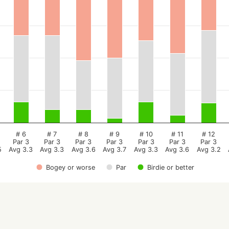
# 6
# 7
# 8
# 9
# 10
# 11
# 12
Par 3
Par 3
Par 3
Par 3
Par 3
Par 3
Par 3
5
Avg 3.3
Avg 3.3
Avg 3.6
Avg 3.7
Avg 3.3
Avg 3.6
Avg 3.2
Bogey or worse
Par
Birdie or better