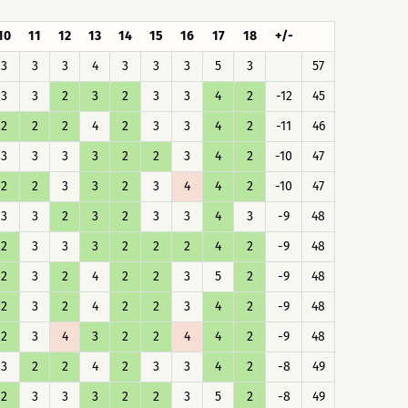
10
11
12
13
14
15
16
17
18
+/-
3
3
3
4
3
3
3
5
3
57
3
3
2
3
2
3
3
4
2
-12
45
2
2
2
4
2
3
3
4
2
-11
46
3
3
3
3
2
2
3
4
2
-10
47
2
2
3
3
2
3
4
4
2
-10
47
3
3
2
3
2
3
3
4
3
-9
48
2
3
3
3
2
2
2
4
2
-9
48
2
3
2
4
2
2
3
5
2
-9
48
2
3
2
4
2
2
3
4
2
-9
48
2
3
4
3
2
2
4
4
2
-9
48
3
2
2
4
2
3
3
4
2
-8
49
2
3
3
3
2
2
3
5
2
-8
49