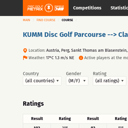
Competitions
Statisti
MAIN
FIND COURSE
COURSE
KUMM Disc Golf Parcourse --> Cla
Location:
Austria, Perg, Sankt Thomas am Blasenstein
Weather:
17°C 1.3 m/s NE
Active players at the m
Country
Gender
Rating
Ratings
Result
Rating
Result
Rating