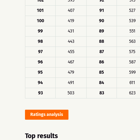
102
395
92
515
101
407
91
527
100
419
90
539
99
431
89
551
98
443
88
563
97
455
87
575
96
467
86
587
95
479
85
599
94
491
84
611
93
503
83
623
Ratings analysis
Top results