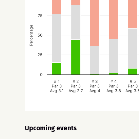
75
Percentage
50
25
0
# 1
# 2
# 3
# 4
# 5
Par 3
Par 3
Par 3
Par 3
Par 3
Avg 3.1
Avg 2.7
Avg 4
Avg 3.8
Avg 3.
Upcoming events