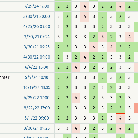
7/29/24 17:00
2
2
3
4
3
2
2
4
2
3/30/21 20:00
3
2
3
4
3
2
3
2
3
4/25/26 09:00
3
2
3
3
3
2
3
3
3
3/30/21 07:24
3
2
3
3
2
4
2
3
4
3/30/21 09:25
2
2
3
3
4
3
4
2
2
4/30/22 09:00
2
3
2
4
2
2
3
3
2
6/4/22 15:00
2
2
4
3
2
3
2
3
3
immer
5/9/24 10:10
2
2
3
3
3
2
3
2
3
10/19/24 13:35
2
2
3
3
2
3
2
3
3
4/25/22 17:00
2
2
4
3
2
3
3
2
3
8/22/22 17:00
2
2
3
3
2
3
2
2
3
5/1/22 09:00
2
2
3
3
3
2
3
4
3
3/30/21 09:25
3
3
4
3
2
3
2
4
2