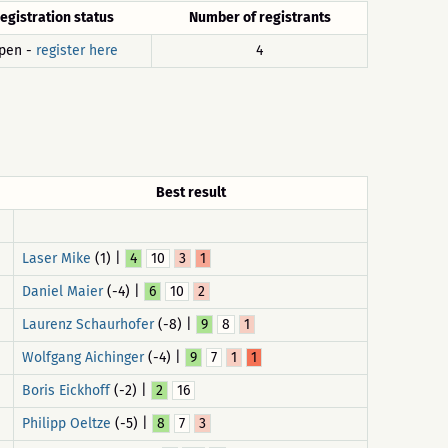
egistration status
Number of registrants
pen -
register here
4
Best result
Laser Mike
(1) |
4
10
3
1
Daniel Maier
(-4) |
6
10
2
Laurenz Schaurhofer
(-8) |
9
8
1
Wolfgang Aichinger
(-4) |
9
7
1
1
Boris Eickhoff
(-2) |
2
16
Philipp Oeltze
(-5) |
8
7
3