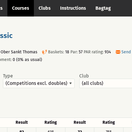
cs
Courses
Clubs
Instructions
Bagtag
ssic
, Ober Sankt Thomas
Baskets:
18
Par:
57
PAR rating:
934
Send 
oment:
0 (0% as usual)
Type
Club
Result
Rating
Result
Rating