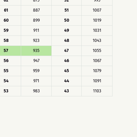
62
875
52
995
61
887
51
1007
60
899
50
1019
59
911
49
1031
58
923
48
1043
57
935
47
1055
56
947
46
1067
55
959
45
1079
54
971
44
1091
53
983
43
1103