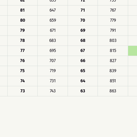
82
635
72
755
81
647
71
767
80
659
70
779
79
671
69
791
78
683
68
803
77
695
67
815
76
707
66
827
75
719
65
839
74
731
64
851
73
743
63
863