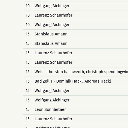
10
Wolfgang Aichinger
10
Laurenz Schaurhofer
10
Wolfgang Aichinger
15
Stanislaus Amann
15
Stanislaus Amann
15
Laurenz Schaurhofer
15
Laurenz Schaurhofer
15
Wels - thorsten hasawenth, christoph spendlingw
15
Bad Zell 1 - Dominik Hackl, Andreas Hackl
15
Wolfgang Aichinger
15
Wolfgang Aichinger
15
Leon Sonnleitner
15
Laurenz Schaurhofer