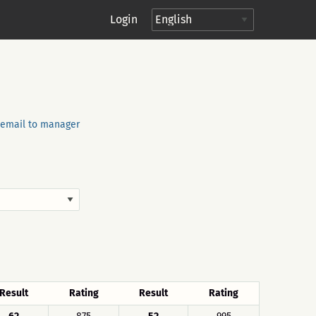
Login
email to manager
Result
Rating
Result
Rating