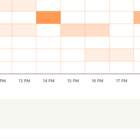
 PM
13 PM
14 PM
15 PM
16 PM
17 PM