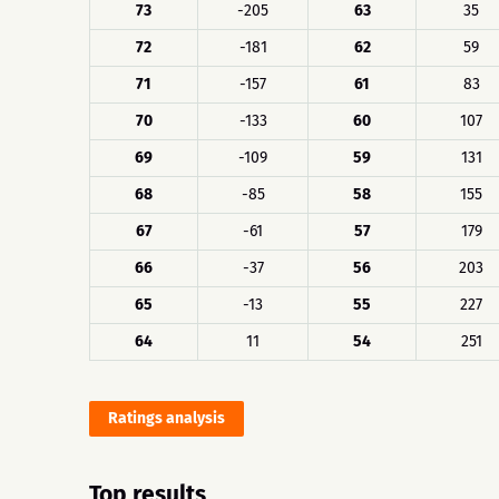
73
-205
63
35
72
-181
62
59
71
-157
61
83
70
-133
60
107
69
-109
59
131
68
-85
58
155
67
-61
57
179
66
-37
56
203
65
-13
55
227
64
11
54
251
Ratings analysis
Top results