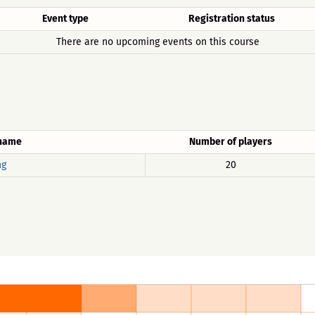
Event type
Registration status
There are no upcoming events on this course
 name
Number of players
ng
20