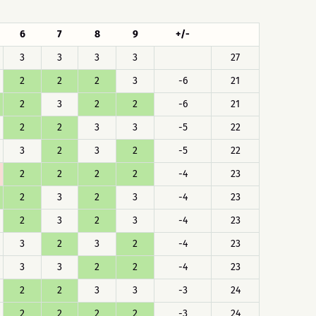
6
7
8
9
+/-
3
3
3
3
27
2
2
2
3
-6
21
2
3
2
2
-6
21
2
2
3
3
-5
22
3
2
3
2
-5
22
2
2
2
2
-4
23
2
3
2
3
-4
23
2
3
2
3
-4
23
3
2
3
2
-4
23
3
3
2
2
-4
23
2
2
3
3
-3
24
2
2
2
2
-3
24