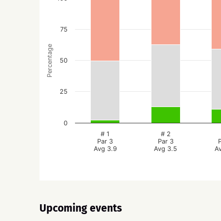
75
Percentage
50
25
0
# 1
# 2
Par 3
Par 3
Avg 3.9
Avg 3.5
A
Upcoming events