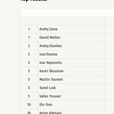
1
Andry/jana
1
David Mellov
3
Andry/õuekas
3
Ivar/hanna
5
Ivar Rajamets
5
Karel Üksvärav
5
Martin Toomet
5
Tanel Luik
5
Vaiko Truuver
10
Ets-Tom
10
Keiro Jõgisalu