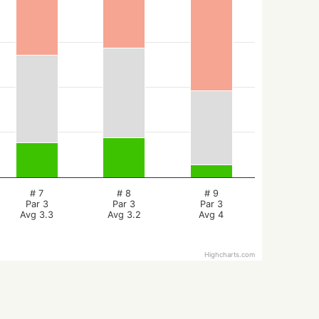
# 7
# 8
# 9
Par 3
Par 3
Par 3
Avg 3.3
Avg 3.2
Avg 4
Highcharts.com