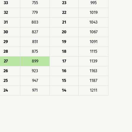
33
755
23
995
32
779
22
1019
31
803
21
1043
30
827
20
1067
29
851
19
1091
28
875
18
1115
27
899
17
1139
26
923
16
1163
25
947
15
1187
24
971
14
1211