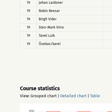
19
johan Laidoner
19
Robin Reesar
19
Birgit Vider
19
Sten-Mark Virro
19
Tanel Luik
19
Õuekas/karel
Course statistics
View:
Grouped chart
|
Detailed chart
|
Table
100