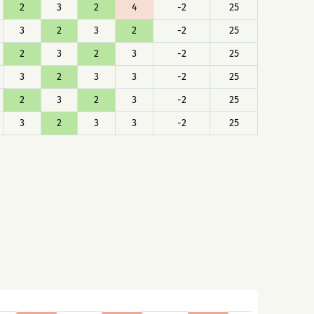
2
3
2
4
-2
25
3
2
3
2
-2
25
2
3
2
3
-2
25
3
2
3
3
-2
25
2
3
2
3
-2
25
3
2
3
3
-2
25