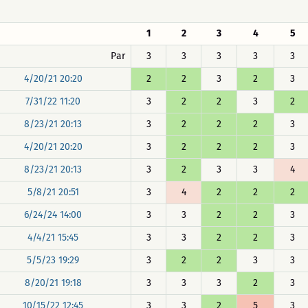
1
2
3
4
5
Par
3
3
3
3
3
4/20/21 20:20
2
2
3
2
3
7/31/22 11:20
3
2
2
3
2
8/23/21 20:13
3
2
2
2
3
4/20/21 20:20
3
2
2
2
3
8/23/21 20:13
3
2
3
3
4
5/8/21 20:51
3
4
2
2
2
6/24/24 14:00
3
3
2
2
3
4/4/21 15:45
3
3
2
2
3
5/5/23 19:29
3
2
2
3
3
8/20/21 19:18
3
3
3
2
3
10/15/22 12:45
3
3
2
5
3