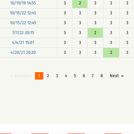
10/19/19 14:55
3
2
3
3
3
10/15/22 12:45
3
3
3
3
3
10/15/22 12:45
3
3
3
3
3
7/7/22 20:15
3
3
2
3
3
4/4/21 15:01
3
3
3
3
3
4/20/21 20:20
3
3
3
2
3
Previous
1
2
3
4
5
6
7
8
Next