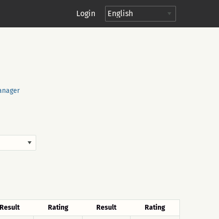
Login
anager
Result
Rating
Result
Rating