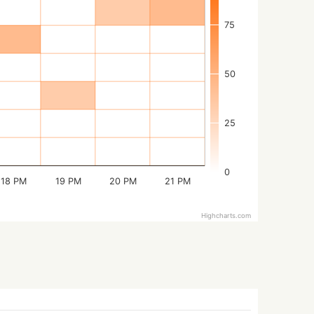
75
50
25
0
18 PM
19 PM
20 PM
21 PM
Highcharts.com