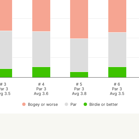
# 3
# 4
# 5
# 6
Par 3
Par 3
Par 3
Par 3
vg 3.5
Avg 3.6
Avg 3.8
Avg 3.5
Bogey or worse
Par
Birdie or better