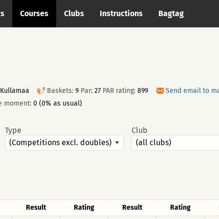
cs
Courses
Clubs
Instructions
Bagtag
 Kullamaa
Baskets:
9
Par:
27
PAR rating:
899
Send email to m
he moment:
0 (0% as usual)
Type
Club
Result
Rating
Result
Rating