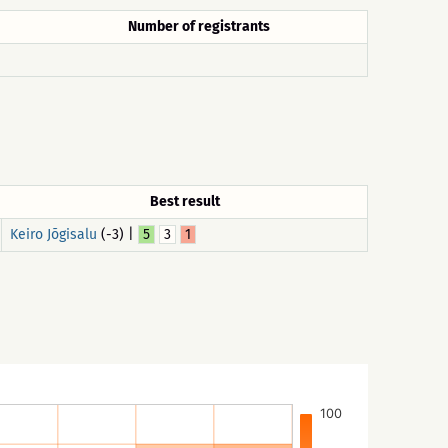
Number of registrants
Best result
Keiro Jõgisalu
(-3) |
5
3
1
100