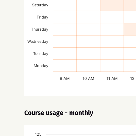
Saturday
Friday
Thursday
Wednesday
Tuesday
Monday
9 AM
10 AM
11 AM
12
Course usage - monthly
125