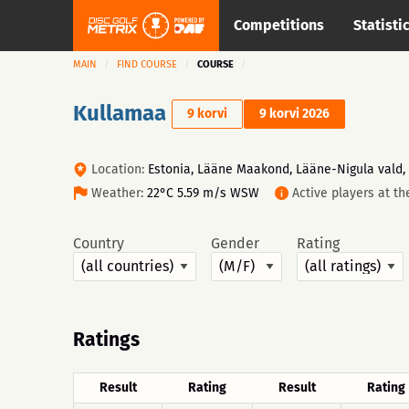
Competitions
Statisti
MAIN
FIND COURSE
COURSE
Kullamaa
9 korvi
9 korvi 2026
Location:
Estonia, Lääne Maakond, Lääne-Nigula vald,
Weather:
22°C 5.59 m/s WSW
Active players at t
Country
Gender
Rating
Ratings
Result
Rating
Result
Rating