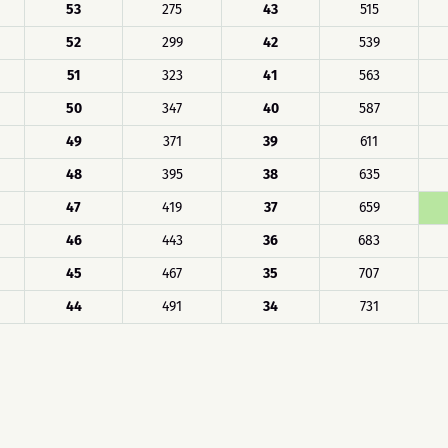
53
275
43
515
52
299
42
539
51
323
41
563
50
347
40
587
49
371
39
611
48
395
38
635
47
419
37
659
46
443
36
683
45
467
35
707
44
491
34
731