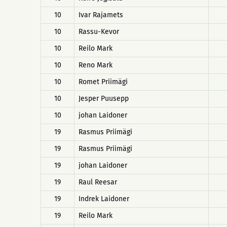
10
Ivar Rajamets
10
Rassu-Kevor
10
Reilo Mark
10
Reno Mark
10
Romet Priimägi
10
Jesper Puusepp
10
johan Laidoner
19
Rasmus Priimägi
19
Rasmus Priimägi
19
johan Laidoner
19
Raul Reesar
19
Indrek Laidoner
19
Reilo Mark