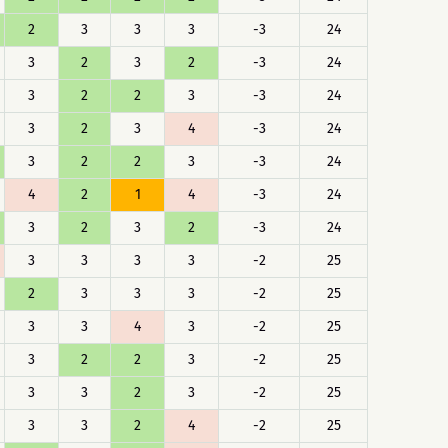
2
3
3
3
-3
24
3
2
3
2
-3
24
3
2
2
3
-3
24
3
2
3
4
-3
24
3
2
2
3
-3
24
4
2
1
4
-3
24
3
2
3
2
-3
24
3
3
3
3
-2
25
2
3
3
3
-2
25
3
3
4
3
-2
25
3
2
2
3
-2
25
3
3
2
3
-2
25
3
3
2
4
-2
25