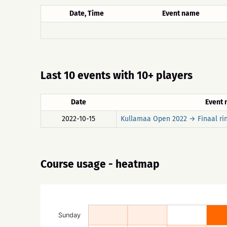
Date, Time
Event name
Last 10 events with 10+ players
Date
Event
2022-10-15
Kullamaa Open 2022 → Finaal ri
Course usage - heatmap
Sunday