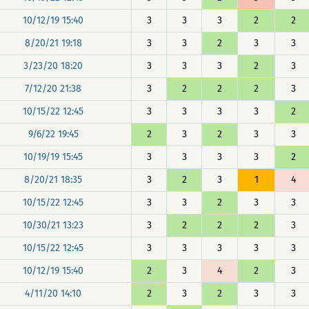
10/12/19 15:40
3
3
3
2
2
8/20/21 19:18
3
3
2
3
3
3/23/20 18:20
3
3
3
2
3
7/12/20 21:38
3
2
2
2
3
10/15/22 12:45
3
3
3
3
2
9/6/22 19:45
2
3
2
3
3
10/19/19 15:45
3
3
3
3
2
8/20/21 18:35
3
2
3
1
4
10/15/22 12:45
3
3
2
3
3
10/30/21 13:23
3
2
2
2
3
10/15/22 12:45
3
3
3
3
3
10/12/19 15:40
2
3
4
2
3
4/11/20 14:10
2
3
2
3
3