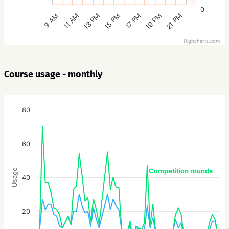
0
15 PM
21 PM
13 PM
19 PM
11 AM
17 PM
9 AM
Highcharts.com
Course usage - monthly
80
60
Competition rounds
Usage
40
20