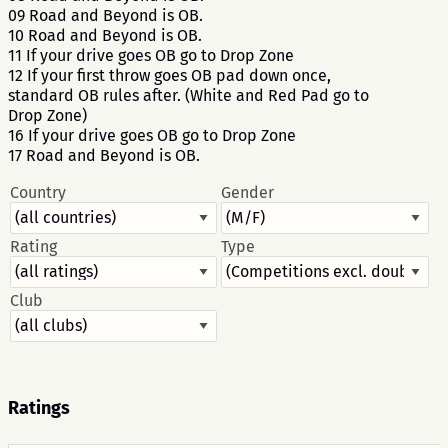
09 Road and Beyond is OB.
10 Road and Beyond is OB.
11 If your drive goes OB go to Drop Zone
12 If your first throw goes OB pad down once,
standard OB rules after. (White and Red Pad go to
Drop Zone)
16 If your drive goes OB go to Drop Zone
17 Road and Beyond is OB.
Country
Gender
Rating
Type
Club
Ratings