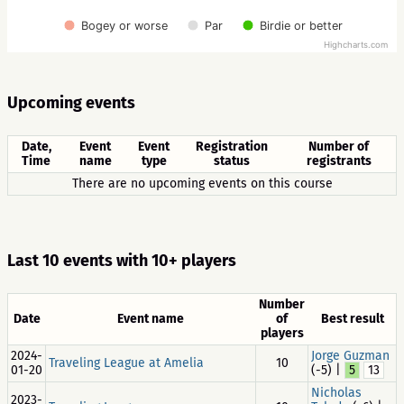
Bogey or worse
Par
Birdie or better
Highcharts.com
Upcoming events
Date,
Event
Event
Registration
Number of
Time
name
type
status
registrants
There are no upcoming events on this course
Last 10 events with 10+ players
Number
Date
Event name
of
Best result
players
2024-
Jorge Guzman
Traveling League at Amelia
10
01-20
(-5) |
5
13
Nicholas
2023-