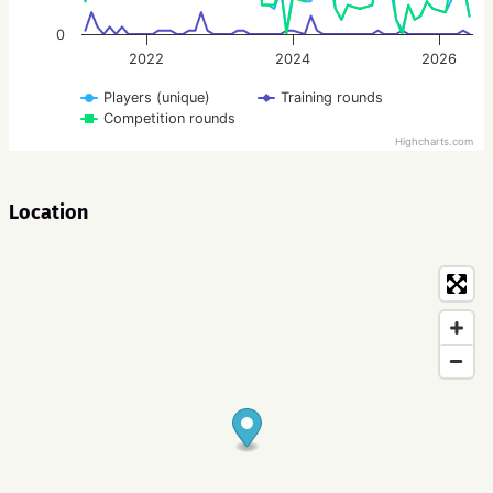
0
2022
2024
2026
Players (unique)
Training rounds
Competition rounds
Highcharts.com
Location