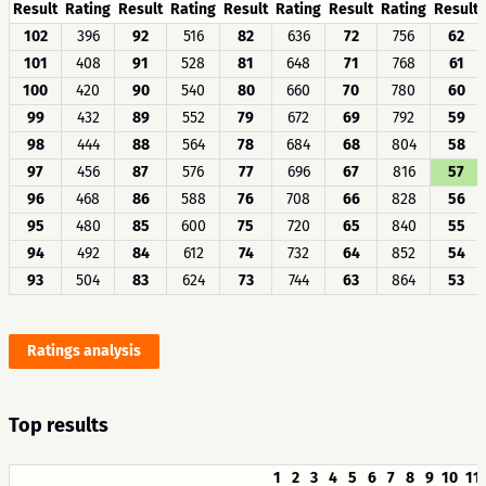
Result
Rating
Result
Rating
Result
Rating
Result
Rating
Result
102
396
92
516
82
636
72
756
62
101
408
91
528
81
648
71
768
61
100
420
90
540
80
660
70
780
60
99
432
89
552
79
672
69
792
59
98
444
88
564
78
684
68
804
58
97
456
87
576
77
696
67
816
57
96
468
86
588
76
708
66
828
56
95
480
85
600
75
720
65
840
55
94
492
84
612
74
732
64
852
54
93
504
83
624
73
744
63
864
53
Ratings analysis
Top results
1
2
3
4
5
6
7
8
9
10
11