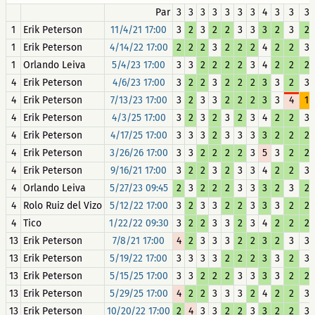
Par
3
3
3
3
3
3
3
4
3
3
3
1
Erik Peterson
11/4/21 17:00
3
2
3
2
2
3
3
3
2
3
2
1
Erik Peterson
4/14/22 17:00
2
2
2
3
2
2
2
4
2
2
3
1
Orlando Leiva
5/4/23 17:00
3
3
2
2
2
2
3
4
2
2
2
4
Erik Peterson
4/6/23 17:00
3
2
2
3
2
2
2
3
3
2
3
4
Erik Peterson
7/13/23 17:00
3
2
3
3
2
2
2
3
3
4
1
4
Erik Peterson
4/3/25 17:00
3
2
3
2
3
2
3
4
2
2
3
4
Erik Peterson
4/17/25 17:00
3
3
3
2
3
3
3
3
2
2
2
4
Erik Peterson
3/26/26 17:00
3
3
2
2
2
2
3
5
3
2
2
4
Erik Peterson
9/16/21 17:00
3
2
2
3
2
3
3
4
2
2
3
4
Orlando Leiva
5/27/23 09:45
2
3
2
2
2
3
3
3
2
3
2
4
Rolo Ruiz del Vizo
5/12/22 17:00
3
2
3
3
2
2
3
3
3
2
2
4
Tico
1/22/22 09:30
3
2
2
3
3
2
3
4
2
2
2
13
Erik Peterson
7/8/21 17:00
4
2
3
3
3
2
2
3
2
3
3
13
Erik Peterson
5/19/22 17:00
3
3
3
3
2
2
2
3
3
2
3
13
Erik Peterson
5/15/25 17:00
3
3
2
2
2
3
3
3
3
2
2
13
Erik Peterson
5/29/25 17:00
4
2
2
3
3
3
2
4
2
2
3
13
Erik Peterson
10/20/22 17:00
2
4
3
3
2
2
3
3
2
2
3