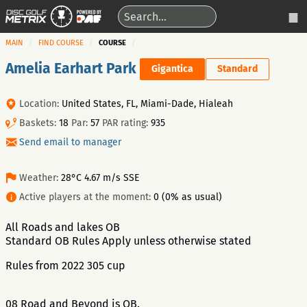
MAIN
FIND COURSE
COURSE
Amelia Earhart Park
Gigantica
Standard
Location:
United States, FL, Miami-Dade, Hialeah
Baskets:
18
Par:
57
PAR rating:
935
Send email to manager
Weather:
28°C 4.67 m/s SSE
Active players at the moment:
0 (0% as usual)
All Roads and lakes OB
Standard OB Rules Apply unless otherwise stated
Rules from 2022 305 cup
08 Road and Beyond is OB.