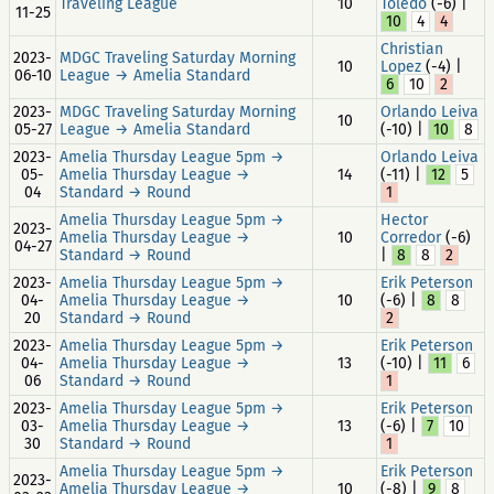
Traveling League
10
Toledo
(-6) |
11-25
10
4
4
Christian
2023-
MDGC Traveling Saturday Morning
10
Lopez
(-4) |
06-10
League → Amelia Standard
6
10
2
2023-
MDGC Traveling Saturday Morning
Orlando Leiva
10
05-27
League → Amelia Standard
(-10) |
10
8
2023-
Amelia Thursday League 5pm →
Orlando Leiva
05-
Amelia Thursday League →
14
(-11) |
12
5
04
Standard → Round
1
Amelia Thursday League 5pm →
Hector
2023-
Amelia Thursday League →
10
Corredor
(-6)
04-27
Standard → Round
|
8
8
2
2023-
Amelia Thursday League 5pm →
Erik Peterson
04-
Amelia Thursday League →
10
(-6) |
8
8
20
Standard → Round
2
2023-
Amelia Thursday League 5pm →
Erik Peterson
04-
Amelia Thursday League →
13
(-10) |
11
6
06
Standard → Round
1
2023-
Amelia Thursday League 5pm →
Erik Peterson
03-
Amelia Thursday League →
13
(-6) |
7
10
30
Standard → Round
1
Amelia Thursday League 5pm →
Erik Peterson
2023-
Amelia Thursday League →
10
(-8) |
9
8