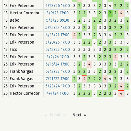
13
Erik Peterson
4/23/26 17:00
3
2
3
3
3
2
3
4
2
2
2
13
Hector Corredor
3/9/23 17:00
3
2
2
3
3
2
3
2
2
4
3
13
Bebo
5/3/25 09:30
3
2
3
3
2
2
3
3
2
3
2
13
Erik Peterson
5/25/23 17:00
3
3
2
3
2
3
3
3
2
2
2
13
Erik Peterson
4/15/21 17:00
4
2
3
3
2
3
3
4
2
2
3
13
Erik Peterson
3/20/25 17:00
3
3
2
2
3
2
3
3
3
3
3
13
Tico
5/12/22 17:00
3
3
3
3
3
3
2
3
2
2
2
25
Erik Peterson
5/2/24 17:00
3
3
2
3
3
2
2
3
4
3
3
25
Erik Peterson
5/16/24 17:00
3
2
3
4
3
3
3
3
3
2
2
25
Frank Vargas
5/12/22 17:00
3
2
2
3
3
2
3
3
2
3
2
25
Frank Vargas
7/21/22 17:00
2
3
4
2
2
2
4
4
2
3
3
25
Erik Peterson
5/23/24 17:00
3
2
3
3
3
3
3
3
2
4
2
25
Hector Corredor
4/4/24 17:00
3
2
2
2
3
2
2
3
3
4
3
Previous
Next