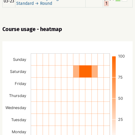
03-23
Standard → Round
1
Course usage - heatmap
100
Sunday
Saturday
75
Friday
Thursday
50
Wednesday
25
Tuesday
Monday