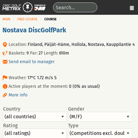
MAIN
FIND COURSE
COURSE
Nostava DiscGolfPark
Location:
Finland, Päijät-Häme, Hollola, Nostava, Kauppilantie 4
Baskets:
9
Par:
27
Length:
610m
Send email to manager
Weather:
17°C 1.72 m/s S
Active players at the moment:
0 (0% as usual)
More info
Country
Gender
Rating
Type