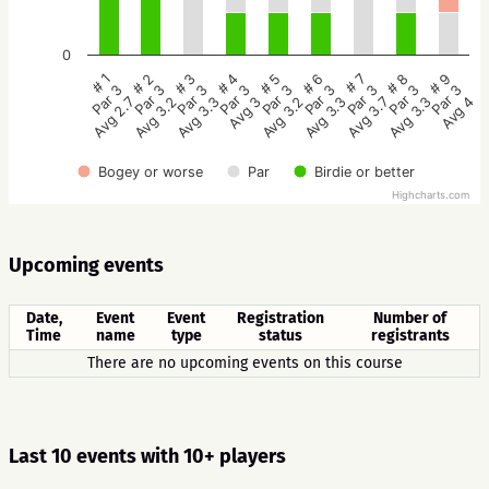
0
# 5
# 4
# 3
# 2
# 1
# 9
# 8
# 7
# 6
Par 3
Par 3
Par 3
Par 3
Par 3
Par 3
Par 3
Par 3
Par 3
Avg 3.2
Avg 3
Avg 3.3
Avg 3.2
Avg 2.7
Avg 4
Avg 3.3
Avg 3.7
Avg 3.3
Bogey or worse
Par
Birdie or better
Highcharts.com
Upcoming events
Date,
Event
Event
Registration
Number of
Time
name
type
status
registrants
There are no upcoming events on this course
Last 10 events with 10+ players