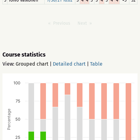
5
Toivo Valkonen
7/30/21 16:02
3
4
4
3
3
4
3
4
4
+5
32
Previous
Next
Course statistics
View:
Grouped chart
|
Detailed chart
|
Table
100
75
Percentage
50
25