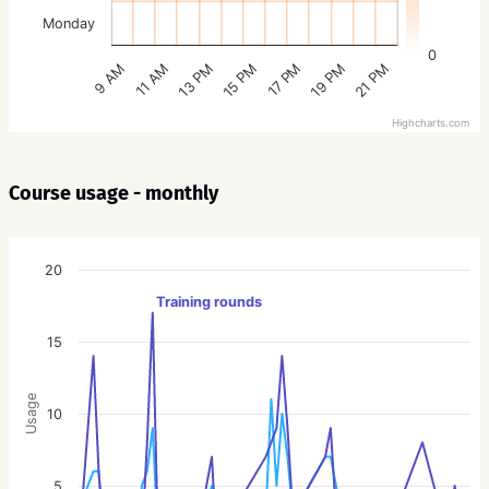
Monday
0
15 PM
21 PM
13 PM
19 PM
11 AM
17 PM
9 AM
Highcharts.com
Course usage - monthly
20
Training rounds
15
Usage
10
5