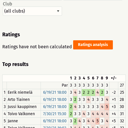
Club
Ratings
Ratings analysis
Ratings have not been calculated
Top results
1
2
3
4
5
6
7
8
9
+/-
Par
3
3
3
3
3
3
3
3
3
27
1
Eerik niemelä
6/19/21 18:00
3
4
3
2
2
2
4
2
3
-2
25
2
Arto Tiainen
6/19/21 18:00
3
2
3
3
4
3
3
3
4
+1
28
3
Jussi kauppinen
6/19/21 18:00
2
4
3
3
3
3
3
4
5
+3
30
4
Toivo Valkonen
7/30/21 15:30
2
3
3
4
3
4
4
4
4
+4
31
5
Janne
6/19/21 18:00
3
2
4
3
4
4
5
3
4
+5
32