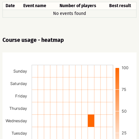
Date
Event name
Number of players
Best result
No events found
Course usage - heatmap
100
Sunday
Saturday
75
Friday
Thursday
50
Wednesday
25
Tuesday