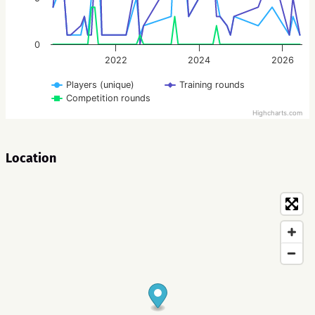
0
2022
2024
2026
Players (unique)
Training rounds
Competition rounds
Highcharts.com
Location