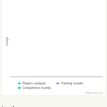
Usage
Players (unique)
Training rounds
Competition rounds
Highcharts.com