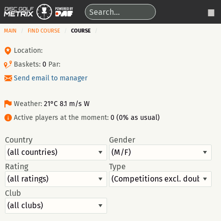
MAIN
FIND COURSE
COURSE
Location:
Baskets:
0
Par:
Send email to manager
Weather:
21°C 8.1 m/s W
Active players at the moment:
0 (0% as usual)
Country
Gender
Rating
Type
Club