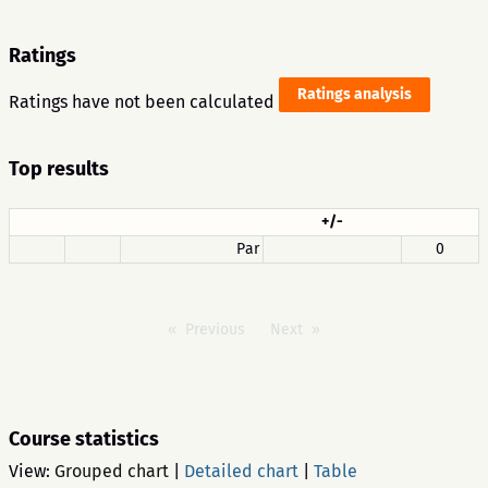
Ratings
Ratings analysis
Ratings have not been calculated
Top results
+/-
Par
0
Previous
Next
Course statistics
View:
Grouped chart
|
Detailed chart
|
Table