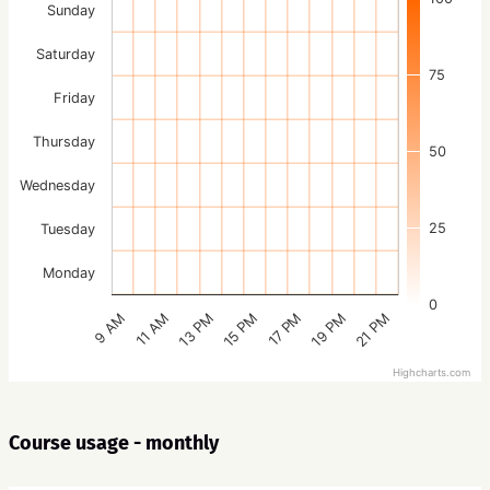
Sunday
Saturday
75
Friday
Thursday
50
Wednesday
25
Tuesday
Monday
0
15 PM
21 PM
13 PM
19 PM
11 AM
17 PM
9 AM
Highcharts.com
Course usage - monthly