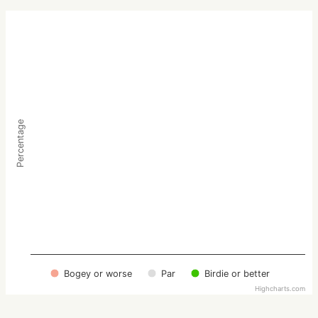
Percentage
Bogey or worse
Par
Birdie or better
Highcharts.com