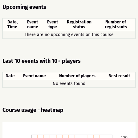
Upcoming events
Date,
Event
Event
Registration
Number of
Time
name
type
status
registrants
There are no upcoming events on this course
Last 10 events with 10+ players
Date
Event name
Number of players
Best result
No events found
Course usage - heatmap
100