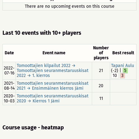
There are no upcoming events on this course
Last 10 events with 10+ players
Number
Date
Event name
of
Best result
players
Tomoottajien kilpailut 2022 →
Tapani Aulu
2022-
Tomoottajien seuranmestaruuskisat
21
(-2) |
5
07-16
2022 → 1. kierros
10
3
2021-
Tomoottajien seuranmestaruuskisat
20
08-14
2021 → Ensimmäinen kierros Jämi
2020-
Tomoottajien seuranmestaruuskisat
11
10-03
2020 → Kierros 1 Jämi
Course usage - heatmap