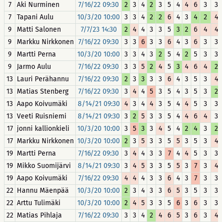
7
Aki Nurminen
7/16/22 09:30
2
3
4
2
3
5
4
4
6
3
3
7
Tapani Aulu
10/3/20 10:00
3
3
4
2
2
6
4
3
4
2
4
9
Matti Salonen
7/7/23 14:30
2
4
4
3
3
5
3
2
6
4
4
9
Markku Nirkkonen
7/16/22 09:30
3
3
6
3
3
6
4
3
6
3
3
9
Martti Perna
10/3/20 10:00
3
3
4
3
2
5
4
2
5
3
3
9
Jarmo Aulu
7/16/22 09:30
3
3
5
2
4
5
3
4
6
4
2
13
Lauri Perähannu
7/16/22 09:30
2
3
3
3
3
6
4
3
5
3
4
13
Matias Stenberg
7/16/22 09:30
3
4
4
5
3
5
4
3
5
3
2
13
Aapo Koivumäki
8/14/21 09:30
4
3
4
4
3
5
4
4
5
3
3
13
Veeti Ruisniemi
8/14/21 09:30
3
2
5
3
3
5
4
4
6
4
3
17
jonni kallionkieli
10/3/20 10:00
3
5
3
3
4
5
4
2
4
3
2
17
Markku Nirkkonen
10/3/20 10:00
2
3
5
3
3
5
5
3
5
3
4
19
Martti Perna
7/16/22 09:30
3
4
4
3
3
7
4
4
5
3
3
19
Mikko Suomijärvi
8/14/21 09:30
3
4
5
3
3
5
5
3
7
3
4
19
Aapo Koivumäki
7/16/22 09:30
4
4
4
3
3
6
4
3
7
3
3
22
Hannu Mäenpää
10/3/20 10:00
2
3
4
3
3
6
5
3
5
3
3
22
Arttu Tulimäki
10/3/20 10:00
2
4
5
3
3
5
6
3
6
3
3
22
Matias Pihlaja
7/16/22 09:30
3
3
4
2
4
6
5
3
6
3
4