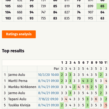
106
652
96
731
86
811
76
891
66
105
660
95
739
85
819
75
899
65
104
668
94
747
84
827
74
907
64
103
676
93
755
83
835
73
915
63
Ratings analysis
Top results
1
2
3
4
5
6
7
8
9
10
11
Par
3
3
4
3
3
5
4
3
5
3
3
1
Jarmo Aulu
10/3/20 10:00
2
3
3
3
3
5
4
3
5
2
3
1
Martti Perna
8/14/21 09:30
2
3
3
3
3
4
3
2
5
3
4
3
Markku Nirkkonen
8/14/21 09:30
3
3
4
2
4
5
5
2
5
2
3
3
Jarmo Aulu
8/14/21 09:30
3
3
3
3
3
5
4
3
5
2
3
5
Tapani Aulu
7/16/22 09:30
3
4
4
3
3
5
3
3
6
3
2
5
Tuukka Kivioja
8/14/21 09:30
2
3
4
3
3
5
3
3
5
3
5