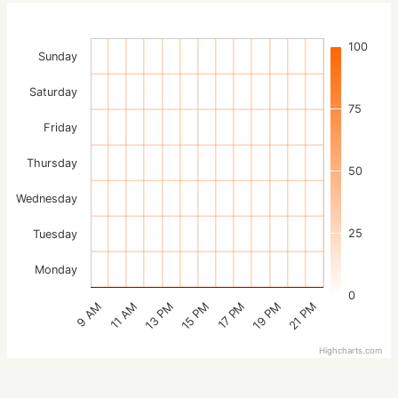
100
Sunday
Saturday
75
Friday
Thursday
50
Wednesday
25
Tuesday
Monday
0
15 PM
21 PM
13 PM
19 PM
11 AM
17 PM
9 AM
Highcharts.com