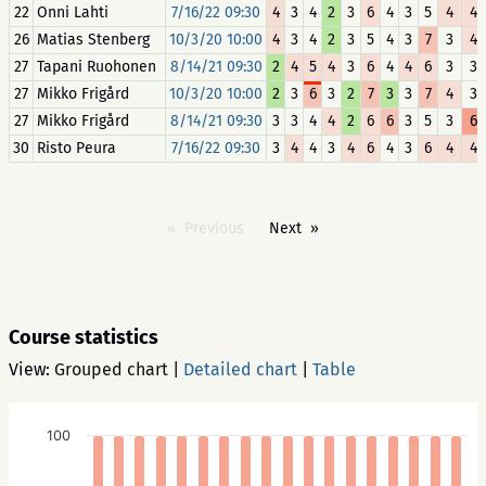
22
Onni Lahti
7/16/22 09:30
4
3
4
2
3
6
4
3
5
4
4
26
Matias Stenberg
10/3/20 10:00
4
3
4
2
3
5
4
3
7
3
4
27
Tapani Ruohonen
8/14/21 09:30
2
4
5
4
3
6
4
4
6
3
3
27
Mikko Frigård
10/3/20 10:00
2
3
6
3
2
7
3
3
7
4
3
27
Mikko Frigård
8/14/21 09:30
3
3
4
4
2
6
6
3
5
3
6
30
Risto Peura
7/16/22 09:30
3
4
4
3
4
6
4
3
6
4
4
Previous
Next
Course statistics
View:
Grouped chart
|
Detailed chart
|
Table
100