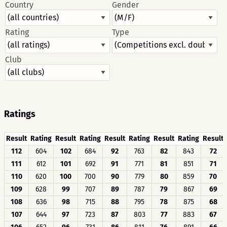
Country
Gender
Rating
Type
Club
Ratings
Result
Rating
Result
Rating
Result
Rating
Result
Rating
Result
112
604
102
684
92
763
82
843
72
111
612
101
692
91
771
81
851
71
110
620
100
700
90
779
80
859
70
109
628
99
707
89
787
79
867
69
108
636
98
715
88
795
78
875
68
107
644
97
723
87
803
77
883
67