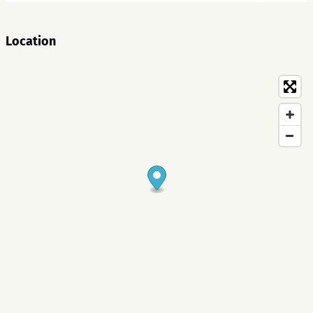
Location