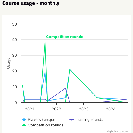
Course usage - monthly
50
Competition rounds
40
30
Usage
20
10
0
2021
2022
2023
2024
Players (unique)
Training rounds
Competition rounds
Highcharts.com