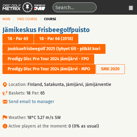
MAIN
FIND COURSE
COURSE
Jämikeskus Frisbeegolfpuisto
18 - Par 65
18 - Par 66 (2018)
Joukkuefrisbeegolf 2025 (lyhyet tiit - pitkät kori
Prodigy Disc Pro Tour 2024 Jämijärvi - FPO
Prodigy Disc Pro Tour 2024 Jämijärvi - MPO
SMK 2020
Location:
Finland, Satakunta, Jämijärvi, Jämijärventie
Baskets:
18
Par:
65
Send email to manager
Weather:
18°C 5.27 m/s SW
Active players at the moment:
0 (0% as usual)