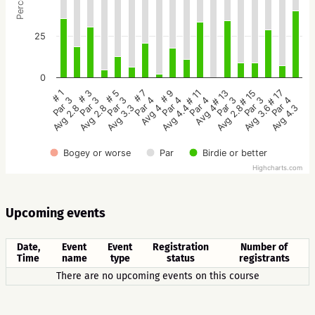
25
0
# 5
# 3
# 1
# 17
# 15
# 13
# 11
# 9
# 7
Par 3
Par 3
Par 3
Par 4
Par 3
Par 3
Par 4
Par 4
Par 4
Avg 3.3
Avg 2.8
Avg 2.8
Avg 4.3
Avg 3.6
Avg 2.8
Avg 4
Avg 4.4
Avg 4
Bogey or worse
Par
Birdie or better
Highcharts.com
Upcoming events
Date,
Event
Event
Registration
Number of
Time
name
type
status
registrants
There are no upcoming events on this course