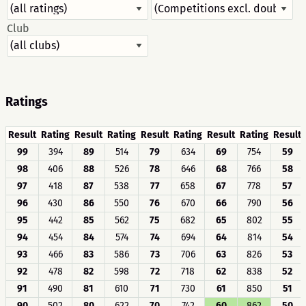
Club
Ratings
Result
Rating
Result
Rating
Result
Rating
Result
Rating
Result
99
394
89
514
79
634
69
754
59
98
406
88
526
78
646
68
766
58
97
418
87
538
77
658
67
778
57
96
430
86
550
76
670
66
790
56
95
442
85
562
75
682
65
802
55
94
454
84
574
74
694
64
814
54
93
466
83
586
73
706
63
826
53
92
478
82
598
72
718
62
838
52
91
490
81
610
71
730
61
850
51
90
502
80
622
70
742
60
862
50