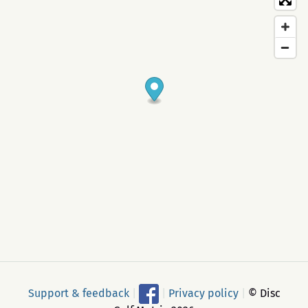
Support & feedback
|
|
Privacy policy
|
© Disc