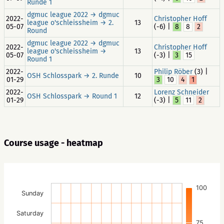
Runde 1
dgmuc league 2022 → dgmuc
2022-
Christopher Hoff
league o'schleissheim → 2.
13
05-07
(-6) |
8
8
2
Round
dgmuc league 2022 → dgmuc
2022-
Christopher Hoff
league o'schleissheim →
13
05-07
(-3) |
3
15
Round 1
2022-
Philip Röber
(3) |
OSH Schlosspark → 2. Runde
10
01-29
3
10
4
1
2022-
Lorenz Schneider
OSH Schlosspark → Round 1
12
01-29
(-3) |
5
11
2
Course usage - heatmap
100
Sunday
Saturday
75