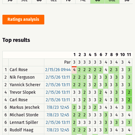
Ratings analysis
Top results
1
2
3
4
5
6
7
8
9
10
11
Par
3
3
3
3
3
3
4
3
4
3
4
1
Carl Rose
2/15/26 09:44
4
2
2
2
2
2
4
2
3
3
3
2
Nik Ferguson
2/15/26 13:11
2
2
2
3
2
3
3
3
3
3
3
2
Yannick Scherer
2/15/26 13:11
2
2
2
3
2
3
3
3
3
3
3
4
Trevor Slopek
2/15/26 13:11
3
3
2
3
3
2
4
3
3
3
2
4
Carl Rose
2/15/26 13:11
3
3
2
3
3
2
4
3
3
3
2
6
Markus Jeschek
7/8/23 12:45
2
3
2
3
2
3
4
3
4
3
3
6
Michael Storde
7/8/23 12:45
2
2
2
3
3
3
3
3
4
3
4
6
Lennart Spiller
2/15/26 13:11
2
3
3
3
3
3
3
3
3
3
3
6
Rudolf Haag
7/8/23 12:45
2
2
2
3
3
3
3
3
4
3
4