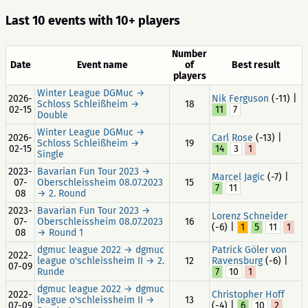
Last 10 events with 10+ players
Number
Date
Event name
of
Best result
players
Winter League DGMuc →
2026-
Nik Ferguson
(-11) |
Schloss Schleißheim →
18
02-15
11
7
Double
Winter League DGMuc →
2026-
Carl Rose
(-13) |
Schloss Schleißheim →
19
02-15
14
3
1
Single
2023-
Bavarian Fun Tour 2023 →
Marcel Jagic
(-7) |
07-
Oberschleissheim 08.07.2023
15
7
11
08
→ 2. Round
2023-
Bavarian Fun Tour 2023 →
Lorenz Schneider
07-
Oberschleissheim 08.07.2023
16
(-6) |
1
5
11
1
08
→ Round 1
dgmuc league 2022 → dgmuc
Patrick Göler von
2022-
league o'schleissheim II → 2.
12
Ravensburg
(-6) |
07-09
Runde
7
10
1
dgmuc league 2022 → dgmuc
2022-
Christopher Hoff
league o'schleissheim II →
13
07-09
(-4) |
6
10
2