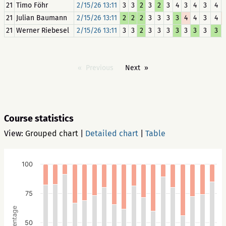
21
Timo Föhr
2/15/26 13:11
3
3
2
3
2
3
4
3
4
3
4
21
Julian Baumann
2/15/26 13:11
2
2
2
3
3
3
3
4
4
3
4
21
Werner Riebesel
2/15/26 13:11
3
3
2
3
3
3
3
3
3
3
3
Previous
Next
Course statistics
View:
Grouped chart
|
Detailed chart
|
Table
100
75
Percentage
50