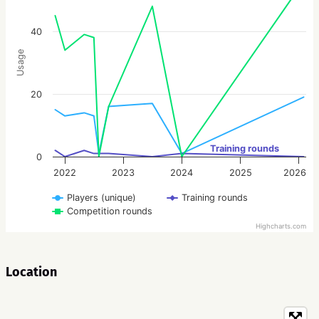
40
Usage
20
Training rounds
0
2022
2023
2024
2025
2026
Players (unique)
Training rounds
Competition rounds
Highcharts.com
Location