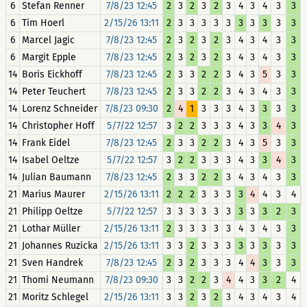
6
Stefan Renner
7/8/23 12:45
2
3
2
3
2
3
4
3
4
3
3
6
Tim Hoerl
2/15/26 13:11
2
3
3
3
3
3
3
3
3
3
3
6
Marcel Jagic
7/8/23 12:45
2
3
2
3
2
3
4
3
4
3
3
6
Margit Epple
7/8/23 12:45
2
3
2
3
2
3
4
3
4
3
3
14
Boris Eickhoff
7/8/23 12:45
2
3
3
2
2
3
4
3
5
3
3
14
Peter Teuchert
7/8/23 12:45
2
3
3
2
2
3
4
3
4
3
3
14
Lorenz Schneider
7/8/23 09:30
2
4
1
3
3
3
4
3
3
3
3
14
Christopher Hoff
5/7/22 12:57
3
2
2
3
3
3
4
3
3
4
3
14
Frank Eidel
7/8/23 12:45
2
3
3
2
2
3
4
3
5
3
3
14
Isabel Oeltze
5/7/22 12:57
3
2
2
3
3
3
4
3
3
4
3
14
Julian Baumann
7/8/23 12:45
2
3
3
2
2
3
4
3
4
3
3
21
Marius Maurer
2/15/26 13:11
2
2
2
3
3
3
3
4
4
3
4
21
Philipp Oeltze
5/7/22 12:57
3
3
3
3
3
3
3
3
3
2
3
21
Lothar Müller
2/15/26 13:11
2
3
3
3
3
3
4
3
4
3
3
21
Johannes Ruzicka
2/15/26 13:11
3
3
2
3
3
3
3
3
3
3
3
21
Sven Handrek
7/8/23 12:45
2
3
2
3
3
3
4
4
3
3
3
21
Thomi Neumann
7/8/23 09:30
3
3
2
2
3
4
4
3
3
2
4
21
Moritz Schlegel
2/15/26 13:11
3
3
2
3
2
3
4
3
4
3
4