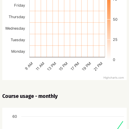
Friday
Thursday
50
Wednesday
25
Tuesday
Monday
0
15 PM
21 PM
13 PM
19 PM
11 AM
17 PM
9 AM
Highcharts.com
Course usage - monthly
60