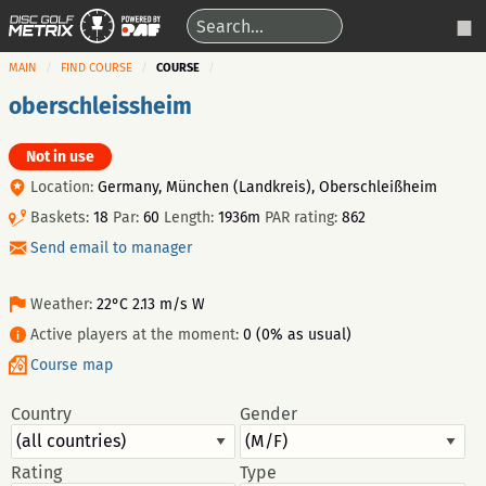
MAIN
FIND COURSE
COURSE
oberschleissheim
Not in use
Location:
Germany, München (Landkreis), Oberschleißheim
Baskets:
18
Par:
60
Length:
1936m
PAR rating:
862
Send email to manager
Weather:
22°C 2.13 m/s W
Active players at the moment:
0 (0% as usual)
Course map
Country
Gender
Rating
Type