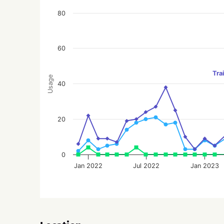
80
60
Tra
Usage
40
20
0
Jan 2022
Jul 2022
Jan 2023