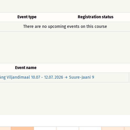
Event type
Registration status
There are no upcoming events on this course
Event name
ng Viljandimaal 10.07 - 12.07. 2026 → Suure-Jaani 9