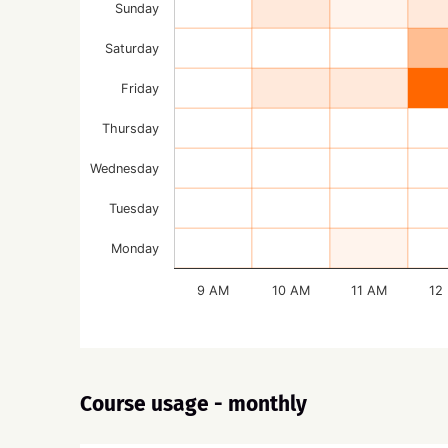
Sunday
Saturday
Friday
Thursday
Wednesday
Tuesday
Monday
9 AM
10 AM
11 AM
12
Course usage - monthly