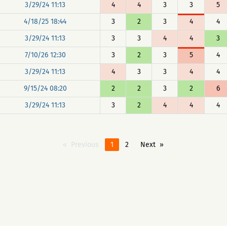
3/29/24 11:13
4
4
3
3
5
4/18/25 18:44
3
2
3
4
4
3/29/24 11:13
3
3
4
4
3
7/10/26 12:30
3
2
3
5
4
3/29/24 11:13
4
3
3
4
4
9/15/24 08:20
2
2
3
2
6
3/29/24 11:13
3
2
4
4
4
Previous
1
2
Next