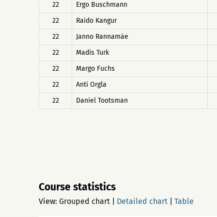
22
Ergo Buschmann
22
Raido Kangur
22
Janno Rannamäe
22
Madis Turk
22
Margo Fuchs
22
Anti Orgla
22
Daniel Tootsman
Course statistics
View:
Grouped chart
|
Detailed chart
|
Table