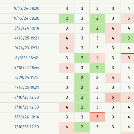
9/15/24 08:20
3
3
3
3
4
9/15/24 08:20
2
3
2
3
5
6/30/24 10:14
3
3
2
4
4
4/18/25 19:21
4
3
3
4
3
9/24/23 12:31
4
3
3
3
4
8/6/25 18:42
3
2
4
3
5
4/18/25 18:44
4
3
2
3
4
3/29/24 11:13
3
2
3
4
4
4/18/25 19:21
3
2
3
3
4
7/10/26 12:30
3
2
3
5
5
7/10/26 12:30
4
2
3
3
4
6/30/24 10:14
3
3
5
3
4
7/10/26 12:30
4
2
3
3
4