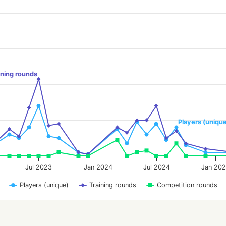
ining rounds
Players (uniqu
Jul 2023
Jan 2024
Jul 2024
Jan 20
Players (unique)
Training rounds
Competition rounds