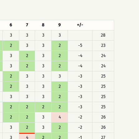
6
7
8
9
+/-
3
3
3
3
28
2
3
3
2
-5
23
3
2
3
2
-4
24
3
2
3
2
-4
24
2
3
3
3
-3
25
2
3
3
2
-3
25
3
3
3
2
-3
25
2
2
2
2
-3
25
2
2
3
4
-2
26
3
2
3
2
-2
26
3
4
2
2
-1
27