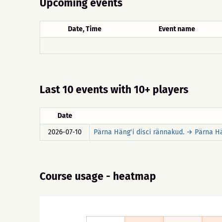
Upcoming events
Date, Time
Event name
Last 10 events with 10+ players
Date
2026-07-10
Pärna Häng'i disci rännakud. → Pärna Hä
Course usage - heatmap