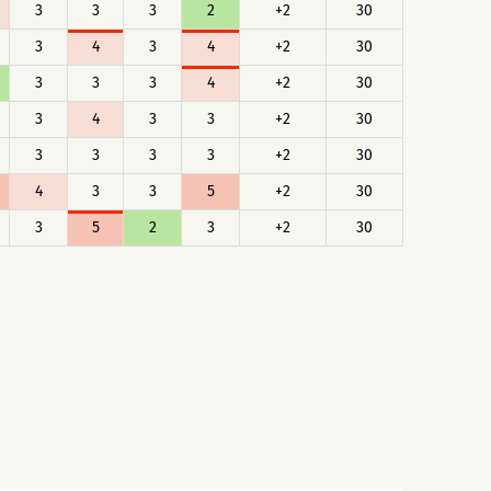
3
3
3
2
+2
30
3
4
3
4
+2
30
3
3
3
4
+2
30
3
4
3
3
+2
30
3
3
3
3
+2
30
4
3
3
5
+2
30
3
5
2
3
+2
30