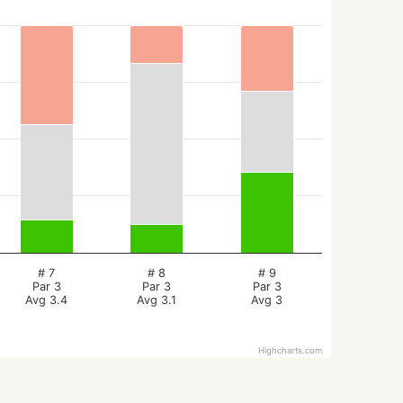
# 7
# 8
# 9
Par 3
Par 3
Par 3
Avg 3.4
Avg 3.1
Avg 3
Highcharts.com