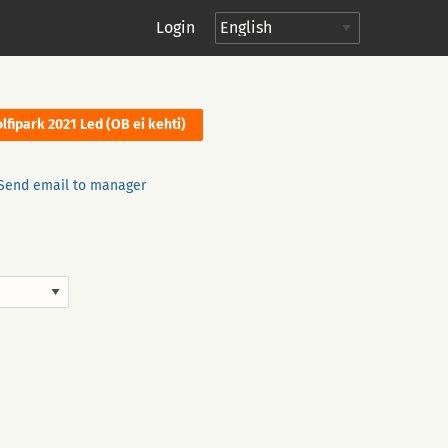
Login
lfipark 2021 Led (OB ei kehti)
Send email to manager