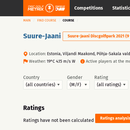
Competitions
Statisti
MAIN
FIND COURSE
COURSE
Suure-Jaani
Suure-Jaani Discgolfipark 2021 (9
Location:
Estonia, Viljandi Maakond, Põhja-Sakala vald,
Weather:
19°C 4.15 m/s W
Active players at the m
Country
Gender
Rating
Ratings
Ratings analysi
Ratings have not been calculated