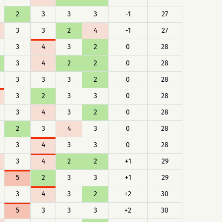
2
3
3
3
-1
27
3
3
2
4
-1
27
3
4
3
2
0
28
3
4
2
2
0
28
3
3
3
2
0
28
3
2
3
3
0
28
3
4
3
2
0
28
2
3
4
3
0
28
3
4
3
3
0
28
3
4
2
2
+1
29
5
2
3
3
+1
29
3
4
3
2
+2
30
5
3
3
3
+2
30