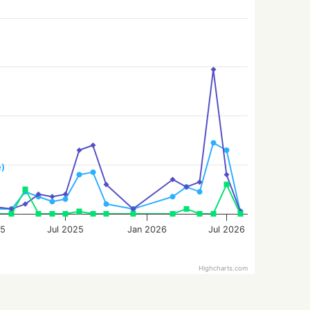
e)
25
Jul 2025
Jan 2026
Jul 2026
Highcharts.com