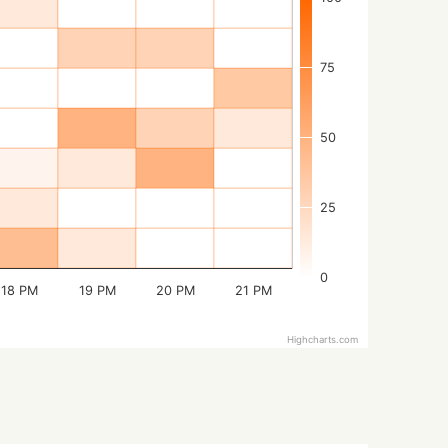
75
50
25
0
18 PM
19 PM
20 PM
21 PM
Highcharts.com