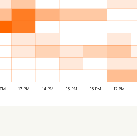
 PM
13 PM
14 PM
15 PM
16 PM
17 PM