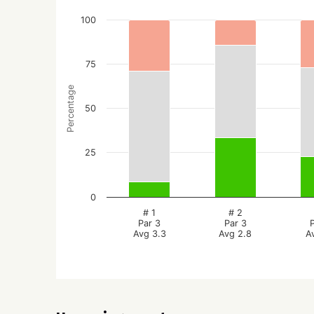
100
75
Percentage
50
25
0
# 1
# 2
Par 3
Par 3
Avg 3.3
Avg 2.8
A