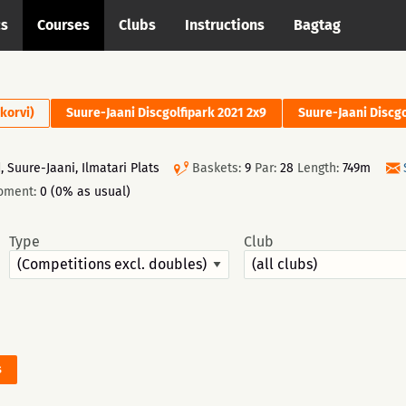
cs
Courses
Clubs
Instructions
Bagtag
 korvi)
Suure-Jaani Discgolfipark 2021 2x9
Suure-Jaani Discgo
 Suure-Jaani, Ilmatari Plats
Baskets:
9
Par:
28
Length:
749m
oment:
0 (0% as usual)
Type
Club
s