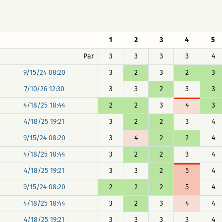
1
2
3
4
5
Par
3
3
3
3
4
9/15/24 08:20
3
2
3
2
3
7/10/26 12:30
3
3
2
3
3
4/18/25 18:44
2
2
3
4
3
4/18/25 19:21
3
2
2
3
4
9/15/24 08:20
3
4
2
2
4
4/18/25 18:44
3
2
2
3
4
4/18/25 19:21
3
3
2
5
4
9/15/24 08:20
2
2
2
5
4
4/18/25 18:44
3
2
3
4
4
4/18/25 19:21
3
3
3
3
4