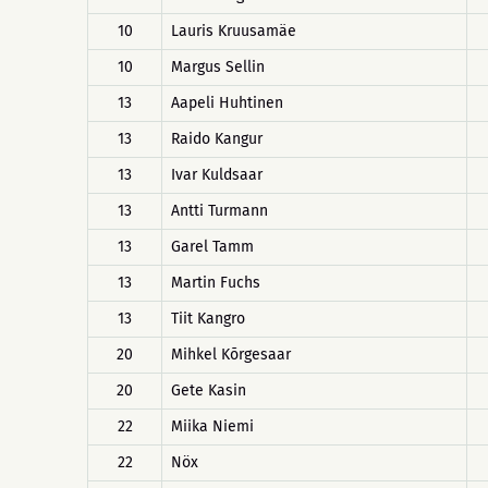
10
Lauris Kruusamäe
10
Margus Sellin
13
Aapeli Huhtinen
13
Raido Kangur
13
Ivar Kuldsaar
13
Antti Turmann
13
Garel Tamm
13
Martin Fuchs
13
Tiit Kangro
20
Mihkel Kõrgesaar
20
Gete Kasin
22
Miika Niemi
22
Nöx