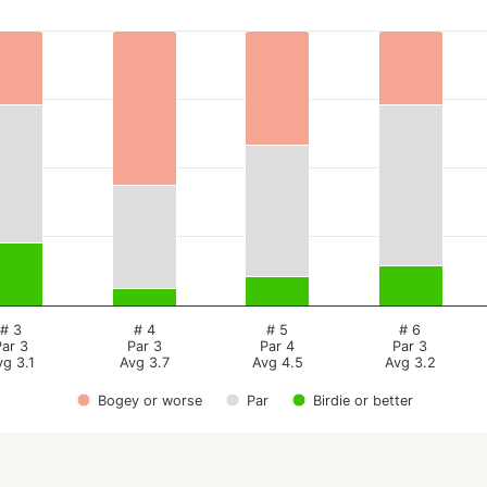
# 3
# 4
# 5
# 6
Par 3
Par 3
Par 4
Par 3
vg 3.1
Avg 3.7
Avg 4.5
Avg 3.2
Bogey or worse
Par
Birdie or better