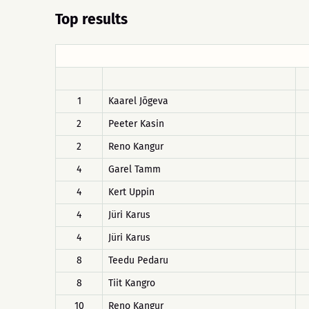
Top results
1
Kaarel Jõgeva
2
Peeter Kasin
2
Reno Kangur
4
Garel Tamm
4
Kert Uppin
4
Jüri Karus
4
Jüri Karus
8
Teedu Pedaru
8
Tiit Kangro
10
Reno Kangur