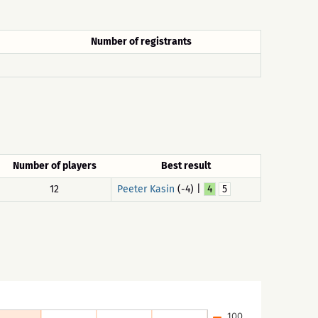
Number of registrants
Number of players
Best result
12
Peeter Kasin
(-4) |
4
5
100