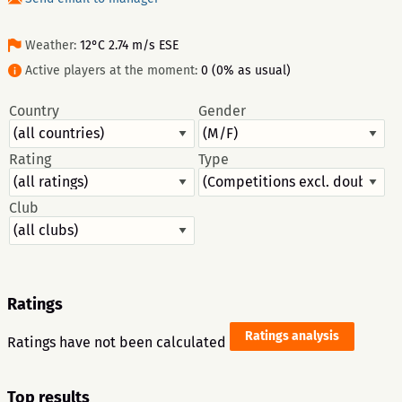
Weather:
12°C 2.74 m/s ESE
Active players at the moment:
0 (0% as usual)
Country
Gender
Rating
Type
Club
Ratings
Ratings analysis
Ratings have not been calculated
Top results