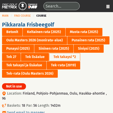
MAIN
FIND COURSE
COURSE
Pikkarala Frisbeegolf
Betonit
Keltainen rata (2025)
Musta rata (2025)
Oulu Masters 2026 (monirata-alue)
Punainen rata (2025)
Punaysi (2025)
Sininen rata (2025)
Siniysi (2025)
Tek 27
Tek lisäalue
Tek takaysi *2
Tek takaysi ja lisäalue
Tek-rata (2019)
Tek-rata (Oulu Masters 2026)
Not in use
Location:
Finland, Pohjois-Pohjanmaa, Oulu, Haukka-ahontie ,
96
Baskets:
18
Par:
56
Length:
1402m
Send email to manager