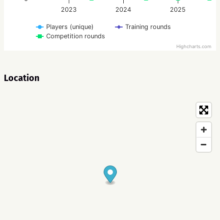
2023
2024
2025
Players (unique)
Training rounds
Competition rounds
Highcharts.com
Location