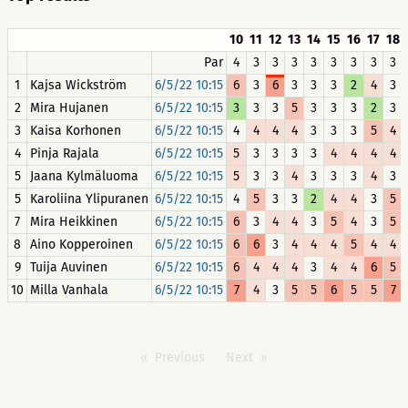
10
11
12
13
14
15
16
17
18
Par
4
3
3
3
3
3
3
3
3
1
Kajsa Wickström
6/5/22 10:15
6
3
6
3
3
3
2
4
3
2
Mira Hujanen
6/5/22 10:15
3
3
3
5
3
3
3
2
3
3
Kaisa Korhonen
6/5/22 10:15
4
4
4
4
3
3
3
5
4
4
Pinja Rajala
6/5/22 10:15
5
3
3
3
3
4
4
4
4
5
Jaana Kylmäluoma
6/5/22 10:15
5
3
3
4
3
3
3
4
3
5
Karoliina Ylipuranen
6/5/22 10:15
4
5
3
3
2
4
4
3
5
7
Mira Heikkinen
6/5/22 10:15
6
3
4
4
3
5
4
3
5
8
Aino Kopperoinen
6/5/22 10:15
6
6
3
4
4
4
5
4
4
9
Tuija Auvinen
6/5/22 10:15
6
4
4
4
3
4
4
6
5
10
Milla Vanhala
6/5/22 10:15
7
4
3
5
5
6
5
5
7
Previous
Next