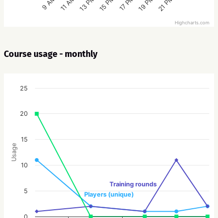
15 PM
21 PM
13 PM
19 PM
11 AM
17 PM
9 AM
Highcharts.com
Course usage - monthly
25
20
15
Usage
10
Training rounds
5
Players (unique)
0