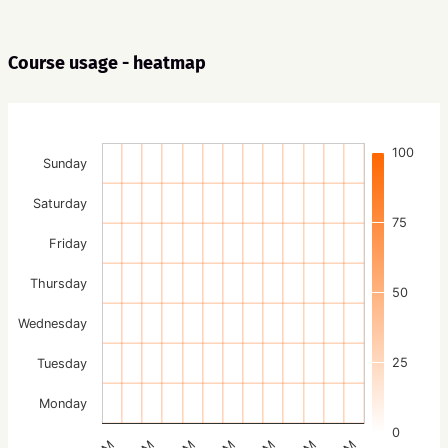
Course usage - heatmap
100
Sunday
Saturday
75
Friday
Thursday
50
Wednesday
25
Tuesday
Monday
0