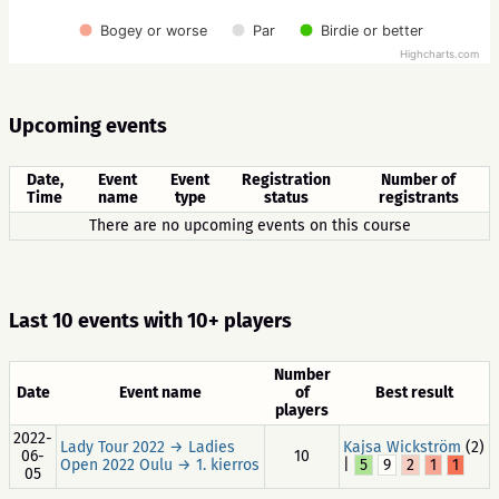
Bogey or worse
Par
Birdie or better
Highcharts.com
Upcoming events
Date,
Event
Event
Registration
Number of
Time
name
type
status
registrants
There are no upcoming events on this course
Last 10 events with 10+ players
Number
Date
Event name
of
Best result
players
2022-
Lady Tour 2022 → Ladies
Kajsa Wickström
(2)
06-
10
Open 2022 Oulu → 1. kierros
|
5
9
2
1
1
05