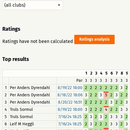
Ratings
Ratings analysis
Ratings have not been calculated
Top results
1
2
3
4
5
6
7
8
9
Par
3
3
3
3
3
3
3
3
3
1
Per Anders Dyrendahl
8/19/22 18:00
2
2
2
2
2
2
2
3
2
2
Per Anders Dyrendahl
8/18/22 18:06
3
2
2
3
5
2
3
2
2
3
Per Anders Dyrendahl
8/20/22 16:51
2
2
2
2
2
3
2
2
3
4
Truls Sormul
8/19/22 18:00
3
2
2
2
4
2
2
3
3
5
Truls Sormul
7/16/24 18:25
2
3
2
3
2
3
3
3
2
6
Leif M Heggli
7/16/24 18:25
2
3
2
2
2
3
3
2
3