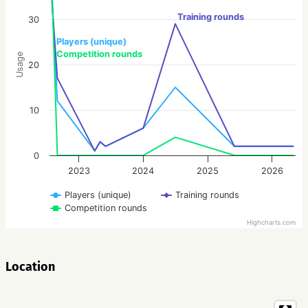
Training rounds
30
Players (unique)
Competition rounds
Usage
20
10
0
2023
2024
2025
2026
Players (unique)
Training rounds
Competition rounds
Highcharts.com
Location