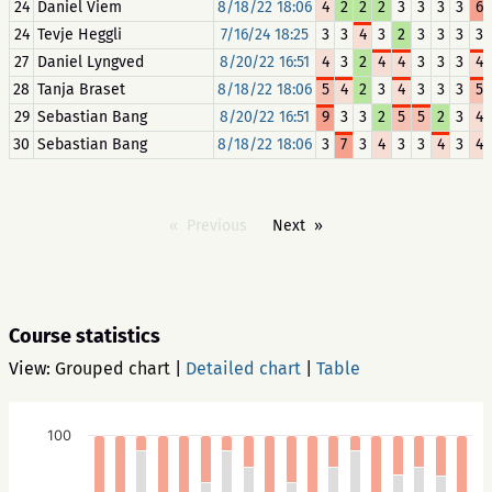
24
Daniel Viem
8/18/22 18:06
4
2
2
2
3
3
3
3
6
24
Tevje Heggli
7/16/24 18:25
3
3
4
3
2
3
3
3
3
27
Daniel Lyngved
8/20/22 16:51
4
3
2
4
4
3
3
3
4
28
Tanja Braset
8/18/22 18:06
5
4
2
3
4
3
3
3
5
29
Sebastian Bang
8/20/22 16:51
9
3
3
2
5
5
2
3
4
30
Sebastian Bang
8/18/22 18:06
3
7
3
4
3
3
4
3
4
Previous
Next
Course statistics
View:
Grouped chart
|
Detailed chart
|
Table
100