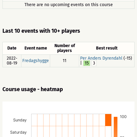
There are no upcoming events on this course
Last 10 events with 10+ players
Number of
Date
Event name
Best result
players
2022-
Per Anders Dyrendahl
(-15)
Fredagshygge
11
08-19
|
15
3
Course usage - heatmap
100
Sunday
Saturday