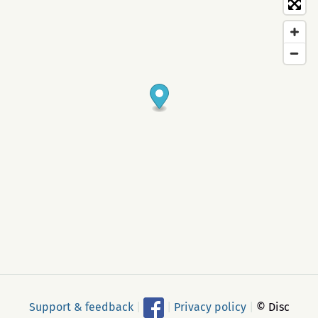
Support & feedback
|
|
Privacy policy
|
© Disc