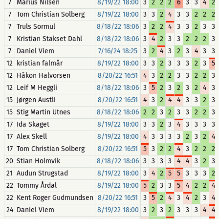
7
Marius Nilsen
8/19/22 18:00
3
2
2
2
6
3
3
4
2
7
Tom Christian Solberg
8/19/22 18:00
3
3
2
4
3
3
2
2
2
7
Truls Sormul
8/18/22 18:06
3
2
2
4
3
3
2
3
3
7
Kristian Stakset Dahl
8/18/22 18:06
3
4
2
3
3
2
2
2
3
7
Daniel Viem
7/16/24 18:25
3
2
4
3
2
3
4
3
3
12
kristian falmår
8/19/22 18:00
3
3
2
3
3
3
2
3
5
12
Håkon Halvorsen
8/20/22 16:51
4
3
2
2
3
3
2
2
3
12
Leif M Heggli
8/18/22 18:06
3
5
2
3
2
3
2
4
3
15
Jørgen Austli
8/20/22 16:51
4
3
2
4
4
3
3
2
3
15
Stig Martin Utnes
8/18/22 18:06
2
2
3
2
3
3
2
2
3
17
Ida Skaget
8/19/22 18:00
3
3
2
3
4
3
3
3
3
17
Alex Skell
8/19/22 18:00
4
3
3
3
3
2
3
2
4
17
Tom Christian Solberg
8/20/22 16:51
5
3
2
2
4
3
2
2
2
20
Stian Holmvik
8/18/22 18:06
3
3
3
3
4
4
3
2
3
21
Audun Strugstad
8/19/22 18:00
3
4
2
5
5
3
3
3
2
22
Tommy Årdal
8/19/22 18:00
5
2
3
3
5
4
2
2
4
22
Kent Roger Gudmundsen
8/20/22 16:51
3
5
2
4
3
4
2
3
4
24
Daniel Viem
8/19/22 18:00
3
2
3
2
3
3
3
4
4