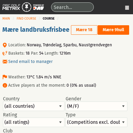
MAIN
FIND COURSE
COURSE
Mære landbruksfrisbee
Mære 18
Mære 9hull
Location:
Norway, Trøndelag, Sparbu, Naustgrendvegen
Baskets:
18
Par:
54
Length:
1216m
Send email to manager
Weather:
13°C 1.84 m/s NNE
Active players at the moment:
0 (0% as usual)
Country
Gender
Rating
Type
Club