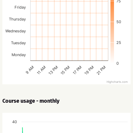
75
Friday
Thursday
50
Wednesday
25
Tuesday
Monday
0
15 PM
21 PM
13 PM
19 PM
11 AM
17 PM
9 AM
Highcharts.com
Course usage - monthly
40