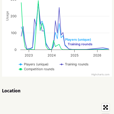
Usage
200
100
Players (unique)
Training rounds
0
2023
2024
2025
2026
Players (unique)
Training rounds
Competition rounds
Highcharts.com
Location