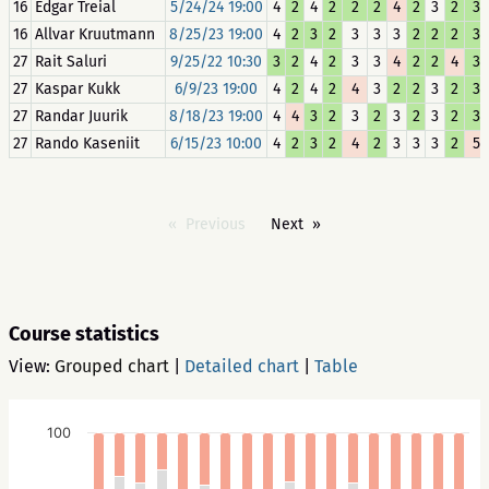
16
Edgar Treial
5/24/24 19:00
4
2
4
2
2
2
4
2
3
2
3
16
Allvar Kruutmann
8/25/23 19:00
4
2
3
2
3
3
3
2
2
2
3
27
Rait Saluri
9/25/22 10:30
3
2
4
2
3
3
4
2
2
4
3
27
Kaspar Kukk
6/9/23 19:00
4
2
4
2
4
3
2
2
3
2
3
27
Randar Juurik
8/18/23 19:00
4
4
3
2
3
2
3
2
3
2
3
27
Rando Kaseniit
6/15/23 10:00
4
2
3
2
4
2
3
3
3
2
5
Previous
Next
Course statistics
View:
Grouped chart
|
Detailed chart
|
Table
100