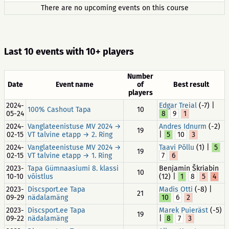
There are no upcoming events on this course
Last 10 events with 10+ players
Number
Date
Event name
of
Best result
players
2024-
Edgar Treial
(-7) |
100% Cashout Tapa
10
05-24
8
9
1
2024-
Vanglateenistuse MV 2024 →
Andres Idnurm
(-2)
19
02-15
VT talvine etapp → 2. Ring
|
5
10
3
2024-
Vanglateenistuse MV 2024 →
Taavi Põllu
(1) |
5
19
02-15
VT talvine etapp → 1. Ring
7
6
2023-
Tapa Gümnaasiumi 8. klassi
Benjamin Škriabin
10
10-10
võistlus
(12) |
1
8
5
4
2023-
Discsport.ee Tapa
Madis Otti
(-8) |
21
09-29
nädalamäng
10
6
2
2023-
Discsport.ee Tapa
Marek Puieräst
(-5)
19
09-22
nädalamäng
|
8
7
3