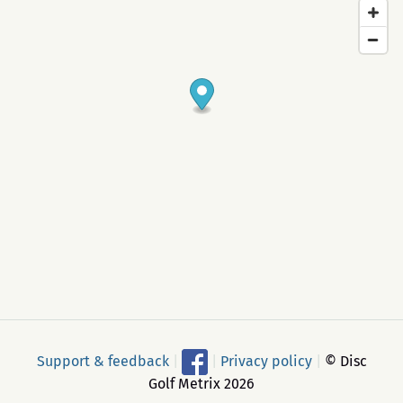
Support & feedback
|
|
Privacy policy
|
© Disc
Golf Metrix 2026