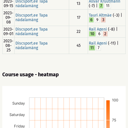
2023-
Discsport.ee Tapa
Allvar Kruutmann
13
09-15
nädalamäng
(-7) |
7
11
2023-
Discsport.ee Tapa
Tauri Altmäe
(-3) |
09-
17
nädalamäng
6
9
3
08
2023-
Discsport.ee Tapa
Rail Ageni
(-8) |
22
09-01
nädalamäng
10
6
2
2023-
Discsport.ee Tapa
Rail Ageni
(-11) |
08-
45
nädalamäng
11
7
25
Course usage - heatmap
100
Sunday
Saturday
75
Friday