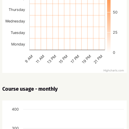
Thursday
50
Wednesday
25
Tuesday
Monday
0
15 PM
21 PM
13 PM
19 PM
11 AM
17 PM
9 AM
Highcharts.com
Course usage - monthly
400
300