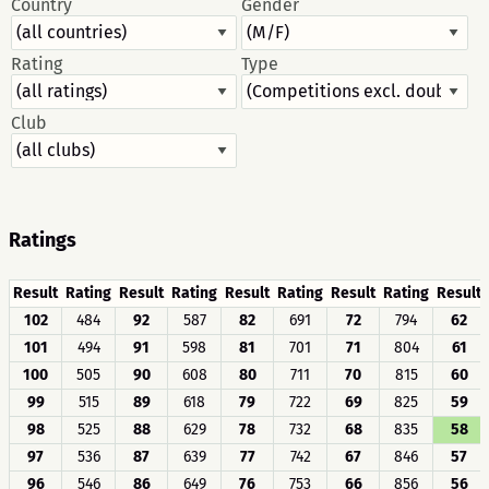
Country
Gender
Rating
Type
Club
Ratings
Result
Rating
Result
Rating
Result
Rating
Result
Rating
Result
102
484
92
587
82
691
72
794
62
101
494
91
598
81
701
71
804
61
100
505
90
608
80
711
70
815
60
99
515
89
618
79
722
69
825
59
98
525
88
629
78
732
68
835
58
97
536
87
639
77
742
67
846
57
96
546
86
649
76
753
66
856
56