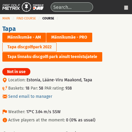
MAIN
FIND COURSE
COURSE
Tapa
Männikumäe - AM
Männikumäe - PRO
Tapa discgolfipark 2022
Tapa linnaku discgolfi park ainult teenistujatele
Not in use
Location:
Estonia, Lääne-Viru Maakond, Tapa
Baskets:
18
Par:
58
PAR rating:
938
Send email to manager
Weather:
17°C 3.64 m/s SSW
Active players at the moment:
0 (0% as usual)