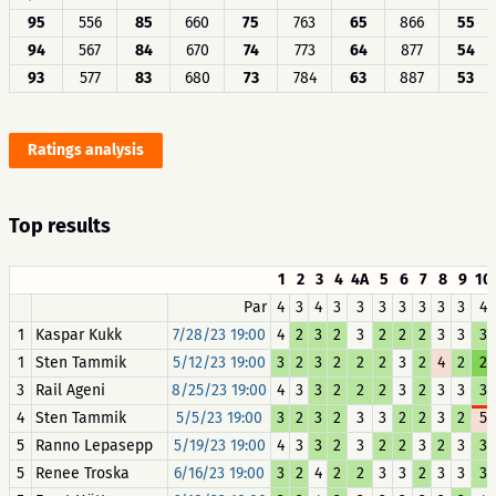
95
556
85
660
75
763
65
866
55
94
567
84
670
74
773
64
877
54
93
577
83
680
73
784
63
887
53
Ratings analysis
Top results
1
2
3
4
4A
5
6
7
8
9
10
Par
4
3
4
3
3
3
3
3
3
3
4
1
Kaspar Kukk
7/28/23 19:00
4
2
3
2
3
2
2
2
3
3
3
1
Sten Tammik
5/12/23 19:00
3
2
3
2
2
2
3
2
4
2
2
3
Rail Ageni
8/25/23 19:00
4
3
3
2
2
2
3
2
3
3
3
4
Sten Tammik
5/5/23 19:00
3
2
3
2
3
3
2
2
3
2
5
5
Ranno Lepasepp
5/19/23 19:00
4
3
3
2
3
2
2
3
2
3
3
5
Renee Troska
6/16/23 19:00
3
2
4
2
2
3
3
2
3
3
3