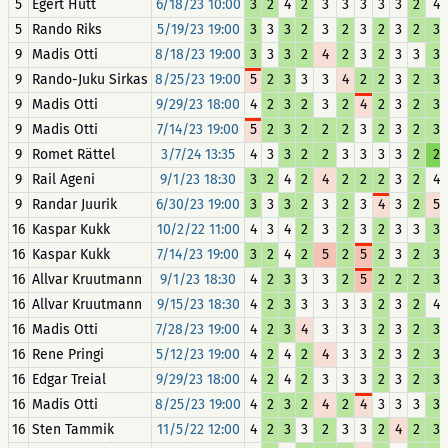
5
Egert Hütt
6/18/23 10:00
3
2
4
2
3
3
3
3
3
2
4
5
Rando Riks
5/19/23 19:00
3
3
3
2
3
2
3
2
3
2
3
9
Madis Otti
8/18/23 19:00
3
3
3
2
4
2
3
2
3
3
3
9
Rando-Juku Sirkas
8/25/23 19:00
5
2
3
3
3
4
2
2
3
2
3
9
Madis Otti
9/29/23 18:00
4
2
3
2
3
2
4
2
3
2
3
9
Madis Otti
7/14/23 19:00
5
2
3
2
2
2
3
2
3
2
3
9
Romet Rättel
3/7/24 13:35
4
3
3
2
2
3
3
3
3
2
2
9
Rail Ageni
9/1/23 18:30
3
2
4
2
4
2
2
2
3
2
4
9
Randar Juurik
6/30/23 19:00
3
3
3
2
3
2
3
4
3
2
5
16
Kaspar Kukk
10/2/22 11:00
4
3
4
2
3
2
3
2
3
3
3
16
Kaspar Kukk
7/14/23 19:00
3
2
4
2
5
2
5
2
3
2
3
16
Allvar Kruutmann
9/1/23 18:30
4
2
3
3
3
2
5
2
2
2
3
16
Allvar Kruutmann
9/15/23 18:30
4
2
3
3
3
3
3
2
3
2
4
16
Madis Otti
7/28/23 19:00
4
2
3
4
3
3
3
2
3
2
3
16
Rene Pringi
5/12/23 19:00
4
2
4
2
4
3
3
2
3
2
3
16
Edgar Treial
9/29/23 18:00
4
2
4
2
3
3
3
2
3
2
3
16
Madis Otti
8/25/23 19:00
4
2
3
2
4
2
4
3
3
3
3
16
Sten Tammik
11/5/22 12:00
4
2
3
3
2
3
3
2
4
2
3