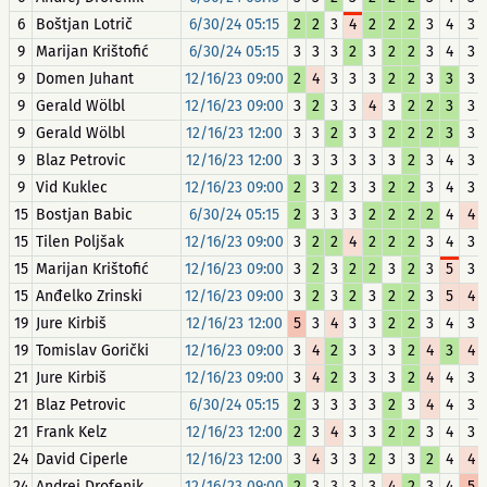
6
Boštjan Lotrič
6/30/24 05:15
2
2
3
4
2
2
2
3
4
3
9
Marijan Krištofić
6/30/24 05:15
3
3
3
2
3
2
2
3
4
3
9
Domen Juhant
12/16/23 09:00
2
4
3
3
3
2
2
3
3
3
9
Gerald Wölbl
12/16/23 09:00
3
2
3
3
4
3
2
2
3
3
9
Gerald Wölbl
12/16/23 12:00
3
3
2
3
3
2
2
2
3
3
9
Blaz Petrovic
12/16/23 12:00
3
3
3
3
3
3
2
3
4
3
9
Vid Kuklec
12/16/23 09:00
2
3
2
3
3
2
2
3
4
3
15
Bostjan Babic
6/30/24 05:15
2
3
3
3
2
2
2
2
4
4
15
Tilen Poljšak
12/16/23 09:00
3
2
2
4
2
2
2
3
4
3
15
Marijan Krištofić
12/16/23 09:00
3
2
3
2
2
3
2
3
5
3
15
Anđelko Zrinski
12/16/23 09:00
3
2
3
2
3
2
2
3
5
4
19
Jure Kirbiš
12/16/23 12:00
5
3
4
3
3
2
2
3
4
3
19
Tomislav Gorički
12/16/23 09:00
3
4
2
3
3
3
2
4
3
4
21
Jure Kirbiš
12/16/23 09:00
3
4
2
3
3
3
2
4
4
3
21
Blaz Petrovic
6/30/24 05:15
2
3
3
3
3
2
3
4
4
3
21
Frank Kelz
12/16/23 12:00
2
3
4
3
3
2
2
3
4
3
24
David Ciperle
12/16/23 12:00
3
4
3
3
2
3
3
2
4
4
24
Andrej Drofenik
12/16/23 09:00
2
3
3
3
3
4
2
3
4
5