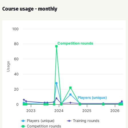
Course usage - monthly
100
Competition rounds
80
60
Usage
40
20
Players (unique)
0
2023
2024
2025
2026
Players (unique)
Training rounds
Competition rounds