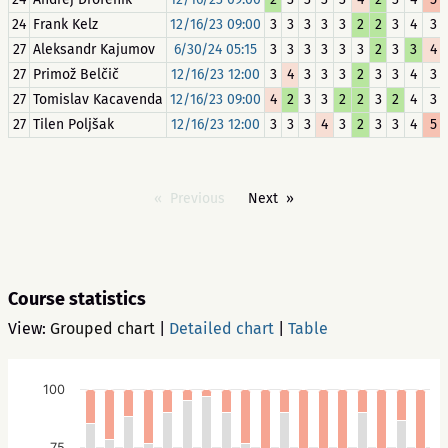
24
Frank Kelz
12/16/23 09:00
3
3
3
3
3
2
2
3
4
3
27
Aleksandr Kajumov
6/30/24 05:15
3
3
3
3
3
3
2
3
3
4
27
Primož Belčič
12/16/23 12:00
3
4
3
3
3
2
3
3
4
3
27
Tomislav Kacavenda
12/16/23 09:00
4
2
3
3
2
2
3
2
4
3
27
Tilen Poljšak
12/16/23 12:00
3
3
3
4
3
2
3
3
4
5
Previous
Next
Course statistics
View:
Grouped chart
|
Detailed chart
|
Table
100
75