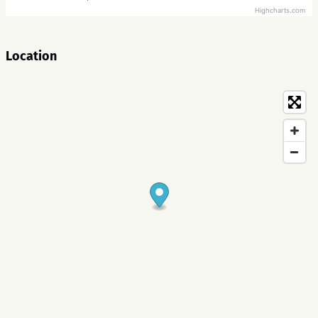
Highcharts.com
Location