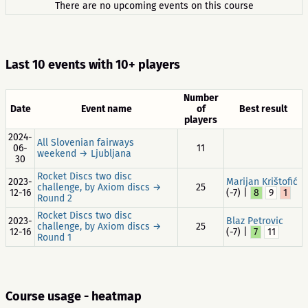
There are no upcoming events on this course
Last 10 events with 10+ players
Number
Date
Event name
of
Best result
players
2024-
All Slovenian fairways
06-
11
weekend → Ljubljana
30
Rocket Discs two disc
2023-
Marijan Krištofić
challenge, by Axiom discs →
25
12-16
(-7) |
8
9
1
Round 2
Rocket Discs two disc
2023-
Blaz Petrovic
challenge, by Axiom discs →
25
12-16
(-7) |
7
11
Round 1
Course usage - heatmap