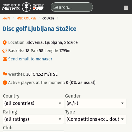
MAIN
FIND COURSE
COURSE
Disc golf Ljubljana Stožice
Location:
Slovenia, Ljubljana, Stožice
Baskets:
18
Par:
58
Length:
1795m
Send email to manager
Weather:
30°C 1.52 m/s SE
Active players at the moment:
0 (0% as usual)
Country
Gender
Rating
Type
Club