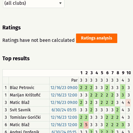
Ratings
Ratings analysis
Ratings have not been calculated
Top results
1
2
3
4
5
6
7
8
9
10
Par
3
3
3
3
3
3
3
3
4
3
1
Blaz Petrovic
12/16/23 09:00
2
2
2
3
3
2
3
3
3
3
1
Marijan Krištofić
12/16/23 12:00
3
3
2
2
2
2
2
3
3
3
3
Matic Blaž
12/16/23 09:00
2
3
2
3
2
2
2
3
4
4
3
Svit Savnik
6/30/24 05:15
3
3
2
3
3
3
3
2
4
3
3
Tomislav Gorički
12/16/23 12:00
2
2
3
3
3
2
2
2
4
3
6
Matic Blaž
12/16/23 12:00
2
5
3
3
3
2
2
2
3
3
6
Andrej Drofenik
6/30/24 05:15
3
3
2
3
2
2
2
3
4
3