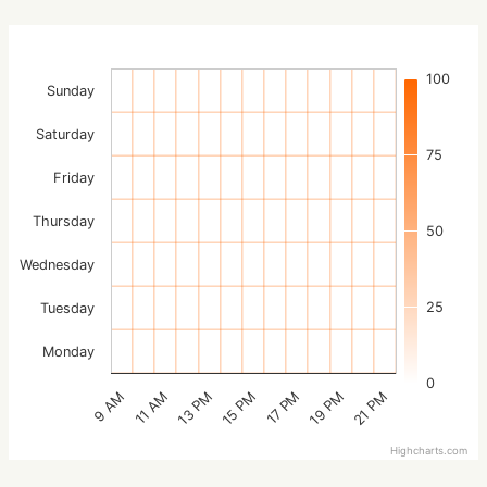
100
Sunday
Saturday
75
Friday
Thursday
50
Wednesday
25
Tuesday
Monday
0
15 PM
21 PM
13 PM
19 PM
11 AM
17 PM
9 AM
Highcharts.com