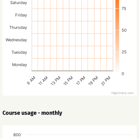
Saturday
75
Friday
Thursday
50
Wednesday
25
Tuesday
Monday
0
15 PM
21 PM
13 PM
19 PM
11 AM
17 PM
9 AM
Highcharts.com
Course usage - monthly
800