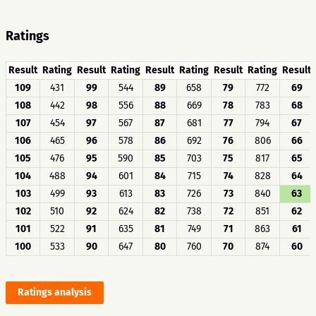
Ratings
Result
Rating
Result
Rating
Result
Rating
Result
Rating
Result
109
431
99
544
89
658
79
772
69
108
442
98
556
88
669
78
783
68
107
454
97
567
87
681
77
794
67
106
465
96
578
86
692
76
806
66
105
476
95
590
85
703
75
817
65
104
488
94
601
84
715
74
828
64
103
499
93
613
83
726
73
840
63
102
510
92
624
82
738
72
851
62
101
522
91
635
81
749
71
863
61
100
533
90
647
80
760
70
874
60
Ratings analysis