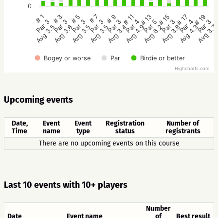
0
# 9
# 7
# 5
# 3
# 1
# 19
# 17
# 15
# 13
# 11
Par 3
Par 3
Par 3
Par 3
Par 3
Par 3
Par 4
Par 3
Par 5
Par 4
Avg 3.4
Avg 3.5
Avg 3.5
Avg 3.6
Avg 3.5
Avg 3.7
Avg 4.3
Avg 3.8
Avg 6.2
Avg 4.9
Bogey or worse
Par
Birdie or better
Highcharts.com
Upcoming events
Date,
Event
Event
Registration
Number of
Time
name
type
status
registrants
There are no upcoming events on this course
Last 10 events with 10+ players
Number
Date
Event name
of
Best result