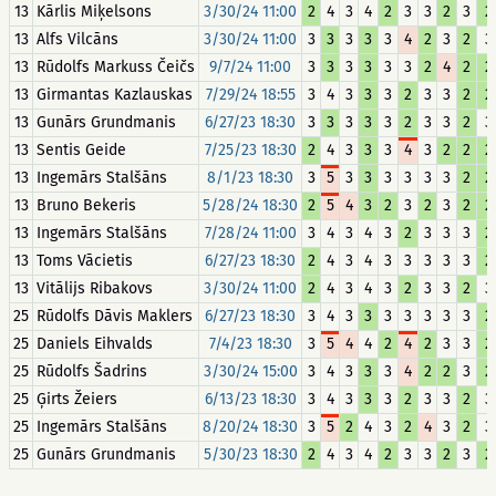
13
Kārlis Miķelsons
3/30/24 11:00
2
4
3
4
2
3
3
2
3
2
13
Alfs Vilcāns
3/30/24 11:00
3
3
3
3
3
4
2
3
2
3
13
Rūdolfs Markuss Čeičs
9/7/24 11:00
3
3
3
3
3
3
2
4
2
2
13
Girmantas Kazlauskas
7/29/24 18:55
3
4
3
3
3
2
3
3
2
2
13
Gunārs Grundmanis
6/27/23 18:30
3
3
3
3
3
2
3
3
2
3
13
Sentis Geide
7/25/23 18:30
2
4
3
3
3
4
3
2
2
2
13
Ingemārs Stalšāns
8/1/23 18:30
3
5
3
3
3
3
3
3
2
2
13
Bruno Bekeris
5/28/24 18:30
2
5
4
3
2
3
2
3
2
2
13
Ingemārs Stalšāns
7/28/24 11:00
3
4
3
4
3
2
3
3
3
2
13
Toms Vācietis
6/27/23 18:30
2
4
3
4
3
3
3
3
3
2
13
Vitālijs Ribakovs
3/30/24 11:00
2
4
3
4
3
2
3
3
2
3
25
Rūdolfs Dāvis Maklers
6/27/23 18:30
3
4
3
3
3
3
3
3
3
2
25
Daniels Eihvalds
7/4/23 18:30
3
5
4
4
2
4
2
3
3
2
25
Rūdolfs Šadrins
3/30/24 15:00
3
4
3
3
3
4
2
2
3
2
25
Ģirts Žeiers
6/13/23 18:30
3
4
3
3
3
2
3
3
2
3
25
Ingemārs Stalšāns
8/20/24 18:30
3
5
2
4
3
2
4
3
2
3
25
Gunārs Grundmanis
5/30/23 18:30
2
4
3
4
2
3
3
2
3
2