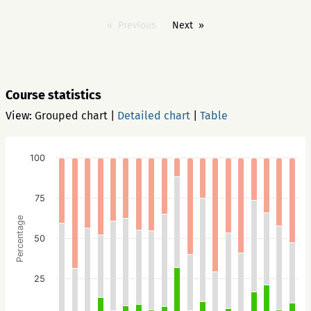
Previous
Next
Course statistics
View:
Grouped chart
|
Detailed chart
|
Table
100
75
Percentage
50
25