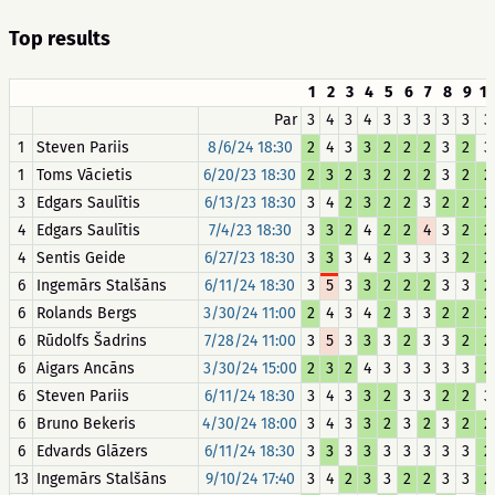
Top results
1
2
3
4
5
6
7
8
9
1
Par
3
4
3
4
3
3
3
3
3
3
1
Steven Pariis
8/6/24 18:30
2
4
3
3
2
2
2
3
2
3
1
Toms Vācietis
6/20/23 18:30
2
3
2
3
2
2
2
3
2
2
3
Edgars Saulītis
6/13/23 18:30
3
4
2
3
2
2
3
2
2
2
4
Edgars Saulītis
7/4/23 18:30
3
3
2
4
2
2
4
3
2
2
4
Sentis Geide
6/27/23 18:30
3
3
3
4
2
3
3
3
2
2
6
Ingemārs Stalšāns
6/11/24 18:30
3
5
3
3
2
2
2
3
3
2
6
Rolands Bergs
3/30/24 11:00
2
4
3
4
2
3
3
2
2
2
6
Rūdolfs Šadrins
7/28/24 11:00
3
5
3
3
3
2
3
3
2
2
6
Aigars Ancāns
3/30/24 15:00
2
3
2
4
3
3
3
3
3
2
6
Steven Pariis
6/11/24 18:30
3
4
3
3
2
3
3
2
2
3
6
Bruno Bekeris
4/30/24 18:00
3
4
3
3
2
3
2
3
2
2
6
Edvards Glāzers
6/11/24 18:30
3
3
3
3
3
3
3
3
3
2
13
Ingemārs Stalšāns
9/10/24 17:40
3
4
2
3
3
2
2
3
3
2