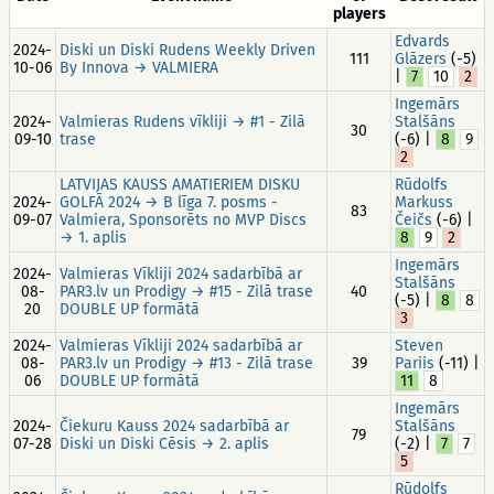
players
Edvards
2024-
Diski un Diski Rudens Weekly Driven
111
Glāzers
(-5)
10-06
By Innova → VALMIERA
|
7
10
2
Ingemārs
2024-
Valmieras Rudens vīkliji → #1 - Zilā
Stalšāns
30
09-10
trase
(-6) |
8
9
2
LATVIJAS KAUSS AMATIERIEM DISKU
Rūdolfs
2024-
GOLFĀ 2024 → B līga 7. posms -
Markuss
83
09-07
Valmiera, Sponsorēts no MVP Discs
Čeičs
(-6) |
→ 1. aplis
8
9
2
Ingemārs
2024-
Valmieras Vīkliji 2024 sadarbībā ar
Stalšāns
08-
PAR3.lv un Prodigy → #15 - Zilā trase
40
(-5) |
8
8
20
DOUBLE UP formātā
3
2024-
Valmieras Vīkliji 2024 sadarbībā ar
Steven
08-
PAR3.lv un Prodigy → #13 - Zilā trase
39
Pariis
(-11) |
06
DOUBLE UP formātā
11
8
Ingemārs
2024-
Čiekuru Kauss 2024 sadarbībā ar
Stalšāns
79
07-28
Diski un Diski Cēsis → 2. aplis
(-2) |
7
7
5
Rūdolfs