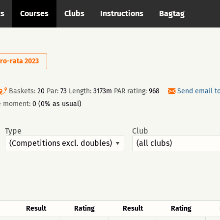
cs
Courses
Clubs
Instructions
Bagtag
ro-rata 2023
Baskets:
20
Par:
73
Length:
3173m
PAR rating:
968
Send email t
he moment:
0 (0% as usual)
Type
Club
Result
Rating
Result
Rating