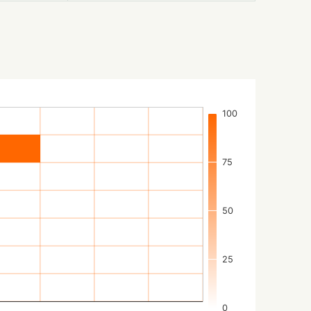
100
75
50
25
0