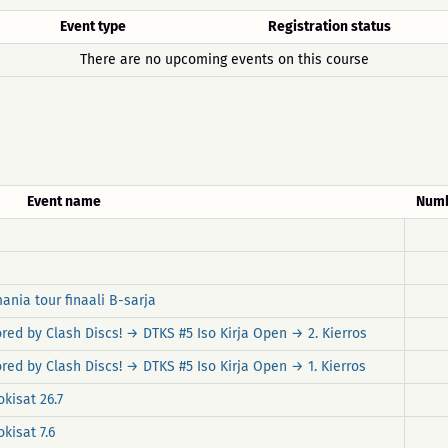
Event type
Registration status
There are no upcoming events on this course
Event name
Numb
ania tour finaali B-sarja
red by Clash Discs! → DTKS #5 Iso Kirja Open → 2. Kierros
ed by Clash Discs! → DTKS #5 Iso Kirja Open → 1. Kierros
kisat 26.7
kisat 7.6