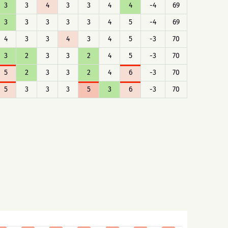
3
3
4
3
3
4
4
-4
69
3
3
3
3
3
4
5
-4
69
4
3
3
4
3
4
5
-3
70
3
2
3
3
2
4
5
-3
70
5
2
3
3
2
4
6
-3
70
5
3
3
3
5
3
6
-3
70