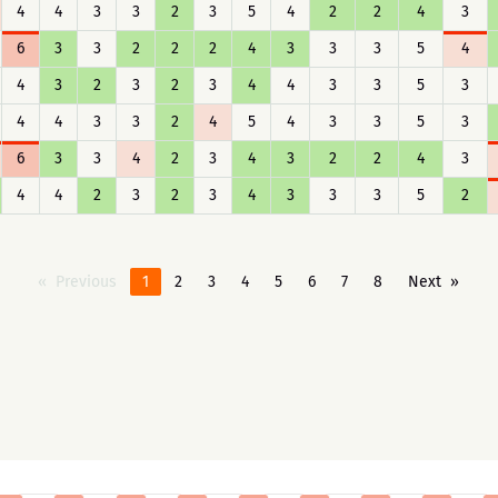
4
4
3
3
2
3
5
4
2
2
4
3
6
3
3
2
2
2
4
3
3
3
5
4
4
3
2
3
2
3
4
4
3
3
5
3
4
4
3
3
2
4
5
4
3
3
5
3
6
3
3
4
2
3
4
3
2
2
4
3
4
4
2
3
2
3
4
3
3
3
5
2
Previous
1
2
3
4
5
6
7
8
Next