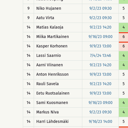
9
Niko Hujanen
9/2/23 09:30
5
9
Aatu Virta
9/2/23 09:30
5
14
Matias Kalaoja
9/2/23 14:20
4
14
Miika Martikainen
9/16/23 09:00
6
14
Kasper Korhonen
9/9/23 13:00
6
14
Lassi Saarnio
7/4/24 13:46
4
14
Aarni Viinanen
9/2/23 14:20
4
14
Anton Henriksson
9/9/23 13:00
5
14
Rauli Savela
9/2/23 14:20
5
14
Eetu Ruotsalainen
9/9/23 13:00
5
14
Sami Kuosmanen
9/16/23 09:00
4
14
Markus Niva
9/2/23 09:30
4
14
Harri Lähdesmäki
9/16/23 14:00
5