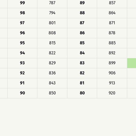
99
787
89
857
98
794
88
864
97
801
87
871
96
808
86
878
95
815
85
885
94
822
84
892
93
829
83
899
92
836
82
906
91
843
81
913
90
850
80
920