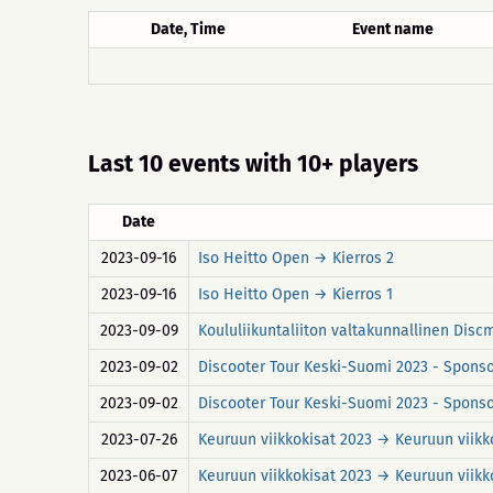
Date, Time
Event name
Last 10 events with 10+ players
Date
2023-09-16
Iso Heitto Open → Kierros 2
2023-09-16
Iso Heitto Open → Kierros 1
2023-09-09
Koululiikuntaliiton valtakunnallinen Discm
2023-09-02
Discooter Tour Keski-Suomi 2023 - Sponso
2023-09-02
Discooter Tour Keski-Suomi 2023 - Sponsor
2023-07-26
Keuruun viikkokisat 2023 → Keuruun viikko
2023-06-07
Keuruun viikkokisat 2023 → Keuruun viikko