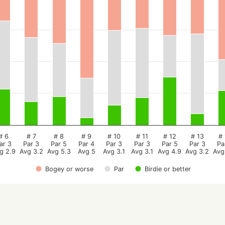
# 6
# 7
# 8
# 9
# 10
# 11
# 12
# 13
# 
ar 3
Par 3
Par 5
Par 4
Par 3
Par 3
Par 5
Par 3
Pa
g 2.9
Avg 3.2
Avg 5.3
Avg 5
Avg 3.1
Avg 3.1
Avg 4.9
Avg 3.2
Avg
Bogey or worse
Par
Birdie or better