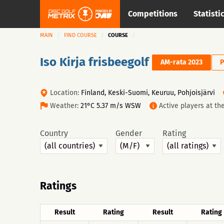
Competitions
Statisti
MAIN
FIND COURSE
COURSE
Iso Kirja frisbeegolf
AM-rata 2023
P
Location:
Finland, Keski-Suomi, Keuruu, Pohjoisjärvi
Weather:
21°C 5.37 m/s WSW
Active players at t
Country
Gender
Rating
Ratings
Result
Rating
Result
Rating