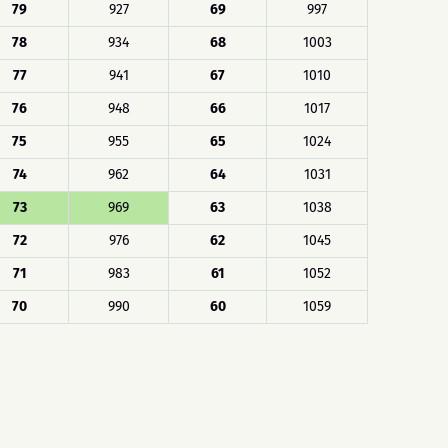
79
927
69
997
78
934
68
1003
77
941
67
1010
76
948
66
1017
75
955
65
1024
74
962
64
1031
73
969
63
1038
72
976
62
1045
71
983
61
1052
70
990
60
1059