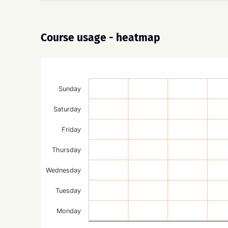
Course usage - heatmap
Sunday
Saturday
Friday
Thursday
Wednesday
Tuesday
Monday