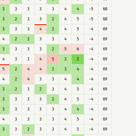
3
3
3
3
3
4
4
-5
68
3
2
3
3
2
4
5
-5
68
3
3
3
4
2
4
5
-4
69
4
2
2
3
3
4
5
-4
69
3
3
3
3
2
5
6
-4
69
4
3
3
4
5
3
2
-4
69
5
2
4
4
2
3
4
-4
69
4
2
4
3
3
4
4
-4
69
3
2
3
2
3
4
5
-4
69
3
3
3
3
2
4
5
-4
69
3
3
3
3
3
4
4
-4
69
4
3
3
3
3
4
5
-4
69
3
3
2
3
3
4
5
-4
69