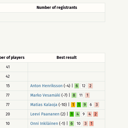
Number of registrants
er of players
Best result
41
42
15
Anton Henriksson
(-4) |
6
12
2
77
Marko Vesamäki
(-7) |
8
11
1
77
Matias Kalaoja
(-10) |
1
1
9
6
3
20
Leevi Paananen
(2) |
1
4
9
4
2
10
Onni Inkiläinen
(-1) |
6
10
3
1