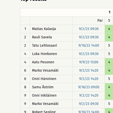
1
Par
5
1
Matias Kalaoja
9/2/23 09:30
4
2
Rauli Savela
9/2/23 09:30
4
2
Tatu Lehtosaari
9/16/23 14:00
5
4
Luka Honkonen
9/2/23 09:30
5
4
Aatu Pesonen
9/9/23 13:00
4
6
Marko Vesamäki
9/2/23 14:20
4
6
Onni Hänninen
9/2/23 14:20
5
8
Samu Åström
9/16/23 09:00
4
9
Onni Inkiläinen
9/2/23 14:20
4
9
Marko Vesamäki
9/2/23 09:30
5
9
Robert Sepling
9/16/23 14:00
4