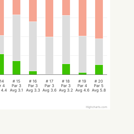
14
# 15
# 16
# 17
# 18
# 19
# 20
r 4
Par 3
Par 3
Par 3
Par 3
Par 4
Par 5
 4.4
Avg 3.1
Avg 3.3
Avg 3.6
Avg 3.2
Avg 4.6
Avg 5.8
Highcharts.com