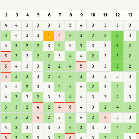
2
3
4
5
6
7
8
9
10
11
12
13
4
4
3
3
3
3
5
4
3
3
5
3
3
4
3
3
1
4
4
3
2
2
3
3
4
3
2
2
3
2
5
3
3
3
3
2
5
3
3
2
2
3
4
4
2
3
3
2
5
4
3
3
2
2
4
5
3
3
3
2
5
3
2
3
2
2
4
3
3
3
5
3
4
4
2
3
3
2
4
4
2
3
4
3
4
3
3
2
3
3
4
4
3
3
4
3
3
3
2
4
2
4
6
4
3
2
4
2
3
3
2
4
2
3
4
4
2
4
5
3
4
3
3
3
3
3
4
3
3
3
4
2
5
3
2
3
3
2
6
4
3
2
4
3