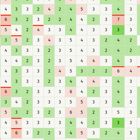
4
3
3
2
4
2
4
5
3
3
4
3
6
3
2
3
2
2
4
4
2
3
7
3
5
4
2
4
3
3
4
4
3
3
3
3
3
5
2
3
4
3
5
4
3
2
4
2
4
3
3
3
2
3
5
4
3
2
4
2
4
4
2
3
2
3
5
4
4
3
4
3
4
3
3
3
2
4
5
3
2
2
6
4
4
3
3
3
2
3
4
4
4
3
4
3
6
3
2
3
3
3
6
4
2
3
4
3
3
4
2
3
3
3
5
5
3
3
4
3
5
3
2
3
2
3
6
5
2
3
5
3
4
5
3
3
3
3
4
4
2
3
3
3
4
6
3
2
2
3
4
5
3
2
4
3