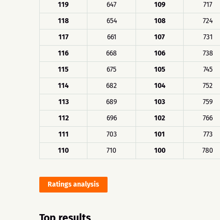
119
647
109
717
118
654
108
724
117
661
107
731
116
668
106
738
115
675
105
745
114
682
104
752
113
689
103
759
112
696
102
766
111
703
101
773
110
710
100
780
Ratings analysis
Top results