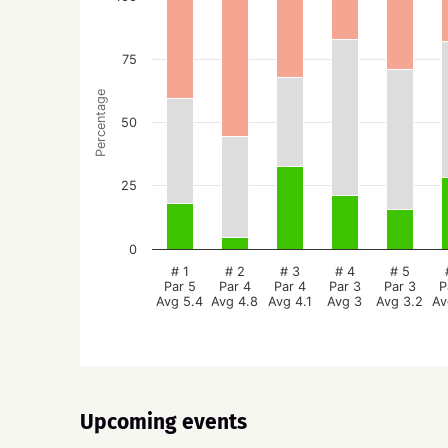
75
Percentage
50
25
0
# 1
# 2
# 3
# 4
# 5
Par 5
Par 4
Par 4
Par 3
Par 3
P
Avg 5.4
Avg 4.8
Avg 4.1
Avg 3
Avg 3.2
Av
Upcoming events