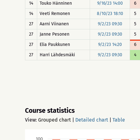
14
Touko Hänninen
9/16/23 14:00
6
14
Veeti Remonen
8/10/23 18:10
5
27
Aarni Viinanen
9/2/23 09:30
5
27
Janne Pesonen
9/2/23 09:30
5
27
Elia Paukkunen
9/2/23 14:20
6
27
Harri Lähdesmäki
9/2/23 09:30
4
Course statistics
View:
Grouped chart
|
Detailed chart
|
Table
100