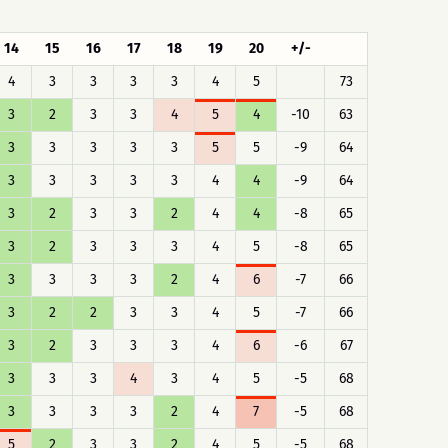
14
15
16
17
18
19
20
+/-
4
3
3
3
3
4
5
73
3
2
3
3
4
5
4
-10
63
3
3
3
3
3
5
5
-9
64
3
3
3
3
3
4
4
-9
64
3
2
3
3
2
4
4
-8
65
3
2
3
3
3
4
5
-8
65
3
3
3
3
2
4
6
-7
66
3
2
2
3
3
4
5
-7
66
3
2
3
3
3
4
6
-6
67
3
3
3
4
3
4
5
-5
68
3
3
3
3
2
4
7
-5
68
5
2
3
3
2
4
5
-5
68