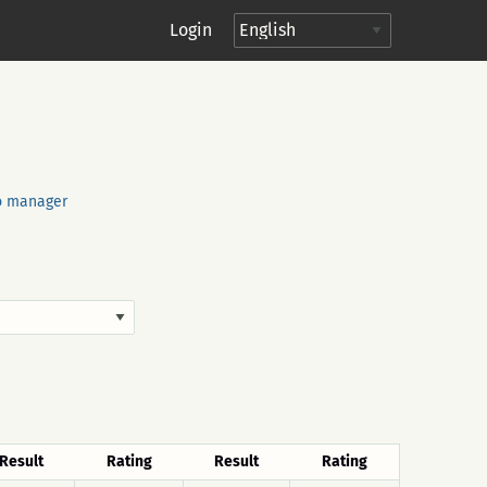
Login
o manager
Result
Rating
Result
Rating