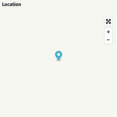
Location