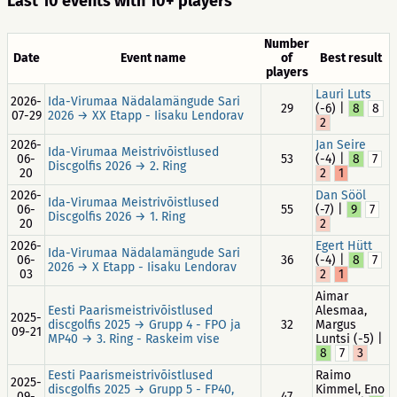
Last 10 events with 10+ players
Number
Date
Event name
of
Best result
players
Lauri Luts
2026-
Ida-Virumaa Nädalamängude Sari
29
(-6) |
8
8
07-29
2026 → XX Etapp - Iisaku Lendorav
2
2026-
Jan Seire
Ida-Virumaa Meistrivõistlused
06-
53
(-4) |
8
7
Discgolfis 2026 → 2. Ring
20
2
1
2026-
Dan Sööl
Ida-Virumaa Meistrivõistlused
06-
55
(-7) |
9
7
Discgolfis 2026 → 1. Ring
20
2
2026-
Egert Hütt
Ida-Virumaa Nädalamängude Sari
06-
36
(-4) |
8
7
2026 → X Etapp - Iisaku Lendorav
03
2
1
Aimar
Eesti Paarismeistrivõistlused
Alesmaa,
2025-
discgolfis 2025 → Grupp 4 - FPO ja
32
Margus
09-21
MP40 → 3. Ring - Raskeim vise
Luntsi (-5) |
8
7
3
Eesti Paarismeistrivõistlused
Raimo
2025-
discgolfis 2025 → Grupp 5 - FP40,
Kimmel, Eno
09-
47