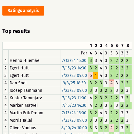
Ratings analysis
Top results
1
2
3
4
5
6
7
8
Par
4
3
4
3
3
3
3
3
3
1
Henno Hiiemäe
7/13/24 15:00
3
3
4
3
2
2
2
2
2
2
Egert Hütt
7/15/23 14:30
3
2
4
3
2
2
2
2
2
3
Egert Hütt
7/22/23 09:00
5
1
4
3
2
2
2
2
2
4
Dan Sööl
9/3/25 18:30
3
2
3
3
4
3
2
2
2
4
Joosep Tammann
7/23/23 09:00
3
3
3
2
2
3
2
3
2
4
Krister Tammjärv
7/15/23 11:00
4
2
3
2
2
2
3
2
3
4
Marken Matvei
7/15/23 14:30
4
2
3
3
2
3
2
2
2
4
Martin Erik Prööm
7/13/24 15:00
3
2
4
3
2
2
3
3
3
4
Morris Jallai
7/23/23 09:00
3
3
3
3
2
2
2
3
3
4
Oliver Võõbus
8/10/24 10:00
3
3
3
2
4
2
3
2
3