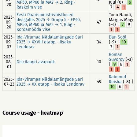
MP50, MP60 ja MA2 → 2. Ring -
Juul (0) |
6
20
Raskeim vise
7
4
1
Eesti Paarismeistrivõistlused
Tõnu Naudi,
2025-
discgolfis 2025 → Grupp 5 - FP40,
Margus Mägi
09-
47
MP50, MP60 ja MA2 → 1. Ring -
(-4) |
7
9
20
Kordamööda vise
1
1
2025-
Ida-Virumaa Nädalamängude Sari
Dan Sööl
09-
2025 → XXVIII etapp - Iisaku
34
(-9) |
10
03
Lendorav
7
1
Roman
2025-
Suvorov
(-3)
08-
Discilaagri avapauk
10
|
9
6
1
01
1
1
Raimond
2025-
Ida-Virumaa Nädalamängude Sari
49
Reiska
(-8) |
07-23
2025 → XX etapp - Iisaku Lendorav
10
6
2
Course usage - heatmap