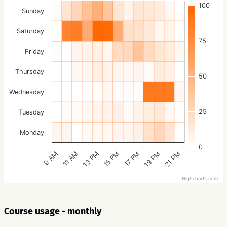
100
Sunday
Saturday
75
Friday
Thursday
50
Wednesday
25
Tuesday
Monday
0
15 PM
21 PM
13 PM
19 PM
11 AM
17 PM
9 AM
Highcharts.com
Course usage - monthly