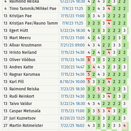
4
Raimond Reiska
5/22/24 18:30
4
2
4
3
2
3
2
2
2
4
Timo Tammik/Mihkel Pae
7/9/23 11:25
3
2
4
3
4
2
2
2
2
13
Kristjan Pae
7/15/23 11:00
3
3
4
3
2
2
2
2
3
13
Kristjan Pae/Rauno Tamm
7/9/23 11:25
3
2
3
3
4
2
2
2
3
13
Egert Hütt
5/22/24 18:30
4
2
3
3
2
2
2
3
2
13
Mart Meeru
7/15/23 11:00
4
2
4
2
2
2
3
2
3
13
Allvar Kruutmann
7/21/23 09:00
4
3
4
2
2
3
3
2
2
13
Hristo Neiland
7/15/23 14:30
4
2
4
2
4
3
2
2
3
13
Oliver Võõbus
7/15/23 14:30
6
3
3
3
2
2
2
2
2
13
Andres Katte
7/20/23 14:47
3
4
4
3
2
3
2
3
2
13
Ragnar Karumaa
7/15/23 14:30
5
2
4
3
2
2
2
2
2
13
Karl Pill
8/10/24 10:00
5
3
3
2
4
2
2
2
3
13
Raimond Reiska
7/23/25 18:30
3
2
5
2
2
2
2
3
2
13
Rudi Reinkort
7/15/23 14:30
3
2
3
3
4
2
3
2
2
13
Taivo Valdur
5/22/24 18:30
4
3
4
2
2
2
2
3
3
13
Caspar Metusala
7/15/23 11:00
3
3
5
3
4
3
2
2
3
27
Juri Kuznetsov
8/20/23 13:25
3
2
3
3
2
2
2
3
3
27
Martin Rotmeister
7/22/25 16:02
4
3
3
3
2
3
3
4
2