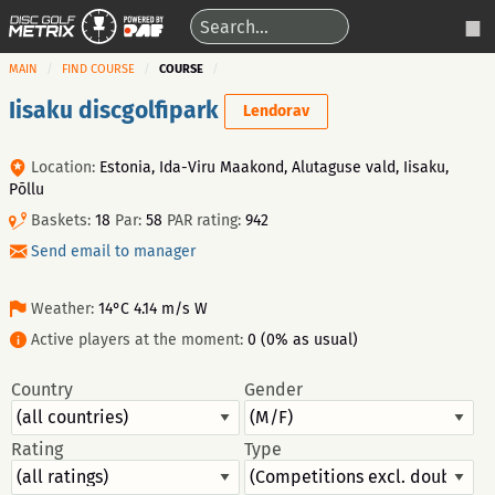
MAIN
FIND COURSE
COURSE
Iisaku discgolfipark
Lendorav
Location:
Estonia, Ida-Viru Maakond, Alutaguse vald, Iisaku,
Põllu
Baskets:
18
Par:
58
PAR rating:
942
Send email to manager
Weather:
14°C 4.14 m/s W
Active players at the moment:
0 (0% as usual)
Country
Gender
Rating
Type