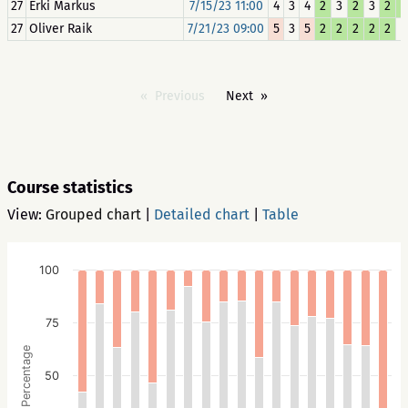
27
Erki Markus
7/15/23 11:00
4
3
4
2
3
2
3
2
2
27
Oliver Raik
7/21/23 09:00
5
3
5
2
2
2
2
2
3
Previous
Next
Course statistics
View:
Grouped chart
|
Detailed chart
|
Table
100
75
Percentage
50