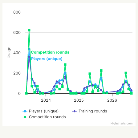
800
600
Usage
Competition rounds
400
Players (unique)
200
0
2024
2025
2026
Players (unique)
Training rounds
Competition rounds
Highcharts.com