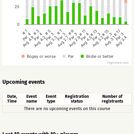
25
0
# 5
# 3
# 1
# 17
# 15
# 13
# 11
# 9
# 7
Par 3
Par 4
Par 4
Par 3
Par 3
Par 3
Par 4
Par 3
Par 3
Avg 3.3
Avg 4.3
Avg 4.9
Avg 3.4
Avg 3.1
Avg 3.2
Avg 4.5
Avg 2.9
Avg 2.7
Bogey or worse
Par
Birdie or better
Highcharts.com
Upcoming events
Date,
Event
Event
Registration
Number of
Time
name
type
status
registrants
There are no upcoming events on this course