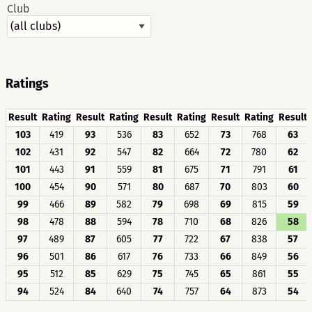
Club
Ratings
Result
Rating
Result
Rating
Result
Rating
Result
Rating
Result
103
419
93
536
83
652
73
768
63
102
431
92
547
82
664
72
780
62
101
443
91
559
81
675
71
791
61
100
454
90
571
80
687
70
803
60
99
466
89
582
79
698
69
815
59
98
478
88
594
78
710
68
826
58
97
489
87
605
77
722
67
838
57
96
501
86
617
76
733
66
849
56
95
512
85
629
75
745
65
861
55
94
524
84
640
74
757
64
873
54