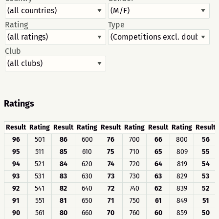
Rating
Type
Club
Ratings
Result
Rating
Result
Rating
Result
Rating
Result
Rating
Result
96
501
86
600
76
700
66
800
56
95
511
85
610
75
710
65
809
55
94
521
84
620
74
720
64
819
54
93
531
83
630
73
730
63
829
53
92
541
82
640
72
740
62
839
52
91
551
81
650
71
750
61
849
51
90
561
80
660
70
760
60
859
50