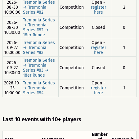
2026-
Tremonia Series
Open -
08-30
→ Tremonia
Competition
register
2
10:00:00
Series #82
here
Tremonia Series
2026-
→ Tremonia
08-30
Competition
Closed
0
Series #82 →
10:30:00
18er Runde
2026-
Tremonia Series
Open -
09-27
→ Tremonia
Competition
register
1
10:00:00
Series #83
here
Tremonia Series
2026-
→ Tremonia
09-27
Competition
Closed
0
Series #83 →
10:30:00
18er Runde
2026-10-
Tremonia Series
Open -
25
→ Tremonia
Competition
register
1
10:00:00
Series #84
here
Last 10 events with 10+ players
Number