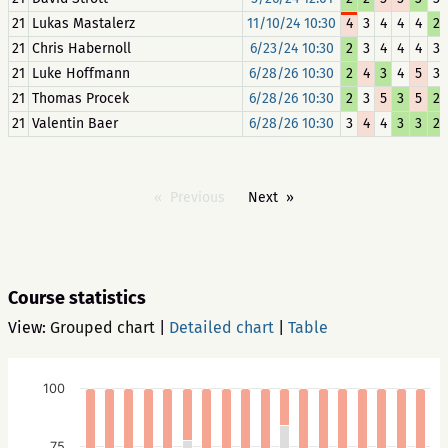
21
Lukas Mastalerz
11/10/24 10:30
4
3
4
4
4
2
21
Chris Habernoll
6/23/24 10:30
2
3
4
4
4
3
21
Luke Hoffmann
6/28/26 10:30
2
4
3
4
5
3
21
Thomas Procek
6/28/26 10:30
2
3
5
3
5
2
21
Valentin Baer
6/28/26 10:30
3
4
4
3
3
2
Previous
Next
Course statistics
View:
Grouped chart
|
Detailed chart
|
Table
100
75