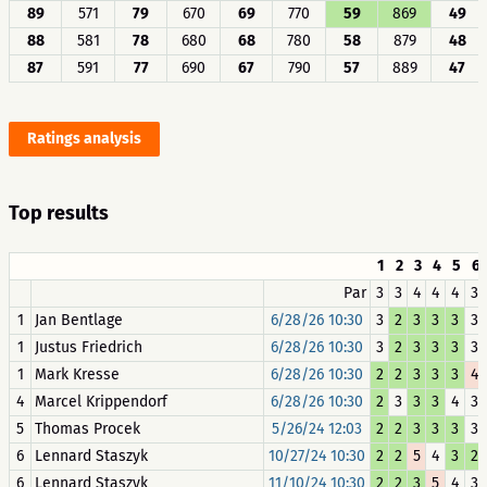
89
571
79
670
69
770
59
869
49
88
581
78
680
68
780
58
879
48
87
591
77
690
67
790
57
889
47
Ratings analysis
Top results
1
2
3
4
5
6
Par
3
3
4
4
4
3
1
Jan Bentlage
6/28/26 10:30
3
2
3
3
3
3
1
Justus Friedrich
6/28/26 10:30
3
2
3
3
3
3
1
Mark Kresse
6/28/26 10:30
2
2
3
3
3
4
4
Marcel Krippendorf
6/28/26 10:30
2
3
3
3
4
3
5
Thomas Procek
5/26/24 12:03
2
2
3
3
3
3
6
Lennard Staszyk
10/27/24 10:30
2
2
5
4
3
2
6
Lennard Staszyk
11/10/24 10:30
2
2
3
5
4
3