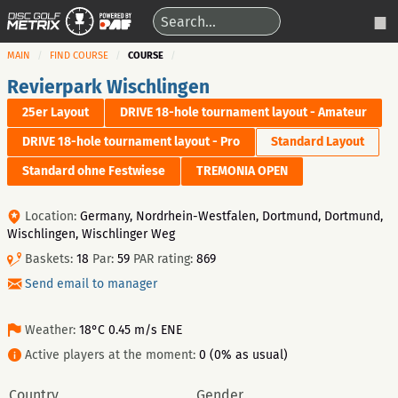
MAIN
FIND COURSE
COURSE
Revierpark Wischlingen
25er Layout
DRIVE 18-hole tournament layout - Amateur
DRIVE 18-hole tournament layout - Pro
Standard Layout
Standard ohne Festwiese
TREMONIA OPEN
Location:
Germany, Nordrhein-Westfalen, Dortmund, Dortmund,
Wischlingen, Wischlinger Weg
Baskets:
18
Par:
59
PAR rating:
869
Send email to manager
Weather:
18°C 0.45 m/s ENE
Active players at the moment:
0 (0% as usual)
Country
Gender