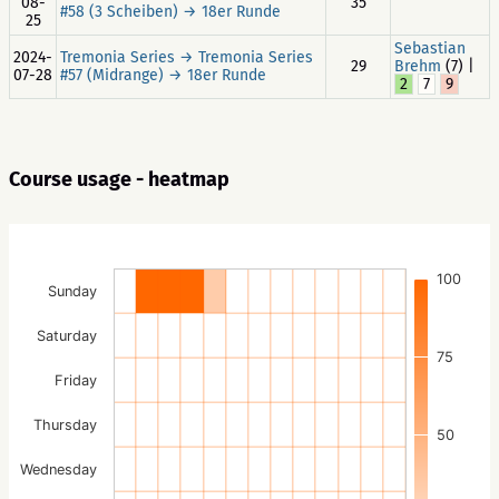
08-
35
#58 (3 Scheiben) → 18er Runde
25
Sebastian
2024-
Tremonia Series → Tremonia Series
29
Brehm
(7) |
07-28
#57 (Midrange) → 18er Runde
2
7
9
Course usage - heatmap
100
Sunday
Saturday
75
Friday
Thursday
50
Wednesday