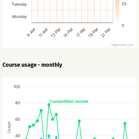
25
Tuesday
Monday
0
15 PM
21 PM
13 PM
19 PM
11 AM
17 PM
9 AM
Highcharts.com
Course usage - monthly
100
Competition rounds
80
60
Usage
40