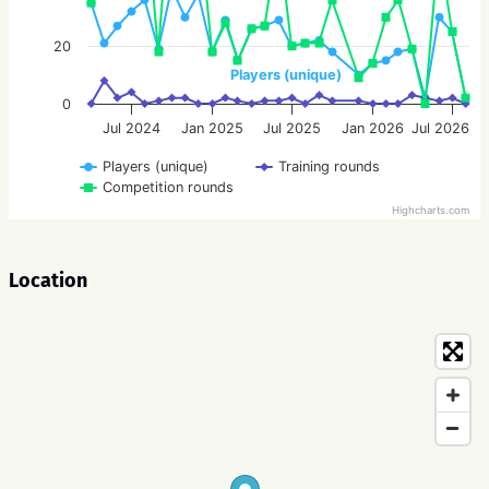
20
Players (unique)
0
Jul 2024
Jan 2025
Jul 2025
Jan 2026
Jul 2026
Players (unique)
Training rounds
Competition rounds
Highcharts.com
Location