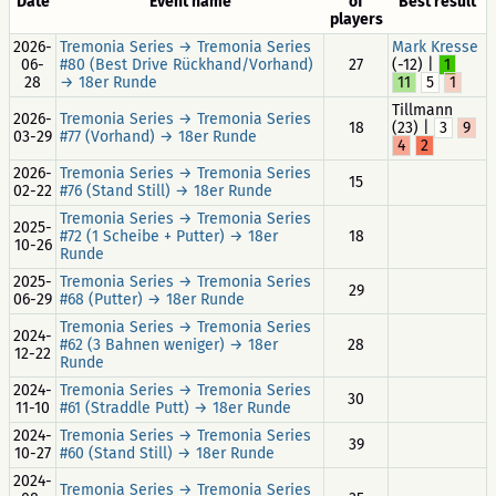
Date
Event name
of
Best result
players
2026-
Tremonia Series → Tremonia Series
Mark Kresse
06-
#80 (Best Drive Rückhand/Vorhand)
27
(-12) |
1
28
→ 18er Runde
11
5
1
Tillmann
2026-
Tremonia Series → Tremonia Series
18
(23) |
3
9
03-29
#77 (Vorhand) → 18er Runde
4
2
2026-
Tremonia Series → Tremonia Series
15
02-22
#76 (Stand Still) → 18er Runde
Tremonia Series → Tremonia Series
2025-
#72 (1 Scheibe + Putter) → 18er
18
10-26
Runde
2025-
Tremonia Series → Tremonia Series
29
06-29
#68 (Putter) → 18er Runde
Tremonia Series → Tremonia Series
2024-
#62 (3 Bahnen weniger) → 18er
28
12-22
Runde
2024-
Tremonia Series → Tremonia Series
30
11-10
#61 (Straddle Putt) → 18er Runde
2024-
Tremonia Series → Tremonia Series
39
10-27
#60 (Stand Still) → 18er Runde
2024-
Tremonia Series → Tremonia Series