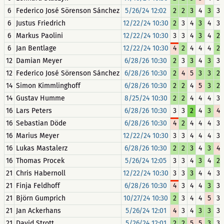
6
Federico José Sörenson Sánchez
5/26/24 12:02
2
2
3
4
3
3
6
Justus Friedrich
12/22/24 10:30
2
3
4
3
4
3
6
Markus Paolini
12/22/24 10:30
3
3
4
3
4
2
6
Jan Bentlage
12/22/24 10:30
4
2
4
4
4
2
12
Damian Meyer
6/28/26 10:30
2
3
3
4
3
3
12
Federico José Sörenson Sánchez
6/28/26 10:30
2
4
5
3
3
2
14
Simon Kimmlinghoff
6/28/26 10:30
2
2
4
5
3
2
14
Gustav Humme
8/25/24 10:30
2
2
4
4
4
3
16
Lars Peters
6/28/26 10:30
3
3
2
4
3
4
16
Sebastian Döde
6/28/26 10:30
4
2
4
4
4
3
16
Marius Meyer
12/22/24 10:30
3
3
4
4
4
3
16
Lukas Mastalerz
6/28/26 10:30
2
2
3
4
3
4
16
Thomas Procek
5/26/24 12:05
3
3
4
3
4
2
21
Chris Habernoll
12/22/24 10:30
3
3
3
4
4
3
21
Finja Feldhoff
6/28/26 10:30
4
3
4
4
3
3
21
Björn Gumprich
10/27/24 10:30
2
3
4
4
5
3
21
Jan Ackerhans
5/26/24 12:01
4
3
4
3
3
3
21
David Strott
5/26/24 12:01
2
2
5
5
3
3